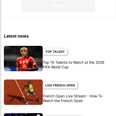
See All
Latest news
TOP TALENT
Top 10 Talents to Watch at the 2026
FIFA World Cup
LIVE FRENCH OPEN
French Open Live Stream - How To
Watch the French Open