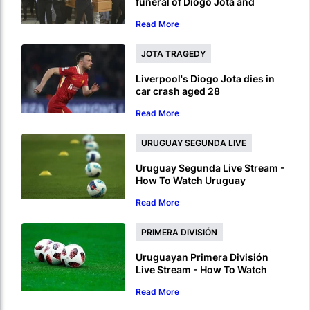
funeral of Diogo Jota and
brother Andre
Read More
JOTA TRAGEDY
Liverpool's Diogo Jota dies in
car crash aged 28
Read More
URUGUAY SEGUNDA LIVE
Uruguay Segunda Live Stream -
How To Watch Uruguay
Segunda
Read More
PRIMERA DIVISIÓN
Uruguayan Primera División
Live Stream - How To Watch
Uruguayan Primera División
Read More