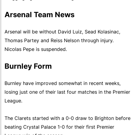
Arsenal Team News
Arsenal will be without David Luiz, Sead Kolasinac,
Thomas Partey and Reiss Nelson through injury.
Nicolas Pepe is suspended.
Burnley Form
Burnley have improved somewhat in recent weeks,
losing just one of their last four matches in the Premier
League.
The Clarets started with a 0-0 draw to Brighton before
beating Crystal Palace 1-0 for their first Premier