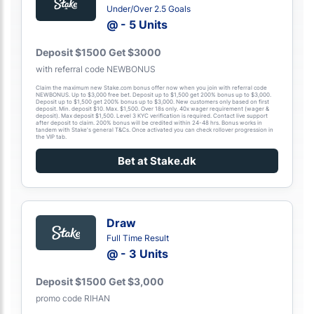
Under/Over 2.5 Goals
@ - 5 Units
Deposit $1500 Get $3000
with referral code NEWBONUS
Claim the maximum new Stake.com bonus offer now when you join with referral code
NEWBONUS. Up to $3,000 free bet. Deposit up to $1,500 get 200% bonus up to $3,000.
Deposit up to $1,500 get 200% bonus up to $3,000. New customers only based on first
deposit. Min. deposit $10. Max. $1,500. Over 18s only. 40x wager requirement (wager &
deposit). Max deposit $1,500. Level 3 KYC verification is required. Contact live support
after deposit to claim. 200% bonus will be credited within 24-48 hrs. Bonus works in
tandem with Stake's general T&Cs. Once activated you can check rollover progression in
the VIP tab.
Bet at Stake.dk
Draw
Full Time Result
@ - 3 Units
Deposit $1500 Get $3,000
promo code RIHAN