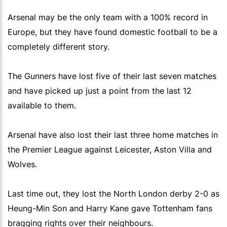
Arsenal may be the only team with a 100% record in
Europe, but they have found domestic football to be a
completely different story.
The Gunners have lost five of their last seven matches
and have picked up just a point from the last 12
available to them.
Arsenal have also lost their last three home matches in
the Premier League against Leicester, Aston Villa and
Wolves.
Last time out, they lost the North London derby 2-0 as
Heung-Min Son and Harry Kane gave Tottenham fans
bragging rights over their neighbours.