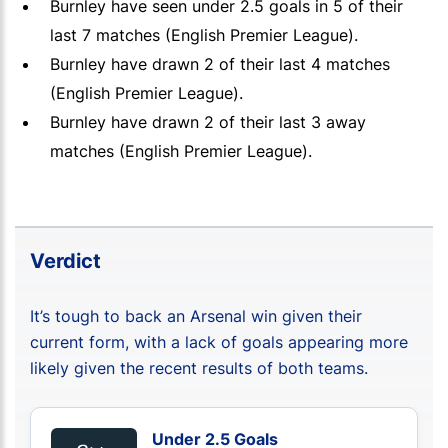
Burnley have seen under 2.5 goals in 5 of their
last 7 matches (English Premier League).
Burnley have drawn 2 of their last 4 matches
(English Premier League).
Burnley have drawn 2 of their last 3 away
matches (English Premier League).
Verdict
It’s tough to back an Arsenal win given their
current form, with a lack of goals appearing more
likely given the recent results of both teams.
Under 2.5 Goals