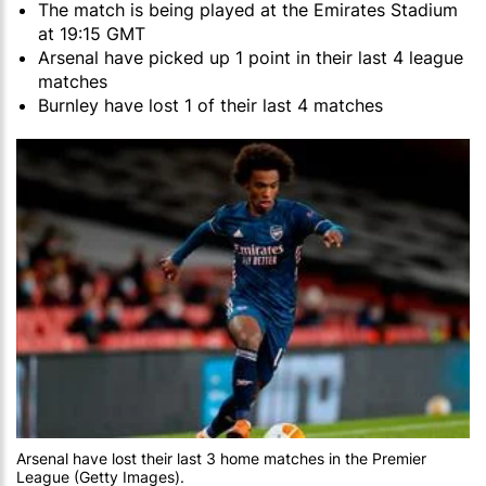
The match is being played at the Emirates Stadium
at 19:15 GMT
Arsenal have picked up 1 point in their last 4 league
matches
Burnley have lost 1 of their last 4 matches
Arsenal have lost their last 3 home matches in the Premier
League (Getty Images).