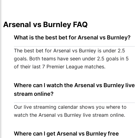
Arsenal vs Burnley FAQ
What is the best bet for Arsenal vs Burnley?
The best bet for Arsenal vs Burnley is under 2.5
goals. Both teams have seen under 2.5 goals in 5
of their last 7 Premier League matches.
Where can I watch the Arsenal vs Burnley live 
stream online?
Our live streaming calendar shows you where to
watch the Arsenal vs Burnley live stream online.
Where can I get Arsenal vs Burnley free 