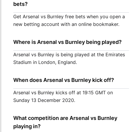
bets?
Get Arsenal vs Burnley free bets when you open a
new betting account with an online bookmaker.
Where is Arsenal vs Burnley being played?
Arsenal vs Burnley is being played at the Emirates
Stadium in London, England.
When does Arsenal vs Burnley kick off?
Arsenal vs Burnley kicks off at 19:15 GMT on
Sunday 13 December 2020.
What competition are Arsenal vs Burnley 
playing in?