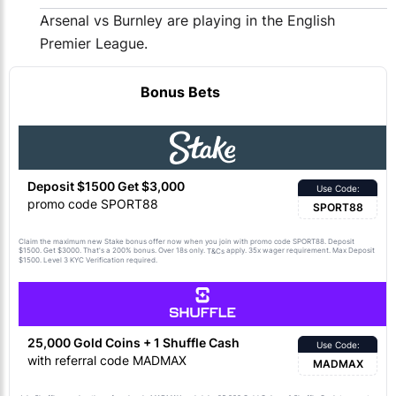
Arsenal vs Burnley are playing in the English
Premier League.
Bonus Bets
Deposit $1500 Get $3,000
Use Code:
promo code SPORT88
SPORT88
Claim the maximum new Stake bonus offer now when you join with promo code SPORT88. Deposit
$1500. Get $3000. That's a 200% bonus. Over 18s only.
apply. 35x wager requirement. Max Deposit
T&Cs
$1500. Level 3 KYC Verification required.
25,000 Gold Coins + 1 Shuffle Cash
Use Code:
with referral code MADMAX
MADMAX