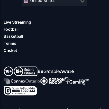
United States
Live Streaming
Football
Basketball
Tennis
Cricket