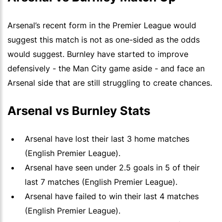
Arsenal’s recent form in the Premier League would
suggest this match is not as one-sided as the odds
would suggest. Burnley have started to improve
defensively - the Man City game aside - and face an
Arsenal side that are still struggling to create chances.
Arsenal vs Burnley Stats
Arsenal have lost their last 3 home matches
(English Premier League).
Arsenal have seen under 2.5 goals in 5 of their
last 7 matches (English Premier League).
Arsenal have failed to win their last 4 matches
(English Premier League).