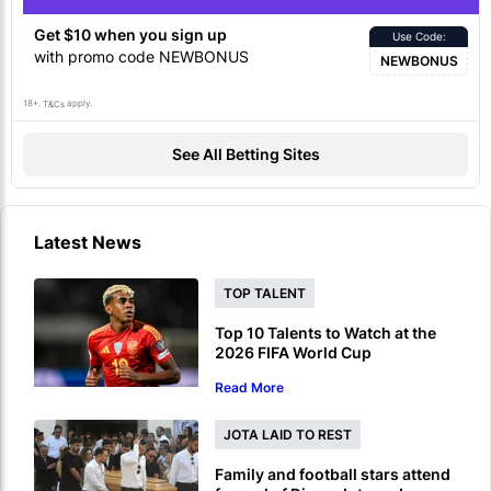
Get $10 when you sign up
Use Code:
with promo code NEWBONUS
NEWBONUS
18+.
apply.
T&Cs
See All Betting Sites
Latest News
TOP TALENT
Top 10 Talents to Watch at the
2026 FIFA World Cup
Read More
JOTA LAID TO REST
Family and football stars attend