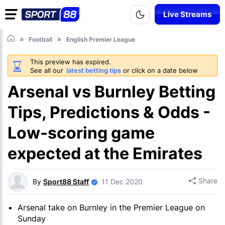
Live Streams
Football
English Premier League
This preview has expired.
See all our
latest betting tips
or click on a date below
Arsenal vs Burnley Betting
Tips, Predictions & Odds -
Low-scoring game
expected at the Emirates
Share
By
Sport88 Staff
11 Dec 2020
Arsenal take on Burnley in the Premier League on
Sunday