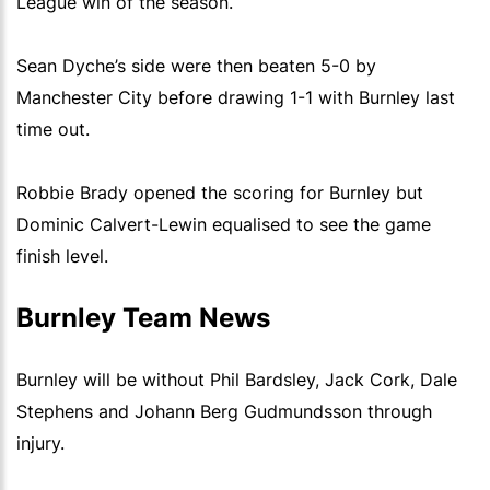
League win of the season.
Sean Dyche’s side were then beaten 5-0 by
Manchester City before drawing 1-1 with Burnley last
time out.
Robbie Brady opened the scoring for Burnley but
Dominic Calvert-Lewin equalised to see the game
finish level.
Burnley Team News
Burnley will be without Phil Bardsley, Jack Cork, Dale
Stephens and Johann Berg Gudmundsson through
injury.