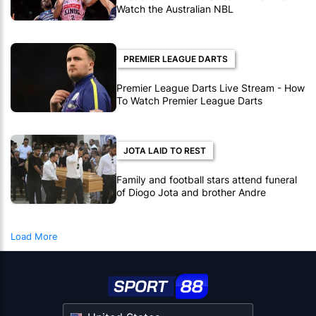
Watch the Australian NBL
PREMIER LEAGUE DARTS
Premier League Darts Live Stream - How
To Watch Premier League Darts
JOTA LAID TO REST
Family and football stars attend funeral
of Diogo Jota and brother Andre
Load More