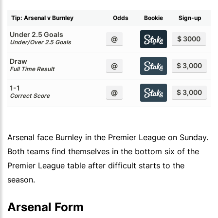
Tip: Arsenal v Burnley
Odds
Bookie
Sign-up
Under 2.5 Goals
@
$ 3000
Under/Over 2.5 Goals
Draw
@
$ 3,000
Full Time Result
1-1
@
$ 3,000
Correct Score
Arsenal face Burnley in the Premier League on Sunday.
Both teams find themselves in the bottom six of the
Premier League table after difficult starts to the
season.
Arsenal Form