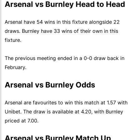
Arsenal vs Burnley Head to Head
Arsenal have 54 wins in this fixture alongside 22
draws. Burnley have 33 wins of their own in this
fixture.
The previous meeting ended in a 0-0 draw back in
February.
Arsenal vs Burnley Odds
Arsenal are favourites to win this match at 1.57 with
Unibet. The draw is available at 4.20, with Burnley
priced at 7.00.
Arsenal vs Burnley Match Up