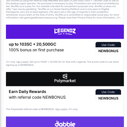
Join Shuffle.us using the referral code MADMAX and claim 25,000 Gold Coins + 1 Shuffle Cash to use at
this leading crypto operator. No purchase is necessary to play. Promotions are void where prohibited by
law. Shuffle.us is a play-for-fun website intended for amusement purposes only. Shuffle.us does not
offer “real-money gambling.” Shuffle.us is a Social Gaming Platform and is only open to Eligible
Participants, who are at least eighteen (18) years old or the age of majority in their jurisdiction
(whichever occurs later) at the time of entry. Shuffle.us is committed to responsible social play, for more
information visit gamingaddictsanonymous.org. Please read their Privacy Policy for more information. 21+.
up to 103SC + 20,500GC
Use Code:
100% bonus on first purchase
NEWBONUS
21+ only.
apply. Get up to 103SC + 20,500 GC for free with Legendz. The promo code to use when
T&Cs
signing up is NEWBONUS.
Earn Daily Rewards
Use Code:
with referral code NEWBONUS
NEWBONUS
The Polymarket referral code is NEWBONUS.
apply. 21+ only.
T&Cs