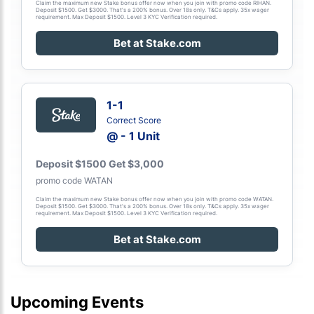
Claim the maximum new Stake bonus offer now when you join with promo code RIHAN.
Deposit $1500. Get $3000. That's a 200% bonus. Over 18s only. T&Cs apply. 35x wager
requirement. Max Deposit $1500. Level 3 KYC Verification required.
Bet at Stake.com
1-1
Correct Score
@ - 1 Unit
Deposit $1500 Get $3,000
promo code WATAN
Claim the maximum new Stake bonus offer now when you join with promo code WATAN.
Deposit $1500. Get $3000. That's a 200% bonus. Over 18s only. T&Cs apply. 35x wager
requirement. Max Deposit $1500. Level 3 KYC Verification required.
Bet at Stake.com
Upcoming Events