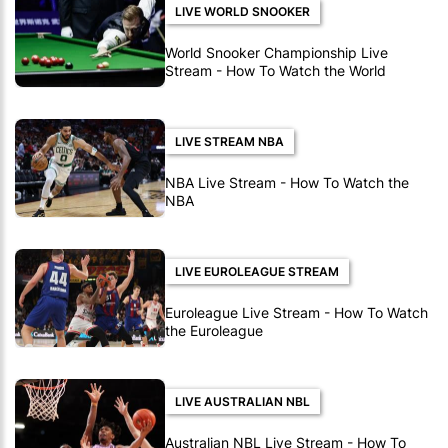
LIVE WORLD SNOOKER
World Snooker Championship Live
Stream - How To Watch the World
Snooker Championship
LIVE STREAM NBA
NBA Live Stream - How To Watch the
NBA
LIVE EUROLEAGUE STREAM
Euroleague Live Stream - How To Watch
the Euroleague
LIVE AUSTRALIAN NBL
Australian NBL Live Stream - How To