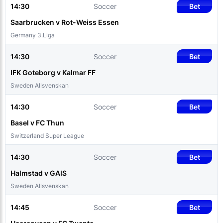
14:30
Soccer
Bet
Saarbrucken v Rot-Weiss Essen
Germany 3.Liga
14:30
Soccer
Bet
IFK Goteborg v Kalmar FF
Sweden Allsvenskan
14:30
Soccer
Bet
Basel v FC Thun
Switzerland Super League
14:30
Soccer
Bet
Halmstad v GAIS
Sweden Allsvenskan
14:45
Soccer
Bet