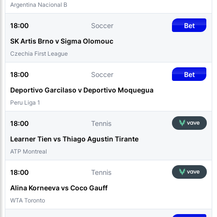
Argentina Nacional B
18:00
Soccer
Bet
SK Artis Brno v Sigma Olomouc
Czechia First League
18:00
Soccer
Bet
Deportivo Garcilaso v Deportivo Moquegua
Peru Liga 1
18:00
Tennis
Learner Tien vs Thiago Agustin Tirante
ATP Montreal
18:00
Tennis
Alina Korneeva vs Coco Gauff
WTA Toronto