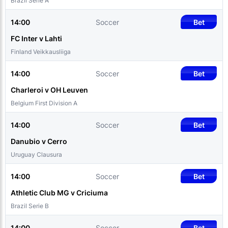
Brazil Serie A
14:00
Soccer
Bet
FC Inter v Lahti
Finland Veikkausliiga
14:00
Soccer
Bet
Charleroi v OH Leuven
Belgium First Division A
14:00
Soccer
Bet
Danubio v Cerro
Uruguay Clausura
14:00
Soccer
Bet
Athletic Club MG v Criciuma
Brazil Serie B
14:00
Soccer
Bet