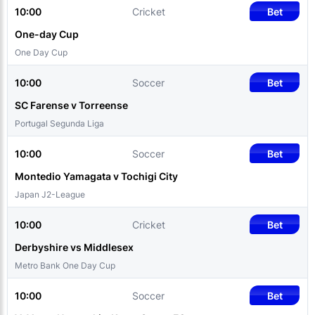
10:00
Cricket
Bet
One-day Cup
One Day Cup
10:00
Soccer
Bet
SC Farense v Torreense
Portugal Segunda Liga
10:00
Soccer
Bet
Montedio Yamagata v Tochigi City
Japan J2-League
10:00
Cricket
Bet
Derbyshire vs Middlesex
Metro Bank One Day Cup
10:00
Soccer
Bet