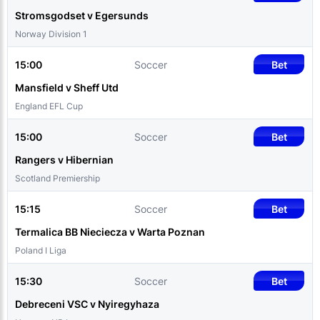
Stromsgodset v Egersunds
Norway Division 1
15:00
Soccer
Bet
Mansfield v Sheff Utd
England EFL Cup
15:00
Soccer
Bet
Rangers v Hibernian
Scotland Premiership
15:15
Soccer
Bet
Termalica BB Nieciecza v Warta Poznan
Poland I Liga
15:30
Soccer
Bet
Debreceni VSC v Nyiregyhaza