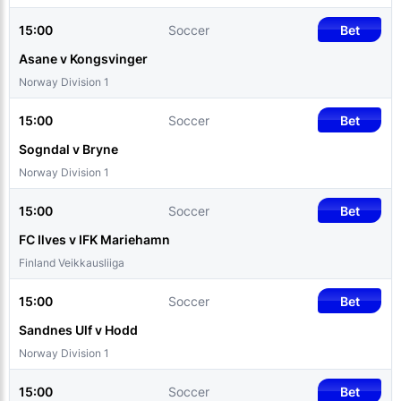
15:00
Soccer
Bet
Asane v Kongsvinger
Norway Division 1
15:00
Soccer
Bet
Sogndal v Bryne
Norway Division 1
15:00
Soccer
Bet
FC Ilves v IFK Mariehamn
Finland Veikkausliiga
15:00
Soccer
Bet
Sandnes Ulf v Hodd
Norway Division 1
15:00
Soccer
Bet