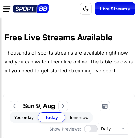
Live Streams
Free Live Streams Available
Thousands of sports streams are available right now
and you can watch them live online. The table below is
all you need to get started streaming live sport.
Sun 9, Aug
Yesterday
Today
Tomorrow
Show Previews: