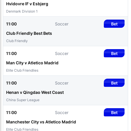
Hvidovre IF v Esbjerg
Denmark Division 1
11:00
Soccer
Bet
Club Friendly Best Bets
Club Friendly
11:00
Soccer
Bet
Man City v Atletico Madrid
Elite Club Friendlies
11:00
Soccer
Bet
Henan v Qingdao West Coast
China Super League
11:00
Soccer
Bet
Manchester City vs Atletico Madrid
Elite Club Friendlies