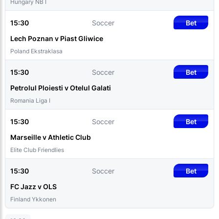
Hungary NB I
15:30
Soccer
Bet
Lech Poznan v Piast Gliwice
Poland Ekstraklasa
15:30
Soccer
Bet
Petrolul Ploiesti v Otelul Galati
Romania Liga I
15:30
Soccer
Bet
Marseille v Athletic Club
Elite Club Friendlies
15:30
Soccer
Bet
FC Jazz v OLS
Finland Ykkonen