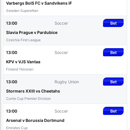
Varbergs BoIS FC v Sandvikens IF
Sweden Superettan
13:00
Soccer
Bet
Slavia Prague v Pardubice
Czechia First League
13:00
Soccer
Bet
KPV v VJS Vantaa
Finland Ykkonen
13:00
Rugby Union
Bet
Stormers XXIII vs Cheetahs
Currie Cup Premier Division
13:00
Soccer
Bet
Arsenal v Borussia Dortmund
Emirates Cup