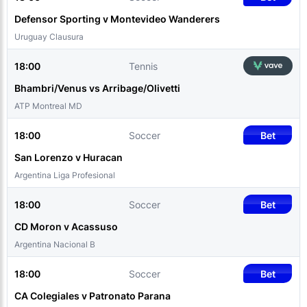
Defensor Sporting v Montevideo Wanderers
Uruguay Clausura
18:00
Tennis
Bhambri/Venus vs Arribage/Olivetti
ATP Montreal MD
18:00
Soccer
Bet
San Lorenzo v Huracan
Argentina Liga Profesional
18:00
Soccer
Bet
CD Moron v Acassuso
Argentina Nacional B
18:00
Soccer
Bet
CA Colegiales v Patronato Parana