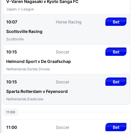
V-Varen Nagasaki v Kyoto Sanga FC
Japan J-League
10:07
Horse Racing
Bet
Scottsville Racing
Scottsville
10:15
Soccer
Bet
Helmond Sport v De Graafschap
Netherlands Eerste Divisie
10:15
Soccer
Bet
Sparta Rotterdam v Feyenoord
Netherlands Eredivisie
11:00
11:00
Soccer
Bet