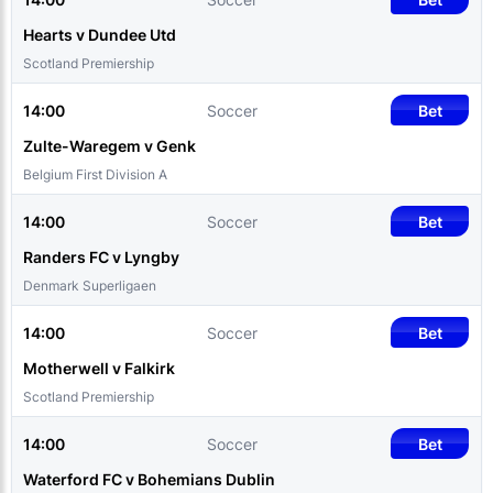
Hearts v Dundee Utd
Scotland Premiership
14:00
Soccer
Bet
Zulte-Waregem v Genk
Belgium First Division A
14:00
Soccer
Bet
Randers FC v Lyngby
Denmark Superligaen
14:00
Soccer
Bet
Motherwell v Falkirk
Scotland Premiership
14:00
Soccer
Bet
Waterford FC v Bohemians Dublin