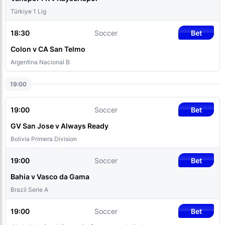
Türkiye 1 Lig
18:30
Soccer
Bet
Colon v CA San Telmo
Argentina Nacional B
19:00
19:00
Soccer
Bet
GV San Jose v Always Ready
Bolivia Primera Division
19:00
Soccer
Bet
Bahia v Vasco da Gama
Brazil Serie A
19:00
Soccer
Bet