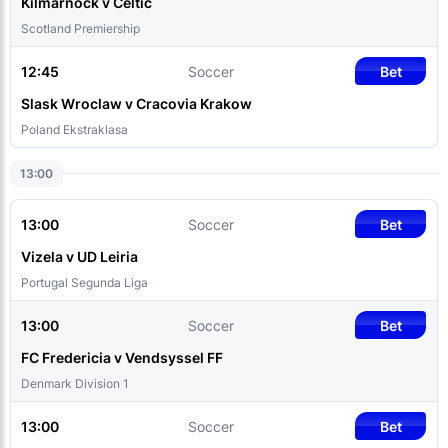
Kilmarnock v Celtic
Scotland Premiership
12:45
Soccer
Bet
Slask Wroclaw v Cracovia Krakow
Poland Ekstraklasa
13:00
13:00
Soccer
Bet
Vizela v UD Leiria
Portugal Segunda Liga
13:00
Soccer
Bet
FC Fredericia v Vendsyssel FF
Denmark Division 1
13:00
Soccer
Bet