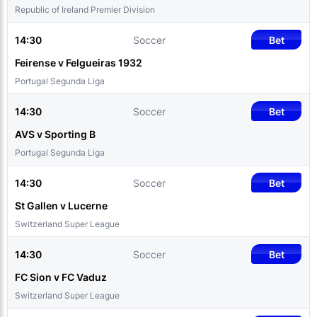
Republic of Ireland Premier Division
14:30
Soccer
Bet
Feirense v Felgueiras 1932
Portugal Segunda Liga
14:30
Soccer
Bet
AVS v Sporting B
Portugal Segunda Liga
14:30
Soccer
Bet
St Gallen v Lucerne
Switzerland Super League
14:30
Soccer
Bet
FC Sion v FC Vaduz
Switzerland Super League