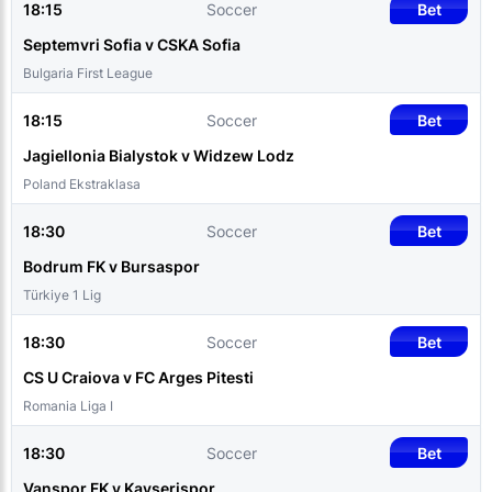
18:15
Soccer
Bet
Septemvri Sofia v CSKA Sofia
Bulgaria First League
18:15
Soccer
Bet
Jagiellonia Bialystok v Widzew Lodz
Poland Ekstraklasa
18:30
Soccer
Bet
Bodrum FK v Bursaspor
Türkiye 1 Lig
18:30
Soccer
Bet
CS U Craiova v FC Arges Pitesti
Romania Liga I
18:30
Soccer
Bet
Vanspor FK v Kayserispor