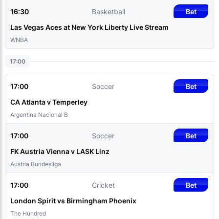
16:30
Basketball
Bet
Las Vegas Aces at New York Liberty Live Stream
WNBA
17:00
17:00
Soccer
Bet
CA Atlanta v Temperley
Argentina Nacional B
17:00
Soccer
Bet
FK Austria Vienna v LASK Linz
Austria Bundesliga
17:00
Cricket
Bet
London Spirit vs Birmingham Phoenix
The Hundred