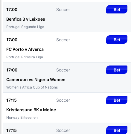
17:00
Soccer
Bet
Benfica B v Leixoes
Portugal Segunda Liga
17:00
Soccer
Bet
FC Porto v Alverca
Portugal Primeira Liga
17:00
Soccer
Bet
Cameroon vs Nigeria Women
Women's Africa Cup of Nations
17:15
Soccer
Bet
Kristiansund BK v Molde
Norway Eliteserien
17:15
Soccer
Bet