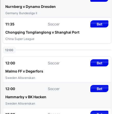
Nurnberg v Dynamo Dresden
Germany Bundesliga II
11:35
Soccer
Bet
Chongqing Tonglianglong v Shanghai Port
China Super League
12:00
12:00
Soccer
Bet
Malmo FF v Degerfors
Sweden Allsvenskan
12:00
Soccer
Bet
Hammarby v BK Hacken
Sweden Allsvenskan