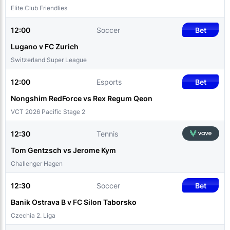
Elite Club Friendlies
12:00
Soccer
Bet
Lugano v FC Zurich
Switzerland Super League
12:00
Esports
Bet
Nongshim RedForce vs Rex Regum Qeon
VCT 2026 Pacific Stage 2
12:30
Tennis
Tom Gentzsch vs Jerome Kym
Challenger Hagen
12:30
Soccer
Bet
Banik Ostrava B v FC Silon Taborsko
Czechia 2. Liga