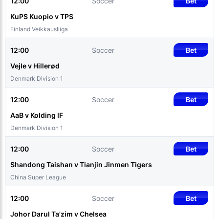
12:00
Soccer
Bet
KuPS Kuopio v TPS
Finland Veikkausliiga
12:00
Soccer
Bet
Vejle v Hillerød
Denmark Division 1
12:00
Soccer
Bet
AaB v Kolding IF
Denmark Division 1
12:00
Soccer
Bet
Shandong Taishan v Tianjin Jinmen Tigers
China Super League
12:00
Soccer
Bet
Johor Darul Ta'zim v Chelsea