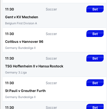
11:30
Soccer
Bet
Gent v KV Mechelen
Belgium First Division A
11:30
Soccer
Bet
Cottbus v Hannover 96
Germany Bundesliga II
11:30
Soccer
Bet
TSG Hoffenheim II v Hansa Rostock
Germany 3.Liga
11:30
Soccer
Bet
St Pauli v Greuther Furth
Germany Bundesliga II
11:30
Soccer
Bet