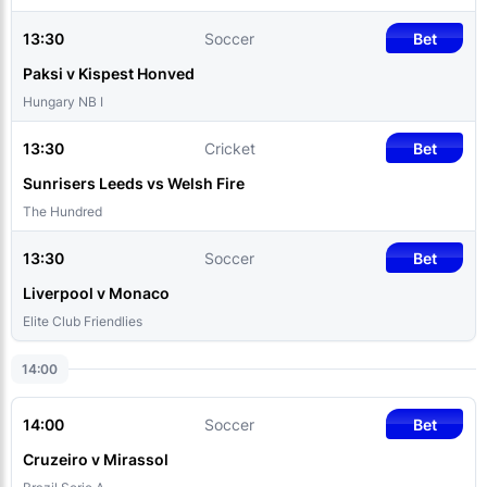
13:30
Soccer
Bet
Paksi v Kispest Honved
Hungary NB I
13:30
Cricket
Bet
Sunrisers Leeds vs Welsh Fire
The Hundred
13:30
Soccer
Bet
Liverpool v Monaco
Elite Club Friendlies
14:00
14:00
Soccer
Bet
Cruzeiro v Mirassol