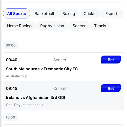
All Sports
Basketball
Boxing
Cricket
Esports
Horse Racing
Rugby Union
Soccer
Tennis
09:00
09:40
Soccer
Bet
South Melbourne v Fremantle City FC
Australia Cup
09:45
Cricket
Bet
Ireland vs Afghanistan 3rd ODI
One-Day Internationals
10:00