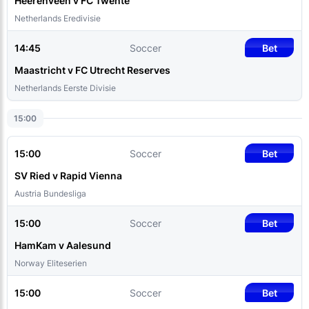
Heerenveen v FC Twente
Netherlands Eredivisie
14:45
Soccer
Bet
Maastricht v FC Utrecht Reserves
Netherlands Eerste Divisie
15:00
15:00
Soccer
Bet
SV Ried v Rapid Vienna
Austria Bundesliga
15:00
Soccer
Bet
HamKam v Aalesund
Norway Eliteserien
15:00
Soccer
Bet