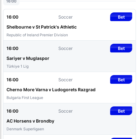
16:00
16:00
Soccer
Bet
Shelbourne v St Patrick's Athletic
Republic of Ireland Premier Division
16:00
Soccer
Bet
Sariyer v Muglaspor
Türkiye 1 Lig
16:00
Soccer
Bet
Cherno More Varna v Ludogorets Razgrad
Bulgaria First League
16:00
Soccer
Bet
AC Horsens v Brondby
Denmark Superligaen