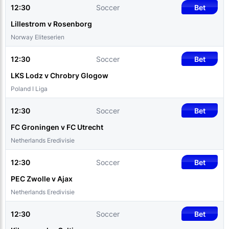
12:30
Soccer
Bet
Lillestrom v Rosenborg
Norway Eliteserien
12:30
Soccer
Bet
LKS Lodz v Chrobry Glogow
Poland I Liga
12:30
Soccer
Bet
FC Groningen v FC Utrecht
Netherlands Eredivisie
12:30
Soccer
Bet
PEC Zwolle v Ajax
Netherlands Eredivisie
12:30
Soccer
Bet