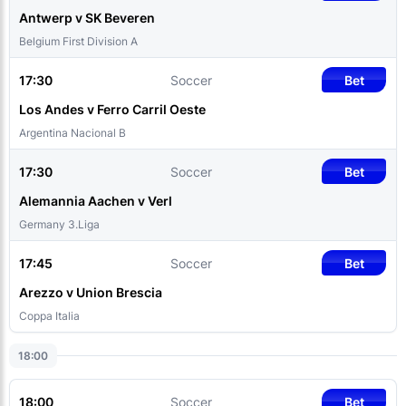
Antwerp v SK Beveren
Belgium First Division A
17:30
Soccer
Bet
Los Andes v Ferro Carril Oeste
Argentina Nacional B
17:30
Soccer
Bet
Alemannia Aachen v Verl
Germany 3.Liga
17:45
Soccer
Bet
Arezzo v Union Brescia
Coppa Italia
18:00
18:00
Soccer
Bet