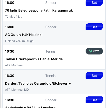
16:00
Soccer
Bet
76 Igdir Belediyespor v Fatih Karagumruk
Türkiye 1 Lig
16:00
Soccer
Bet
AC Oulu v HJK Helsinki
Finland Veikkausliiga
16:30
Tennis
Tallon Griekspoor vs Daniel Merida
ATP Montreal
16:30
Tennis
Bet
Darderi/Tabilo vs Cerundolo/Etcheverry
ATP Montreal MD
16:30
Soccer
Bet
Anderlecht v RAAL La Louviere