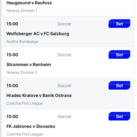
Haugesund v Raufoss
Norway Division 1
15:00
Soccer
Bet
Wolfsberger AC v FC Salzburg
Austria Bundesliga
15:00
Soccer
Bet
Strommen v Ranheim
Norway Division 1
15:00
Soccer
Bet
Hradec Kralove v Banik Ostrava
Czechia First League
15:00
Soccer
Bet
FK Jablonec v Slovacko
Czechia First League