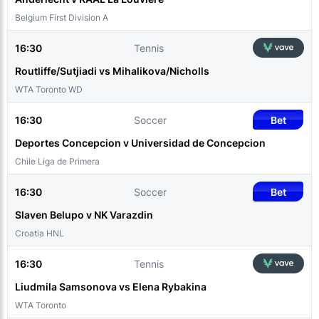
Belgium First Division A
16:30
Tennis
Routliffe/Sutjiadi vs Mihalikova/Nicholls
WTA Toronto WD
16:30
Soccer
Bet
Deportes Concepcion v Universidad de Concepcion
Chile Liga de Primera
16:30
Soccer
Bet
Slaven Belupo v NK Varazdin
Croatia HNL
16:30
Tennis
Liudmila Samsonova vs Elena Rybakina
WTA Toronto