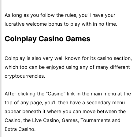
As long as you follow the rules, you’ll have your
lucrative welcome bonus to play with in no time.
Coinplay Casino Games
Coinplay
is also very well known for its casino section,
which too can be enjoyed using any of many different
cryptocurrencies.
After clicking the “Casino” link in the main menu at the
top of any page, you’ll then have a secondary menu
appear beneath it where you can move between the
Casino, the Live Casino, Games, Tournaments and
Extra Casino.