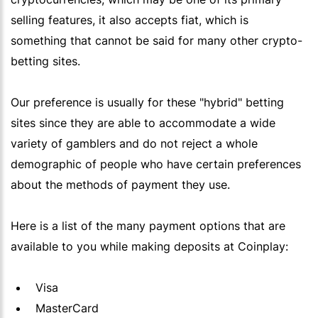
selling features, it also accepts fiat, which is
something that cannot be said for many other crypto-
betting sites.
Our preference is usually for these "hybrid" betting
sites since they are able to accommodate a wide
variety of gamblers and do not reject a whole
demographic of people who have certain preferences
about the methods of payment they use.
Here is a list of the many payment options that are
available to you while making deposits at
Coinplay
:
Visa
MasterCard