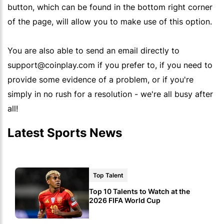
button, which can be found in the bottom right corner
of the page, will allow you to make use of this option.
You are also able to send an email directly to
support@coinplay.com if you prefer to, if you need to
provide some evidence of a problem, or if you're
simply in no rush for a resolution - we're all busy after
all!
Latest Sports News
Top Talent
Top 10 Talents to Watch at the
2026 FIFA World Cup