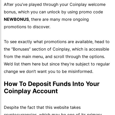
After you’ve played through your
Coinplay
welcome
bonus, which you can unlock by using promo code
NEWBONUS
, there are many more ongoing
promotions to discover.
To see exactly what promotions are available, head to
the “Bonuses” section of
Coinplay
, which is accessible
from the main menu, and scroll through the options.
We’d list them here but since they’re subject to regular
change we don’t want you to be misinformed.
How To Deposit Funds Into Your
Coinplay Account
Despite the fact that this website takes
cryptocurrencies, which may be one of its primary