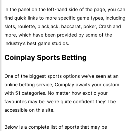
In the panel on the left-hand side of the page, you can
find quick links to more specific game types, including
slots, roulette,
blackjack
,
baccarat
, poker,
Crash
and
more, which have been provided by some of the
industry’s best game studios.
Coinplay Sports Betting
One of the biggest sports options we've seen at an
online betting service,
Coinplay
awaits your custom
with 51 categories. No matter how exotic your
favourites may be, we're quite confident they'll be
accessible on this site.
Below is a complete list of sports that may be