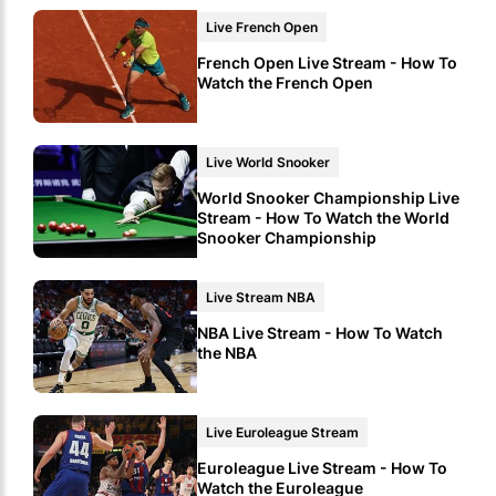
Live French Open
French Open Live Stream - How To
Watch the French Open
Live World Snooker
World Snooker Championship Live
Stream - How To Watch the World
Snooker Championship
Live Stream NBA
NBA Live Stream - How To Watch
the NBA
Live Euroleague Stream
Euroleague Live Stream - How To
Watch the Euroleague