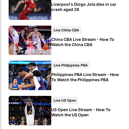
Liverpool's Diogo Jota dies in car
crash aged 28
Live China CBA
China CBA Live Stream - How To
Watch the China CBA
Live Philippines PBA
Philippines PBA Live Stream - How
To Watch the Philippines PBA
Live US Open
US Open Live Stream - How To
Watch the US Open