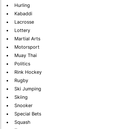
Hurling
Kabaddi
Lacrosse
Lottery
Martial Arts
Motorsport
Muay Thai
Politics
Rink Hockey
Rugby
Ski Jumping
Skiing
Snooker
Special Bets
Squash