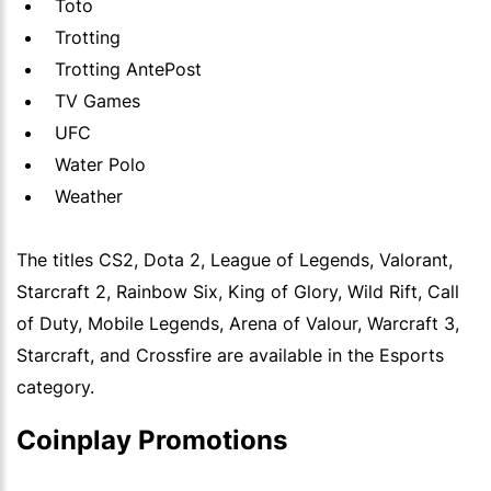
Toto
Trotting
Trotting AntePost
TV Games
UFC
Water Polo
Weather
The titles CS2,
Dota
2,
League of Legends
,
Valorant
,
Starcraft 2,
Rainbow Six
, King of Glory,
Wild
Rift,
Call
of Duty
, Mobile Legends, Arena of Valour, Warcraft 3,
Starcraft, and Crossfire are available in the Esports
category.
Coinplay Promotions