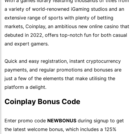
With a games library featuring thousands of titles from
a variety of world-renowned iGaming studios and an
extensive range of sports with plenty of betting
markets,
Coinplay
, an ambitious new online casino that
debuted in 2022, offers top-notch fun for both casual
and expert gamers.
Quick and easy registration, instant cryptocurrency
payments, and regular promotions and bonuses are
just a few of the elements that make utilising the
platform a delight.
Coinplay Bonus Code
Enter promo code
NEWBONUS
during signup to get
the latest welcome bonus, which includes a 125%