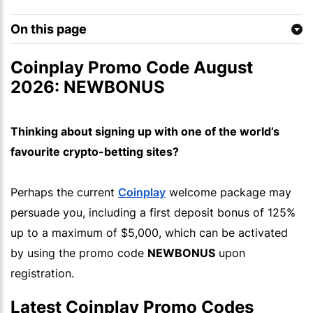
On this page
Coinplay Promo Code August
2026: NEWBONUS
Thinking about signing up with one of the world’s
favourite crypto-betting sites?
Perhaps the current
Coinplay
welcome package may
persuade you, including a first deposit bonus of 125%
up to a maximum of $5,000, which can be activated
by using the promo code
NEWBONUS
upon
registration.
Latest Coinplay Promo Codes