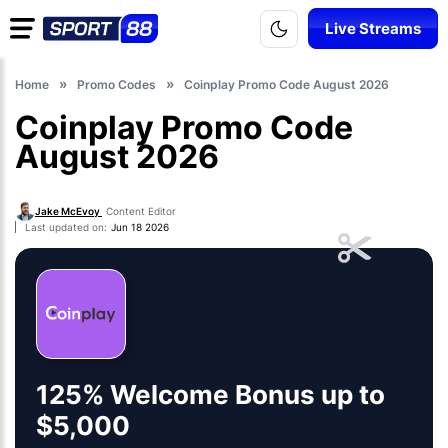
Live Streams
Home
Promo Codes
Coinplay Promo Code August 2026
Coinplay Promo Code
August 2026
Jake McEvoy
Content Editor
Last updated on:
Jun 18 2026
125% Welcome Bonus up to
$5,000