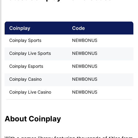
Coinplay
Code
Coinplay
Sports
NEWBONUS
Coinplay
Live Sports
NEWBONUS
Coinplay
Esports
NEWBONUS
Coinplay
Casino
NEWBONUS
Coinplay
Live Casino
NEWBONUS
About Coinplay