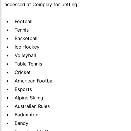
accessed at
Coinplay
for betting:
Football
Tennis
Basketball
Ice Hockey
Volleyball
Table Tennis
Cricket
American Football
Esports
Alpine Skiing
Australian Rules
Badminton
Bandy