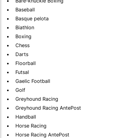
Bare-knuckle Boxing
Baseball
Basque pelota
Biathlon
Boxing
Chess
Darts
Floorball
Futsal
Gaelic Football
Golf
Greyhound Racing
Greyhound Racing AntePost
Handball
Horse Racing
Horse Racing AntePost