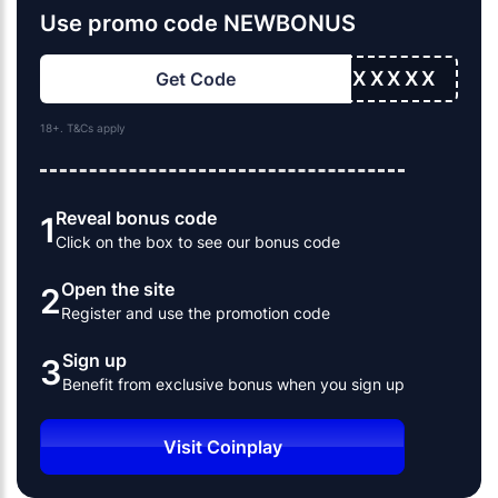
Use promo code NEWBONUS
XXXXX
Get Code
18+.
T&Cs
apply
Reveal bonus code
1
Click on the box to see our bonus code
Open the site
2
Register and use the promotion code
Sign up
3
Benefit from exclusive bonus when you sign up
Visit Coinplay