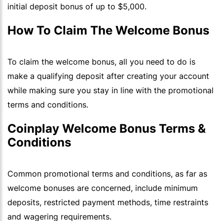
initial deposit bonus of up to $5,000.
How To Claim The Welcome Bonus
To claim the welcome bonus, all you need to do is
make a qualifying deposit after creating your account
while making sure you stay in
line
with the promotional
terms and conditions.
Coinplay Welcome Bonus Terms &
Conditions
Common promotional terms and conditions, as far as
welcome bonuses are concerned, include minimum
deposits, restricted payment methods, time restraints
and wagering requirements.