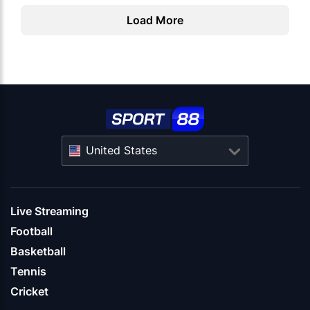
Load More
United States
Live Streaming
Football
Basketball
Tennis
Cricket