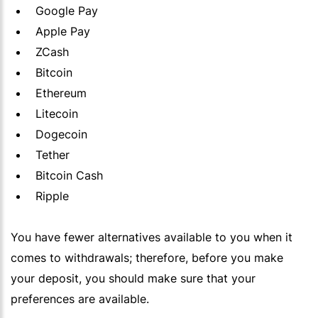
Google Pay
Apple Pay
ZCash
Bitcoin
Ethereum
Litecoin
Dogecoin
Tether
Bitcoin
Cash
Ripple
You have fewer alternatives available to you when it
comes to withdrawals; therefore, before you make
your deposit, you should make sure that your
preferences are available.