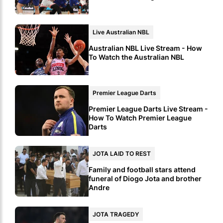
Live Australian NBL
Australian NBL Live Stream - How
To Watch the Australian NBL
Premier League Darts
Premier League Darts Live Stream -
How To Watch Premier League
Darts
JOTA LAID TO REST
Family and football stars attend
funeral of Diogo Jota and brother
Andre
JOTA TRAGEDY