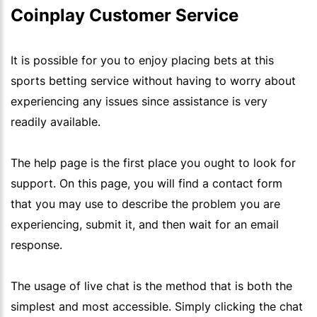
Coinplay Customer Service
It is possible for you to enjoy placing bets at this
sports betting service without having to worry about
experiencing any issues since assistance is very
readily available.
The help page is the first place you ought to look for
support. On this page, you will find a contact form
that you may use to describe the problem you are
experiencing, submit it, and then wait for an email
response.
The usage of live chat is the method that is both the
simplest and most accessible. Simply clicking the chat