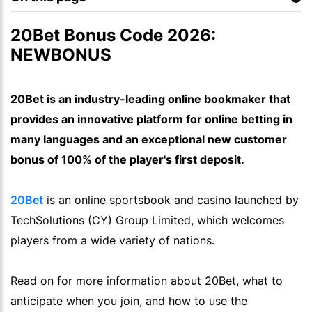
20Bet Bonus Code 2026:
NEWBONUS
20Bet
is an industry-leading online bookmaker that
provides an innovative platform for online betting in
many languages and an exceptional new customer
bonus of 100% of the player's first deposit.
20Bet
is an online sportsbook and casino launched by
TechSolutions (CY) Group Limited, which welcomes
players from a wide variety of nations.
Read on for more information about
20Bet
, what to
anticipate when you join, and how to use the