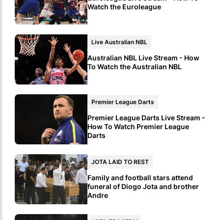
Watch the Euroleague
Live Australian NBL
Australian NBL Live Stream - How
To Watch the Australian NBL
Premier League Darts
Premier League Darts Live Stream -
How To Watch Premier League
Darts
JOTA LAID TO REST
Family and football stars attend
funeral of Diogo Jota and brother
Andre