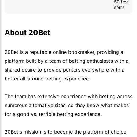
50 free
spins
About 20Bet
20Bet
is a reputable online bookmaker, providing a
platform built by a team of betting enthusiasts with a
shared desire to provide punters everywhere with a
better all-around betting experience.
The team has extensive experience with betting across
numerous alternative sites, so they know what makes
for a good vs. terrible betting experience.
20Bet
's mission is to become the platform of choice