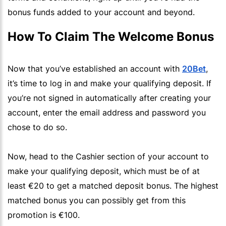
bonus funds added to your account and beyond.
How To Claim The Welcome Bonus
Now that you’ve established an account with
20Bet
,
it’s time to log in and make your qualifying deposit. If
you’re not signed in automatically after creating your
account, enter the email address and password you
chose to do so.
Now, head to the Cashier section of your account to
make your qualifying deposit, which must be of at
least €20 to get a matched deposit bonus. The highest
matched bonus you can possibly get from this
promotion is €100.