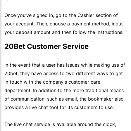
Once you’ve signed in, go to the Cashier section of
your account. Then, choose a payment method, input
your deposit amount and then follow the instructions.
20Bet Customer Service
In the event that a user has issues while making use of
20bet
, they have access to two different ways to get
in touch with the company's customer care
department. In addition to the more traditional means
of communication, such as email, the bookmaker also
provides a live chat tool for its customers to use.
The live chat service is available around the clock,