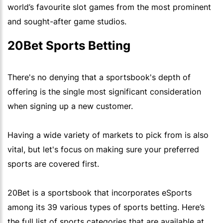
world’s favourite slot games from the most prominent
and sought-after game studios.
20Bet Sports Betting
There's no denying that a sportsbook's depth of
offering is the single most significant consideration
when signing up a new customer.
Having a wide variety of markets to pick from is also
vital, but let's focus on making sure your preferred
sports are covered first.
20Bet
is a sportsbook that incorporates eSports
among its 39 various types of sports betting. Here’s
the full list of sports categories that are available at