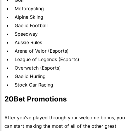
Golf
Motorcycling
Alpine Skiing
Gaelic Football
Speedway
Aussie Rules
Arena of Valor (Esports)
League of Legends
(Esports)
Overwatch
(Esports)
Gaelic Hurling
Stock Car Racing
20Bet Promotions
After you’ve played through your welcome bonus, you
can start making the most of all of the other great