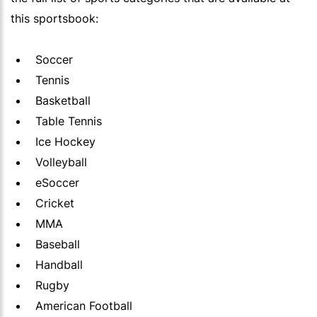
this sportsbook:
Soccer
Tennis
Basketball
Table Tennis
Ice Hockey
Volleyball
eSoccer
Cricket
MMA
Baseball
Handball
Rugby
American Football