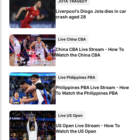
JOTA TRAGEDY
Liverpool's Diogo Jota dies in car
crash aged 28
Live China CBA
China CBA Live Stream - How To
Watch the China CBA
Live Philippines PBA
Philippines PBA Live Stream - How
To Watch the Philippines PBA
Live US Open
US Open Live Stream - How To
Watch the US Open