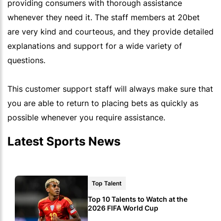
providing consumers with thorough assistance
whenever they need it. The staff members at
20bet
are very kind and courteous, and they provide detailed
explanations and support for a wide variety of
questions.
This customer support staff will always make sure that
you are able to return to placing bets as quickly as
possible whenever you require assistance.
Latest Sports News
Top Talent
Top 10 Talents to Watch at the
2026 FIFA World Cup