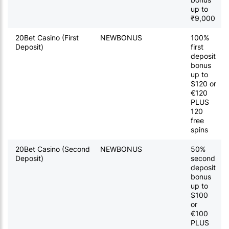
up to
₹9,000
20Bet
Casino (First
NEWBONUS
100%
Deposit)
first
deposit
bonus
up to
$120 or
€120
PLUS
120
free
spins
20Bet
Casino (Second
NEWBONUS
50%
Deposit)
second
deposit
bonus
up to
$100
or
€100
PLUS