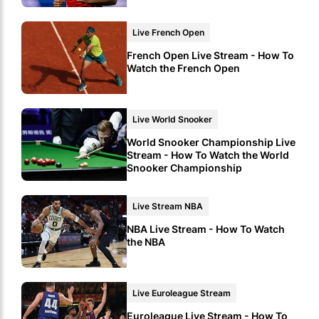
Live French Open
French Open Live Stream - How To
Watch the French Open
Live World Snooker
World Snooker Championship Live
Stream - How To Watch the World
Snooker Championship
Live Stream NBA
NBA Live Stream - How To Watch
the NBA
Live Euroleague Stream
Euroleague Live Stream - How To