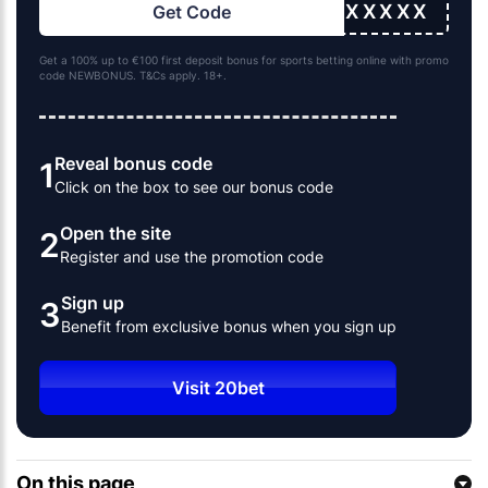
XXXXX
Get Code
Get a 100% up to €100 first deposit bonus for sports betting online with promo
code NEWBONUS.
T&Cs
apply. 18+.
Reveal bonus code
1
Click on the box to see our bonus code
Open the site
2
Register and use the promotion code
Sign up
3
Benefit from exclusive bonus when you sign up
Visit 20bet
On this page