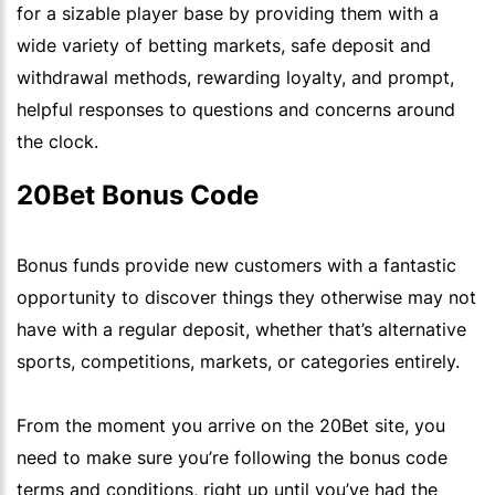
for a sizable player base by providing them with a
wide variety of betting markets, safe deposit and
withdrawal methods, rewarding loyalty, and prompt,
helpful responses to questions and concerns around
the clock.
20Bet Bonus Code
Bonus funds provide new customers with a fantastic
opportunity to discover things they otherwise may not
have with a regular deposit, whether that’s alternative
sports, competitions, markets, or categories entirely.
From the moment you arrive on the
20Bet
site, you
need to make sure you’re following the bonus code
terms and conditions, right up until you’ve had the