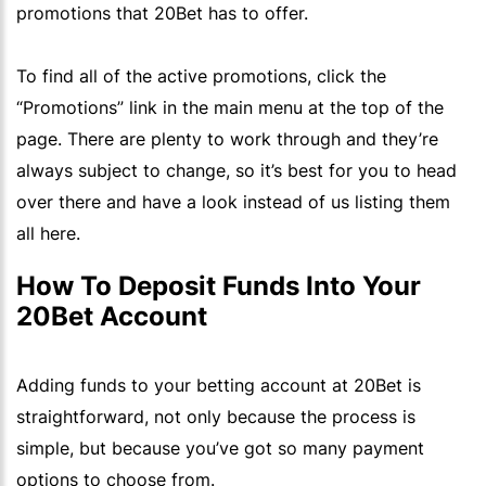
promotions that
20Bet
has to offer.
To find all of the active promotions, click the
“Promotions” link in the main menu at the top of the
page. There are plenty to work through and they’re
always subject to change, so it’s best for you to head
over there and have a look instead of us listing them
all here.
How To Deposit Funds Into Your
20Bet Account
Adding funds to your betting account at
20Bet
is
straightforward, not only because the process is
simple, but because you’ve got so many payment
options to choose from.