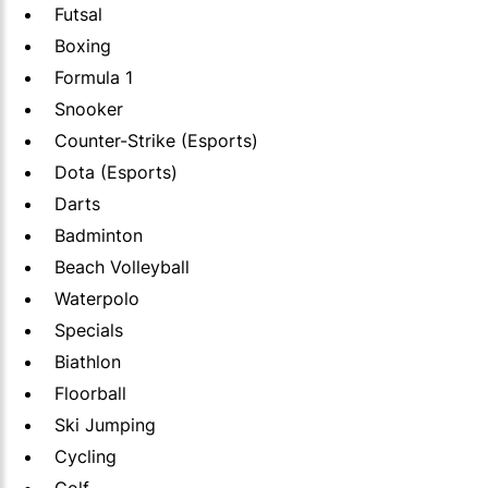
Futsal
Boxing
Formula 1
Snooker
Counter-Strike
(Esports)
Dota
(Esports)
Darts
Badminton
Beach Volleyball
Waterpolo
Specials
Biathlon
Floorball
Ski Jumping
Cycling