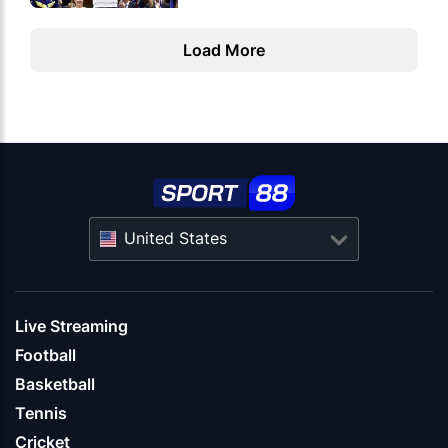
Load More
United States
Live Streaming
Football
Basketball
Tennis
Cricket