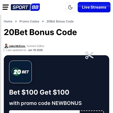
Live Streams
Home
Promo Codes
20Bet Bonus Code
20Bet Bonus Code
Jake McEvoy
Content Editor
Last updated on:
Jun 18 2026
Bet $100 Get $100
with promo code NEWBONUS