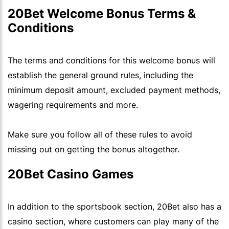
20Bet Welcome Bonus Terms &
Conditions
The terms and conditions for this welcome bonus will
establish the general ground rules, including the
minimum deposit amount, excluded payment methods,
wagering requirements and more.
Make sure you follow all of these rules to avoid
missing out on getting the bonus altogether.
20Bet Casino Games
In addition to the sportsbook section,
20Bet
also has a
casino section, where customers can play many of the