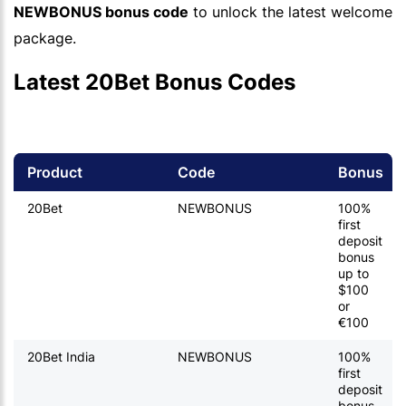
NEWBONUS
bonus code
to unlock the latest welcome
package.
Latest 20Bet Bonus Codes
Product
Code
Bonus
20Bet
NEWBONUS
100%
first
deposit
bonus
up to
$100
or
€100
20Bet
India
NEWBONUS
100%
first
deposit
bonus