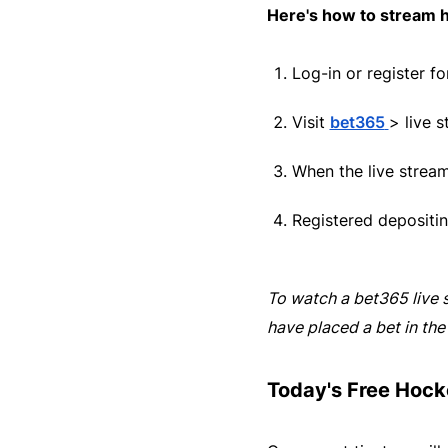
Here's how to stream h
Log-in or register f
Visit
bet365
> live 
When the live strea
Registered depositi
To watch a
bet365
live 
have placed a bet in the
Today's Free Hock