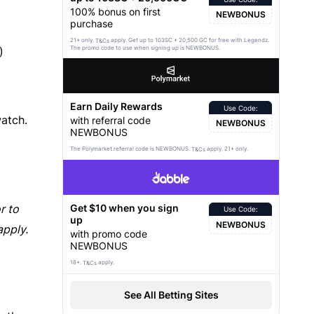
100% bonus on first
NEWBONUS
purchase
21+ only.
apply. Get up to 103SC + 20,500 GC for free with Legendz.
T&Cs
The promo code to use when signing up is NEWBONUS.
)
Earn Daily Rewards
Use Code:
atch.
with referral code
NEWBONUS
NEWBONUS
The Polymarket referral code is NEWBONUS.
apply. 21+ only.
T&Cs
Get $10 when you sign
r to
Use Code:
up
NEWBONUS
apply.
with promo code
NEWBONUS
18+.
apply.
T&Cs
See All Betting Sites