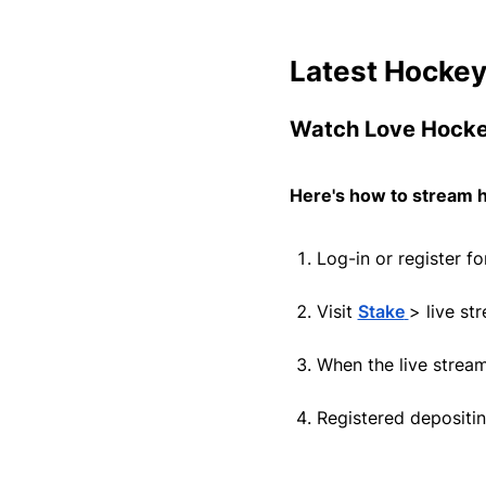
Latest Hockey
Watch Love Hock
Here's how to stream h
Log-in or register f
Visit
Stake
> live st
When the live strea
Registered depositi