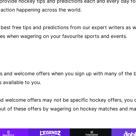
l provide hockey tips and predictions each and every day fo
 action happening across the world.
best free tips and predictions from our expert writers as w
ies when wagering on your favourite sports and events.
ts and welcome offers when you sign up with many of the 
available to you.
nd welcome offers may not be specific hockey offers, you 
out of these offers by wagering on hockey matches and ma