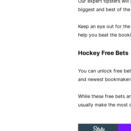
Our expert tipsters wil
biggest and best of the
Keep an eye out for the 
help you beat the book
Hockey Free Bets
You can unlock free be
and newest bookmakers 
While these free bets a
usually make the most 