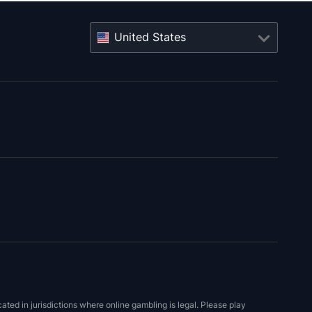
United States
ated in jurisdictions where online gambling is legal. Please play