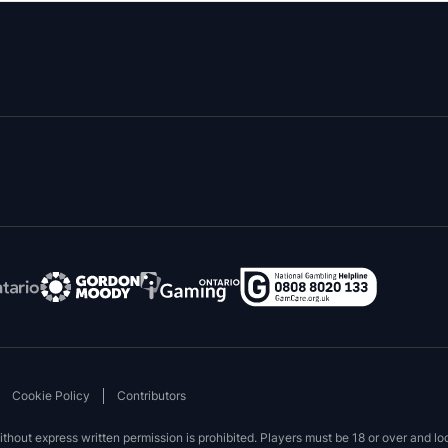
Cookie Policy
Contributors
hout express written permission is prohibited. Players must be 18 or over and loc