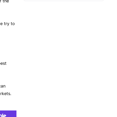
r the
e try to
best
can
rkets.