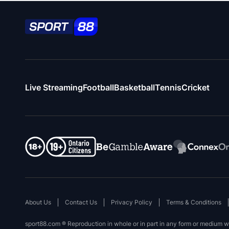
Live Streaming
Football
Basketball
Tennis
Cricket
About Us
Contact Us
Privacy Policy
Terms & Conditions
sport88.com ® Reproduction in whole or in part in any form or medium wit