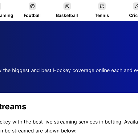
eaming
Football
Basketball
Tennis
Cric
y the biggest and best Hockey coverage online each and e
Streams
ey with the best live streaming services in betting. Availa
n be streamed are shown below: