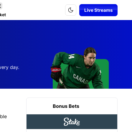
Live Streams
ket
very day.
Bonus Bets
ble