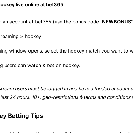
ockey live online at
bet365
:
or an account at
bet365
(use the bonus code "
NEWBONUS
"
streaming > hockey
ming window opens, select the hockey match you want to w
ng users can watch & bet on hockey.
stream users must be logged in and have a funded account o
 last 24 hours. 18+, geo-restrictions & terms and conditions 
ey Betting Tips