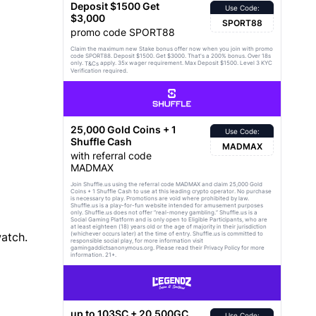
Deposit $1500 Get
Use Code:
$3,000
SPORT88
promo code SPORT88
Claim the maximum new Stake bonus offer now when you join with promo
code SPORT88. Deposit $1500. Get $3000. That's a 200% bonus. Over 18s
only.
apply. 35x wager requirement. Max Deposit $1500. Level 3 KYC
T&Cs
Verification required.
25,000 Gold Coins + 1
Use Code:
Shuffle Cash
MADMAX
with referral code
MADMAX
Join Shuffle.us using the referral code MADMAX and claim 25,000 Gold
Coins + 1 Shuffle Cash to use at this leading crypto operator. No purchase
is necessary to play. Promotions are void where prohibited by law.
Shuffle.us is a play-for-fun website intended for amusement purposes
only. Shuffle.us does not offer “real-money gambling.” Shuffle.us is a
Social Gaming Platform and is only open to Eligible Participants, who are
at least eighteen (18) years old or the age of majority in their jurisdiction
(whichever occurs later) at the time of entry. Shuffle.us is committed to
atch.
responsible social play, for more information visit
gamingaddictsanonymous.org. Please read their Privacy Policy for more
information. 21+.
up to 103SC + 20,500GC
Use Code: