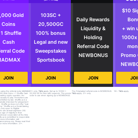
$10 Si
,000 Gold
103SC +
Daily Rewards
Bon
Coins
20,500GC
Liquidity &
+ win 
 1 Shuffle
100% bonus
Holding
1000x
Cash
Legal and new
Referral Code
mon
erral Code
Sweepstakes
NEWBONUS
Promo
MADMAX
Sportsbook
NEWB
JOIN
JOIN
JOIN
JOI
us using the referral code MADMAX
21+ only.
T&Cs
apply. Get up to 103SC +
The Polymarket referral code is NEWBONUS.
18+.
T&Cs
apply.
000 Gold Coins + 1 Shuffle Cash
20,500 GC for free with Legendz. The promo
T&Cs
apply. 21+ only.
 leading crypto operator. No
code to use when signing up is NEWBONUS.
cessary to play. Promotions are
hibited by law. Shuffle.us is a
website intended for amusement
 Shuffle.us does not offer “real-
.” Shuffle.us is a Social Gaming
s only open to Eligible
who are at least eighteen (18)
e age of majority in their
hichever occurs later) at the time
fle.us is committed to responsible
r more information visit
anonymous.org. Please read their
 for more information. 21+.