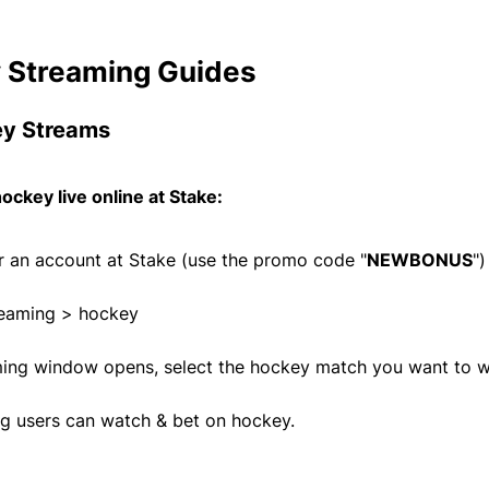
 Streaming Guides
ey Streams
ockey live online at
Stake
:
or an account at
Stake
(use the promo code "
NEWBONUS
")
reaming > hockey
ming window opens, select the hockey match you want to w
ng users can watch & bet on hockey.