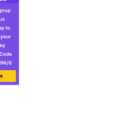
gnup
us
up to
 your
ey
 Code
ONUS
N