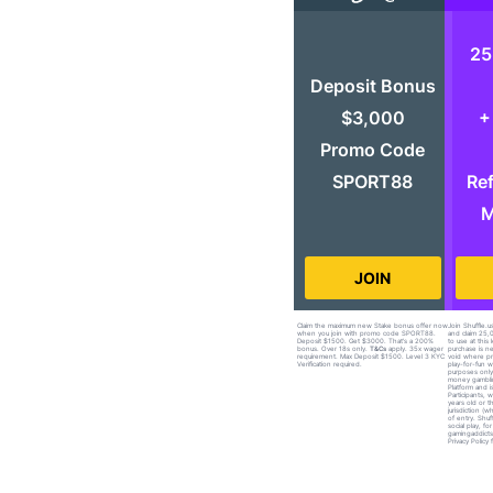
25
Deposit Bonus
$3,000
+
Promo Code
SPORT88
Ref
JOIN
Claim the maximum new Stake bonus offer now
Join Shuffle.
when you join with promo code SPORT88.
and claim 25,
Deposit $1500. Get $3000. That's a 200%
to use at this
bonus. Over 18s only.
T&Cs
apply. 35x wager
purchase is ne
requirement. Max Deposit $1500. Level 3 KYC
void where pro
Verification required.
play-for-fun 
purposes only.
money gambling
Platform and i
Participants, 
years old or th
jurisdiction (w
of entry. Shuf
social play, fo
gamingaddicts
Privacy Policy