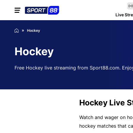
Live Str
Hockey
Hockey
Free Hockey live streaming from Sport88.com. Enjo
Hockey Live 
Watch and wager on hock
hockey matches that ca