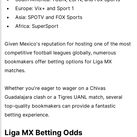
Europe: Vix+ and Sport 1
Asia: SPOTV and FOX Sports
Africa: SuperSport
Given Mexico's reputation for hosting one of the most
competitive football leagues globally, numerous
bookmakers offer betting options for Liga MX
matches.
Whether you're eager to wager on a Chivas
Guadalajara clash or a Tigres UANL match, several
top-quality bookmakers can provide a fantastic
betting experience.
Liga MX Betting Odds