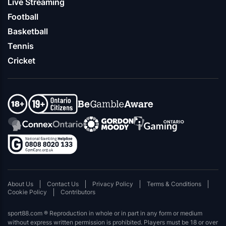
Live Streaming
Football
Basketball
Tennis
Cricket
About Us
Contact Us
Privacy Policy
Terms & Conditions
Cookie Policy
Contributors
sport88.com ® Reproduction in whole or in part in any form or medium
without express written permission is prohibited. Players must be 18 or over