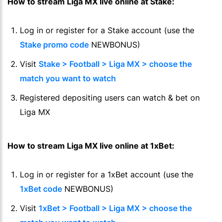
How to stream Liga MX live online at Stake:
Log in or register for a Stake account (use the
Stake promo code
NEWBONUS)
Visit
Stake > Football > Liga MX > choose the
match you want to watch
Registered depositing users can watch & bet on
Liga MX
How to stream Liga MX live online at 1xBet:
Log in or register for a 1xBet account (use the
1xBet code
NEWBONUS)
Visit
1xBet > Football > Liga MX > choose the