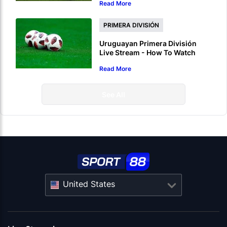
Read More
PRIMERA DIVISIÓN
Uruguayan Primera División
Live Stream - How To Watch
Uruguayan Primera División
Read More
See All
United States