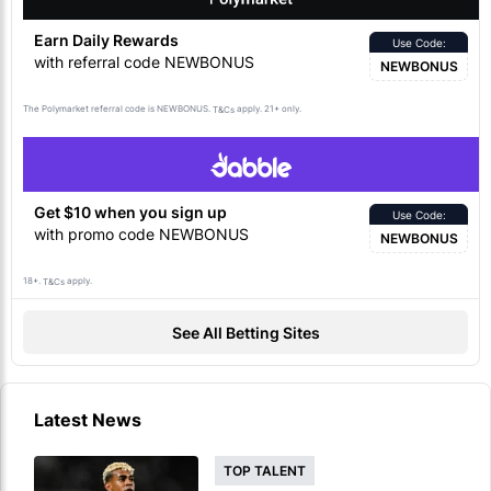
Earn Daily Rewards
Use Code:
with referral code NEWBONUS
NEWBONUS
The Polymarket referral code is NEWBONUS.
apply. 21+ only.
T&Cs
Get $10 when you sign up
Use Code:
with promo code NEWBONUS
NEWBONUS
18+.
apply.
T&Cs
See All Betting Sites
Latest News
TOP TALENT