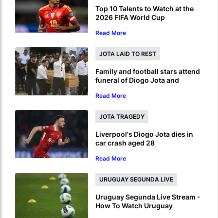
Top 10 Talents to Watch at the
2026 FIFA World Cup
Read More
JOTA LAID TO REST
Family and football stars attend
funeral of Diogo Jota and
brother Andre
Read More
JOTA TRAGEDY
Liverpool's Diogo Jota dies in
car crash aged 28
Read More
URUGUAY SEGUNDA LIVE
Uruguay Segunda Live Stream -
How To Watch Uruguay
Segunda