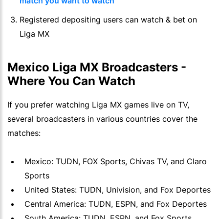
match you want to watch
Registered depositing users can watch & bet on
Liga MX
Mexico Liga MX Broadcasters -
Where You Can Watch
If you prefer watching Liga MX games live on TV,
several broadcasters in various countries cover the
matches:
Mexico: TUDN, FOX Sports, Chivas TV, and Claro
Sports
United States: TUDN, Univision, and Fox Deportes
Central America: TUDN, ESPN, and Fox Deportes
South America: TUDN, ESPN, and Fox Sports