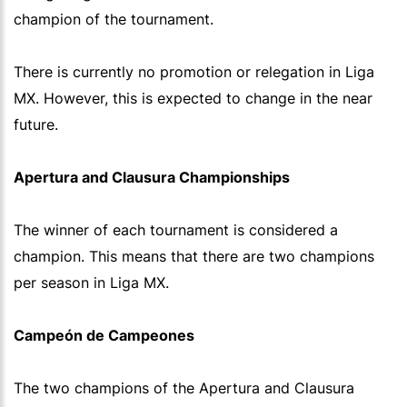
champion of the tournament.
There is currently no promotion or relegation in Liga
MX. However, this is expected to change in the near
future.
Apertura and Clausura Championships
The winner of each tournament is considered a
champion. This means that there are two champions
per season in Liga MX.
Campeón de Campeones
The two champions of the Apertura and Clausura