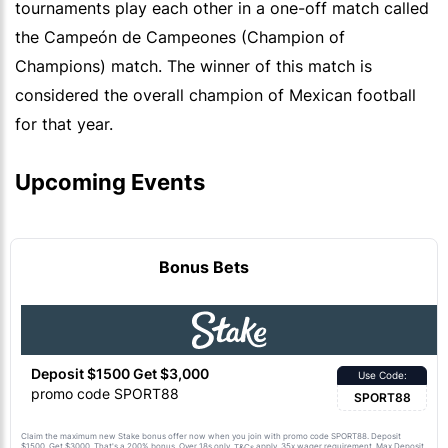
tournaments play each other in a one-off match called
the Campeón de Campeones (Champion of
Champions) match. The winner of this match is
considered the overall champion of Mexican football
for that year.
Upcoming Events
Bonus Bets
Deposit $1500 Get $3,000
Use Code:
promo code SPORT88
SPORT88
Claim the maximum new Stake bonus offer now when you join with promo code SPORT88. Deposit
$1500. Get $3000. That's a 200% bonus. Over 18s only.
apply. 35x wager requirement. Max Deposit
T&Cs