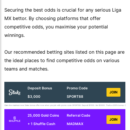
Securing the best odds is crucial for any serious Liga
MX bettor. By choosing platforms that offer
competitive odds, you maximise your potential
winnings.
Our recommended betting sites listed on this page are
the ideal places to find competitive odds on various
teams and matches.
Deposit Bonus
Promo Code
JOIN
$3,000
SPORT88
Claim the maximum new Stake bonus offer now when you join with promo code SPORT88. Deposit $1500. Get $3000. That's a 200% bonus. Over 
25,000 Gold Coins
Referral Code
JOIN
+ 1 Shuffle Cash
MADMAX