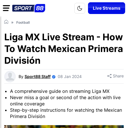
Live Streams
Football
Liga MX Live Stream - How
To Watch Mexican Primera
División
Share
By
Sport88 Staff
08 Jan 2024
A comprehensive guide on streaming Liga MX
Never miss a goal or second of the action with live
online coverage
Step-by-step instructions for watching the Mexican
Primera División