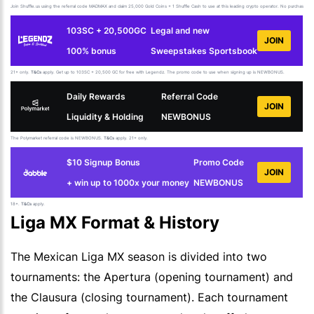
Join Shuffle.us using the referral code MADMAX and claim 25,000 Gold Coins + 1 Shuffle Cash to use at this leading crypto operator. No purchase is nece
103SC + 20,500GC
Legal and new
JOIN
100% bonus
Sweepstakes Sportsbook
21+ only.
T&Cs
apply. Get up to 103SC + 20,500 GC for free with Legendz. The promo code to use when signing up is NEWBONUS.
Daily Rewards
Referral Code
JOIN
Liquidity & Holding
NEWBONUS
The Polymarket referral code is NEWBONUS.
T&Cs
apply. 21+ only.
$10 Signup Bonus
Promo Code
JOIN
+ win up to 1000x your money
NEWBONUS
18+.
T&Cs
apply.
Liga MX Format & History
The Mexican Liga MX season is divided into two
tournaments: the Apertura (opening tournament) and
the Clausura (closing tournament). Each tournament