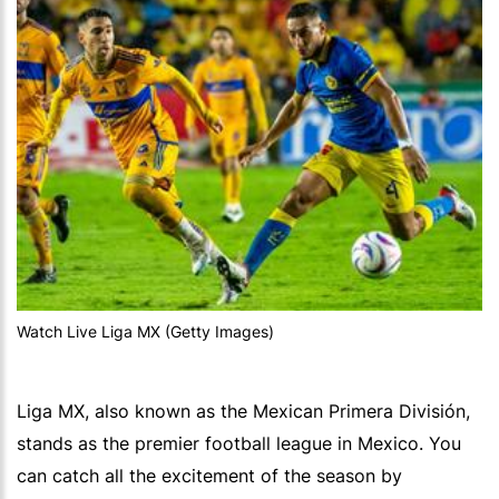
Watch Live Liga MX (Getty Images)
Liga MX, also known as the Mexican Primera División,
stands as the premier football league in Mexico. You
can catch all the excitement of the season by