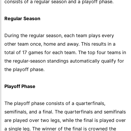
consists of a regular season and a playoff phase.
Regular Season
During the regular season, each team plays every
other team once, home and away. This results in a
total of 17 games for each team. The top four teams in
the regular-season standings automatically qualify for
the playoff phase.
Playoff Phase
The playoff phase consists of a quarterfinals,
semifinals, and a final. The quarterfinals and semifinals
are played over two legs, while the final is played over
a single leg. The winner of the final is crowned the