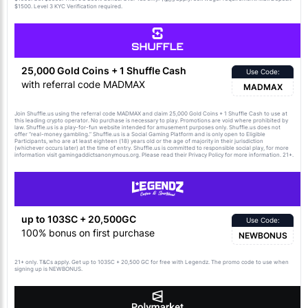
$1500. Level 3 KYC Verification required.
25,000 Gold Coins + 1 Shuffle Cash
Use Code:
with referral code MADMAX
MADMAX
Join Shuffle.us using the referral code MADMAX and claim 25,000 Gold Coins + 1 Shuffle Cash to use at
this leading crypto operator. No purchase is necessary to play. Promotions are void where prohibited by
law. Shuffle.us is a play-for-fun website intended for amusement purposes only. Shuffle.us does not
offer “real-money gambling.” Shuffle.us is a Social Gaming Platform and is only open to Eligible
Participants, who are at least eighteen (18) years old or the age of majority in their jurisdiction
(whichever occurs later) at the time of entry. Shuffle.us is committed to responsible social play, for more
information visit gamingaddictsanonymous.org. Please read their Privacy Policy for more information. 21+.
up to 103SC + 20,500GC
Use Code:
100% bonus on first purchase
NEWBONUS
21+ only.
apply. Get up to 103SC + 20,500 GC for free with Legendz. The promo code to use when
T&Cs
signing up is NEWBONUS.