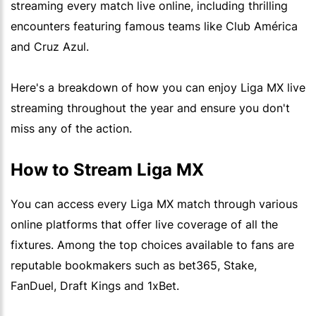
streaming every match live online, including thrilling
encounters featuring famous teams like Club América
and Cruz Azul.
Here's a breakdown of how you can enjoy Liga MX live
streaming throughout the year and ensure you don't
miss any of the action.
How to Stream Liga MX
You can access every Liga MX match through various
online platforms that offer live coverage of all the
fixtures. Among the top choices available to fans are
reputable bookmakers such as bet365, Stake,
FanDuel, Draft Kings and 1xBet.