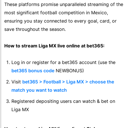
These platforms promise unparalleled streaming of the
most significant football competition in Mexico,
ensuring you stay connected to every goal, card, or
save throughout the season.
How to stream Liga MX live online at bet365:
Log in or register for a bet365 account (use the
bet365 bonus code
NEWBONUS)
Visit
bet365 > Football > Liga MX > choose the
match you want to watch
Registered depositing users can watch & bet on
Liga MX