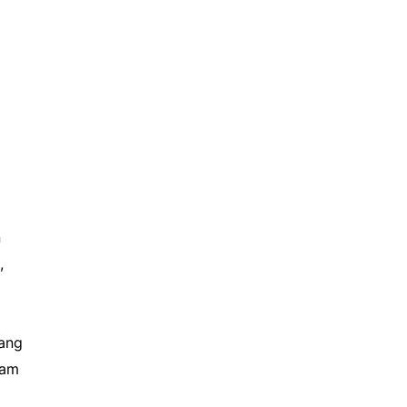
n
,
yang
ham