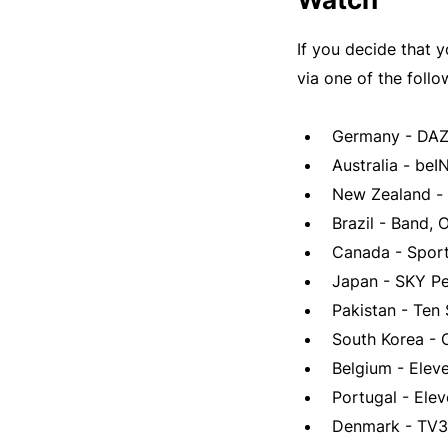
If you decide that 
via one of the follo
Germany - DAZ
Australia - beI
New Zealand - 
Brazil - Band, 
Canada - Spor
Japan - SKY Pe
Pakistan - Ten
South Korea -
Belgium - Elev
Portugal - Ele
Denmark - TV3