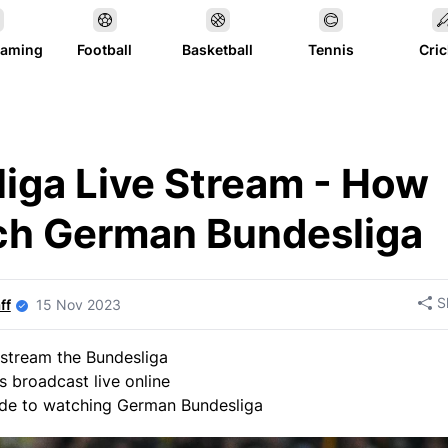
eaming
Football
Basketball
Tennis
Cric
iga Live Stream - How
ch German Bundesliga
S
ff
15 Nov 2023
stream the Bundesliga
s broadcast live online
de to watching German Bundesliga