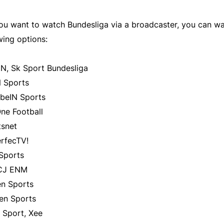
you want to watch Bundesliga via a broadcaster, you can w
wing options:
N, Sk Sport Bundesliga
N Sports
beIN Sports
One Football
tsnet
rfecTV!
 Sports
 CJ ENM
en Sports
ven Sports
 Sport, Xee