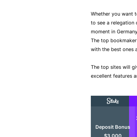
Whether you want t
to see a relegation
moment in Germany’
The top bookmakers 
with the best ones a
The top sites will 
excellent features 
Deposit Bonus
$3,000