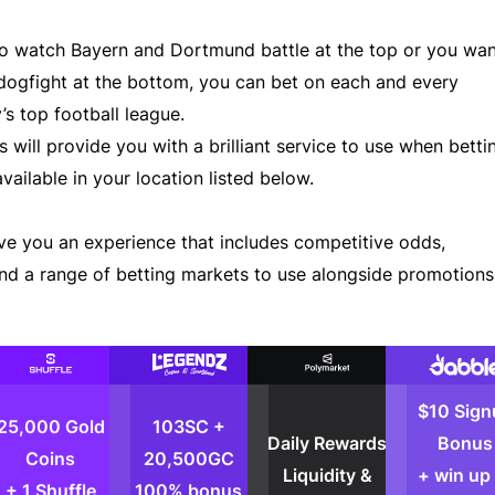
o watch Bayern and Dortmund battle at the top or you wan
 dogfight at the bottom, you can bet on each and every
s top football league.
will provide you with a brilliant service to use when betti
vailable in your location listed below.
give you an experience that includes competitive odds,
and a range of betting markets to use alongside promotions
$10 Sign
25,000 Gold
103SC +
Daily Rewards
Bonus
Coins
20,500GC
Liquidity &
+ win up
+ 1 Shuffle
100% bonus