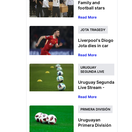
Family and
football stars
attend funeral of
Read More
Diogo Jota and
brother Andre
JOTA TRAGEDY
Liverpool's Diogo
Jota dies in car
crash aged 28
Read More
URUGUAY
SEGUNDA LIVE
Uruguay Segunda
Live Stream -
How To Watch
Read More
Uruguay Segunda
PRIMERA DIVISIÓN
Uruguayan
Primera División
Live Stream -