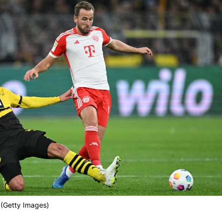
 (Getty Images)