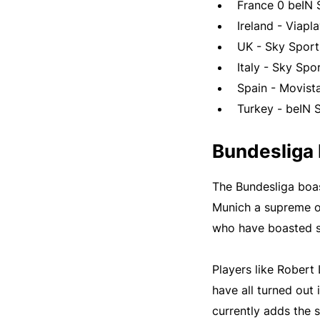
France 0 beIN 
Ireland - Viapl
UK - Sky Sport
Italy - Sky Spo
Spain - Movist
Turkey - beIN S
Bundesliga 
The Bundesliga boas
Munich a supreme ou
who have boasted so
Players like Rober
have all turned out 
currently adds the 