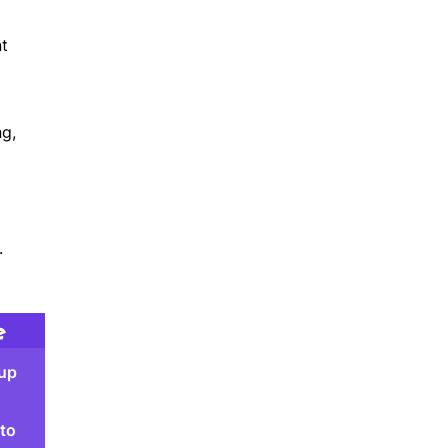
t
ng,
.
up
 to