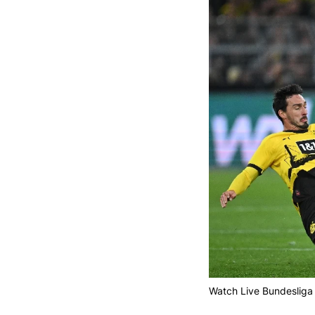
Watch Live Bundesliga