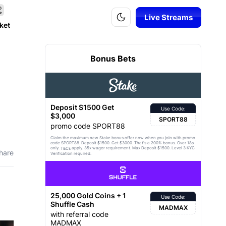
Live Streams
ket
Bonus Bets
Deposit $1500 Get
Use Code:
$3,000
SPORT88
promo code SPORT88
Claim the maximum new Stake bonus offer now when you join with promo
code SPORT88. Deposit $1500. Get $3000. That's a 200% bonus. Over 18s
only.
apply. 35x wager requirement. Max Deposit $1500. Level 3 KYC
T&Cs
hare
Verification required.
25,000 Gold Coins + 1
Use Code:
Shuffle Cash
MADMAX
with referral code
MADMAX