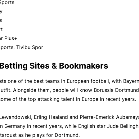
Sports
ay
s
rt
ar Plus+
ports, Tivibu Spor
Betting Sites & Bookmakers
ts one of the best teams in European football, with Bayer
tfit. Alongside them, people will know Borussia Dortmund
me of the top attacking talent in Europe in recent years.
t Lewandowski, Erling Haaland and Pierre-Emerick Aubame
in Germany in recent years, while English star Jude Belling
stardust as he plays for Dortmund.