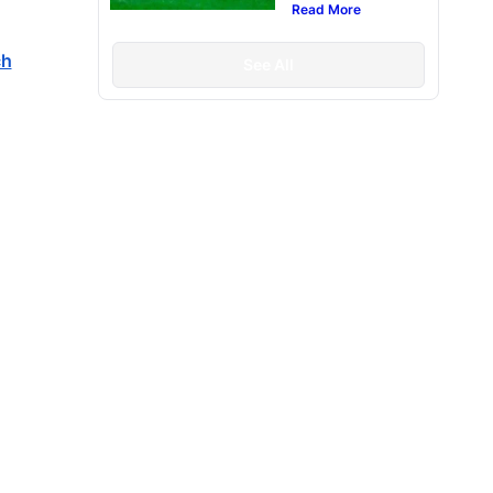
Read More
How To Watch
Uruguayan
Primera División
ch
See All