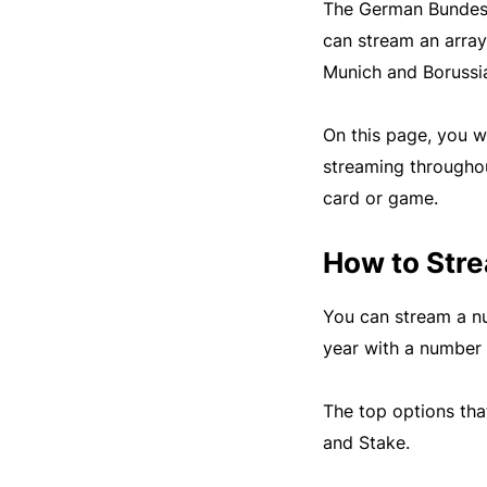
The German Bundesli
can stream an array
Munich and Borussia
On this page, you w
streaming throughou
card or game.
How to Str
You can stream a n
year with a number
The top options that
and Stake.