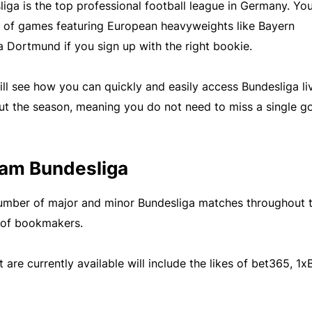
ga is the top professional football league in Germany. Yo
 of games featuring European heavyweights like Bayern
 Dortmund if you sign up with the right bookie.
ill see how you can quickly and easily access Bundesliga li
t the season, meaning you do not need to miss a single go
eam Bundesliga
umber of major and minor Bundesliga matches throughout 
 of bookmakers.
 are currently available will include the likes of bet365, 1x