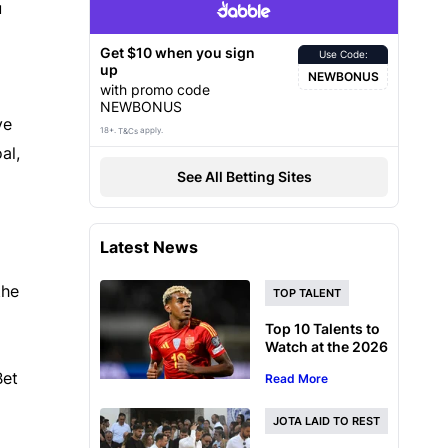
u
Get $10 when you sign
Use Code:
up
NEWBONUS
with promo code
NEWBONUS
ve
18+.
apply.
T&Cs
al,
See All Betting Sites
Latest News
the
TOP TALENT
Top 10 Talents to
Watch at the 2026
FIFA World Cup
Bet
Read More
JOTA LAID TO REST