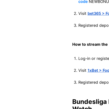
code
NEWBONU
Visit
bet365 > F
Registered depos
How to stream
the
Log-in or regist
Visit
1xBet > Foo
Registered depos
Bundesliga
Watch