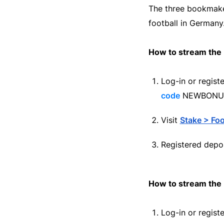
The three bookmaker
football in Germany
How to stream the B
Log-in or regist
code
NEWBONU
Visit
Stake > Foo
Registered depos
How to stream
the
Log-in or regist