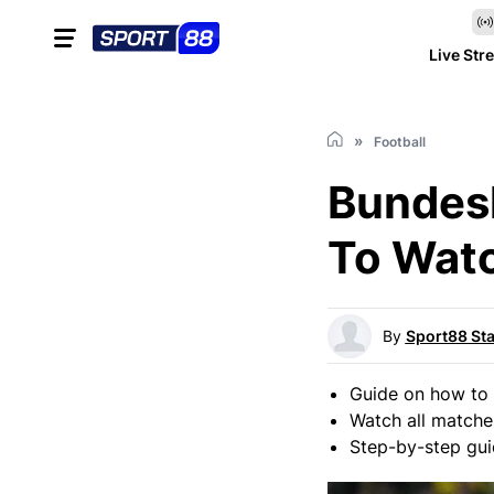
Live Str
Football
Bundesl
To Wat
By
Sport88 Sta
Guide on how to 
Watch all matche
Step-by-step gui