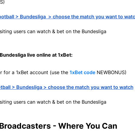
S)
ootball > Bundesliga > choose the match you want to wat
iting users can watch & bet on the Bundesliga
 Bundesliga
live online
at 1xBet:
er for a 1xBet account (use the
1xBet code
NEWBONUS)
tball > Bundesliga > choose the match you want to watch
iting users can watch & bet on the Bundesliga
 Broadcasters - Where You Can