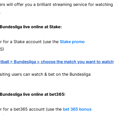
s will offer you a brilliant streaming service for watching
.
undesliga live online at Stake:
er for a Stake account (use the
Stake promo
S)
tball > Bundesliga > choose the match you want to watch
iting users can watch & bet on the Bundesliga
 Bundesliga
live online
at bet365:
er for a bet365 account (use the
bet 365 bonus