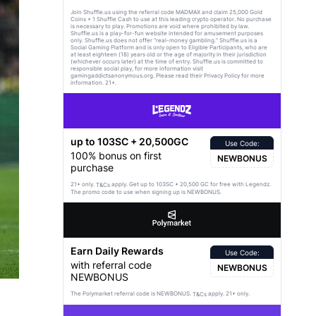
Join Shuffle.us using the referral code MADMAX and claim 25,000 Gold
Coins + 1 Shuffle Cash to use at this leading crypto operator. No purchase
is necessary to play. Promotions are void where prohibited by law.
Shuffle.us is a play-for-fun website intended for amusement purposes
only. Shuffle.us does not offer “real-money gambling.” Shuffle.us is a
Social Gaming Platform and is only open to Eligible Participants, who are
at least eighteen (18) years old or the age of majority in their jurisdiction
(whichever occurs later) at the time of entry. Shuffle.us is committed to
responsible social play, for more information visit
gamingaddictsanonymous.org. Please read their Privacy Policy for more
information. 21+.
up to 103SC + 20,500GC
Use Code:
100% bonus on first
NEWBONUS
purchase
21+ only.
apply. Get up to 103SC + 20,500 GC for free with Legendz.
T&Cs
The promo code to use when signing up is NEWBONUS.
Earn Daily Rewards
Use Code:
with referral code
NEWBONUS
NEWBONUS
The Polymarket referral code is NEWBONUS.
apply. 21+ only.
T&Cs