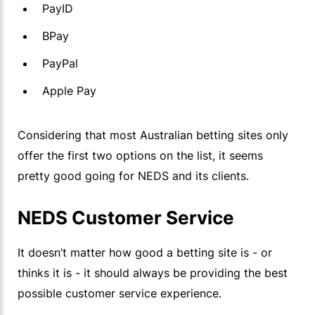
PayID
BPay
PayPal
Apple Pay
Considering that most Australian betting sites only
offer the first two options on the list, it seems
pretty good going for NEDS and its clients.
NEDS Customer Service
It doesn’t matter how good a betting site is - or
thinks it is - it should always be providing the best
possible customer service experience.