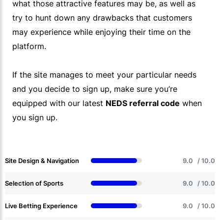
what those attractive features may be, as well as
try to hunt down any drawbacks that customers
may experience while enjoying their time on the
platform.
If the site manages to meet your particular needs
and you decide to sign up, make sure you’re
equipped with our latest
NEDS referral code
when
you sign up.
Site Design & Navigation
9.0
Selection of Sports
9.0
Live Betting Experience
9.0