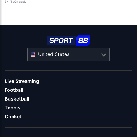
18+.
T&Cs
apply.
United States
Live Streaming
Football
Basketball
Tennis
Cricket