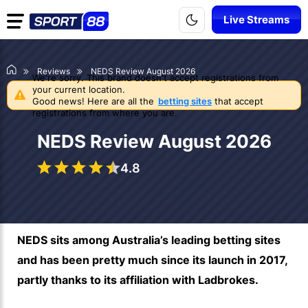
Live Streams
Reviews
NEDS Review August 2026
We're sorry. This brand doesn't accept registrations from
your current location.
Good news! Here are all the
betting sites
that accept
registrations from where you are.
NEDS Review August 2026
4.8
NEDS sits among Australia’s leading betting sites
and has been pretty much since its launch in 2017,
partly thanks to its affiliation with Ladbrokes.