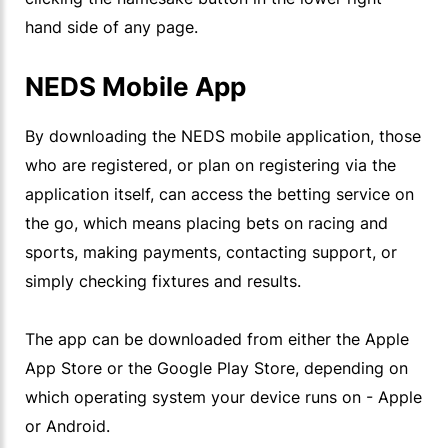
hand side of any page.
NEDS Mobile App
By downloading the NEDS mobile application, those
who are registered, or plan on registering via the
application itself, can access the betting service on
the go, which means placing bets on racing and
sports, making payments, contacting support, or
simply checking fixtures and results.
The app can be downloaded from either the Apple
App Store or the Google Play Store, depending on
which operating system your device runs on - Apple
or Android.