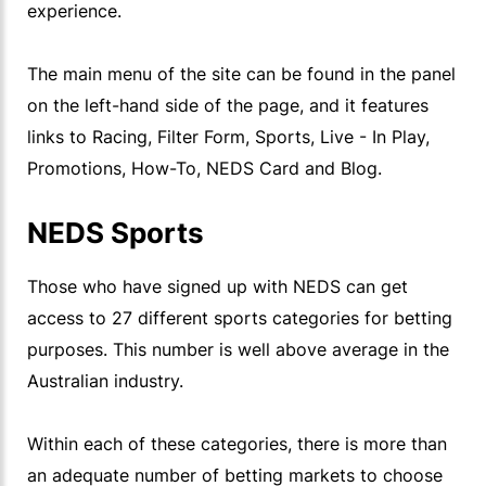
experience.
The main menu of the site can be found in the panel
on the left-hand side of the page, and it features
links to Racing, Filter Form, Sports, Live - In Play,
Promotions, How-To, NEDS Card and Blog.
NEDS Sports
Those who have signed up with NEDS can get
access to 27 different sports categories for betting
purposes. This number is well above average in the
Australian industry.
Within each of these categories, there is more than
an adequate number of betting markets to choose