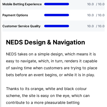
Mobile Betting Experience
10.0
Payment Options
10.0
Customer Service Quality
10.0
NEDS Design & Navigation
NEDS takes on a simple design, which means it is
easy to navigate, which, in turn, renders it capable
of saving time when customers are trying to place
bets before an event begins, or while it is in play.
Thanks to its orange, white and black colour
scheme, the site is easy on the eye, which can
contribute to a more pleasurable betting