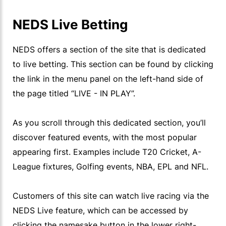
NEDS Live Betting
NEDS offers a section of the site that is dedicated
to live betting. This section can be found by clicking
the link in the menu panel on the left-hand side of
the page titled “LIVE - IN PLAY”.
As you scroll through this dedicated section, you’ll
discover featured events, with the most popular
appearing first. Examples include T20 Cricket, A-
League fixtures, Golfing events, NBA, EPL and NFL.
Customers of this site can watch live racing via the
NEDS Live feature, which can be accessed by
clicking the namesake button in the lower right-