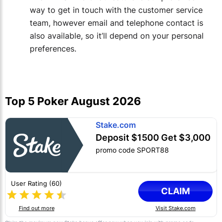
way to get in touch with the customer service
team, however email and telephone contact is
also available, so it’ll depend on your personal
preferences.
Top 5 Poker August 2026
Stake.com
Deposit $1500 Get $3,000
promo code SPORT88
User Rating (60)
CLAIM
Find out more
Visit Stake.com