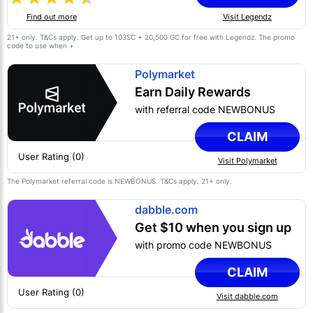
Find out more
Visit Legendz
21+ only.
T&Cs
apply. Get up to 103SC + 20,500 GC for free with Legendz. The promo
code to use when
+
Polymarket
Earn Daily Rewards
with referral code NEWBONUS
CLAIM
User Rating (0)
Visit Polymarket
The Polymarket referral code is NEWBONUS.
T&Cs
apply. 21+ only.
dabble.com
Get $10 when you sign up
with promo code NEWBONUS
CLAIM
User Rating (0)
Visit dabble.com