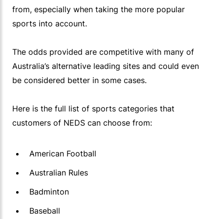
from, especially when taking the more popular
sports into account.
The odds provided are competitive with many of
Australia’s alternative leading sites and could even
be considered better in some cases.
Here is the full list of sports categories that
customers of NEDS can choose from:
American Football
Australian Rules
Badminton
Baseball