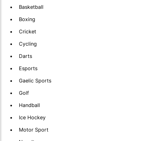
Basketball
Boxing
Cricket
Cycling
Darts
Esports
Gaelic Sports
Golf
Handball
Ice Hockey
Motor Sport