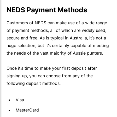
NEDS Payment Methods
Customers of NEDS can make use of a wide range
of payment methods, all of which are widely used,
secure and free. As is typical in Australia, it’s not a
huge selection, but it’s certainly capable of meeting
the needs of the vast majority of Aussie punters.
Once it’s time to make your first deposit after
signing up, you can choose from any of the
following deposit methods:
Visa
MasterCard