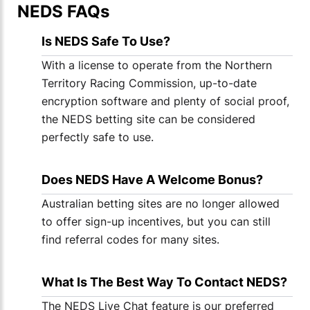
NEDS FAQs
Is NEDS Safe To Use?
With a license to operate from the Northern
Territory Racing Commission, up-to-date
encryption software and plenty of social proof,
the NEDS betting site can be considered
perfectly safe to use.
Does NEDS Have A Welcome Bonus?
Australian betting sites are no longer allowed
to offer sign-up incentives, but you can still
find referral codes for many sites.
What Is The Best Way To Contact NEDS?
The NEDS Live Chat feature is our preferred