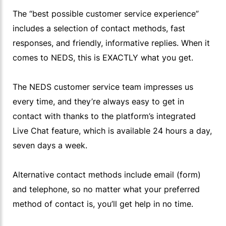
The “best possible customer service experience”
includes a selection of contact methods, fast
responses, and friendly, informative replies. When it
comes to NEDS, this is EXACTLY what you get.
The NEDS customer service team impresses us
every time, and they’re always easy to get in
contact with thanks to the platform’s integrated
Live Chat feature, which is available 24 hours a day,
seven days a week.
Alternative contact methods include email (form)
and telephone, so no matter what your preferred
method of contact is, you’ll get help in no time.