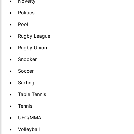
Novelty
Politics
Pool
Rugby League
Rugby Union
Snooker
Soccer
Surfing
Table Tennis
Tennis
UFC/MMA
Volleyball