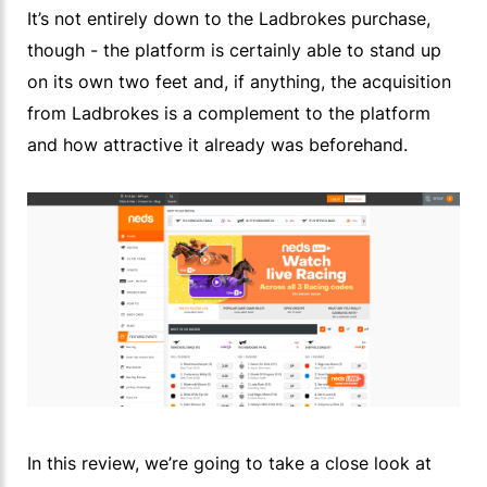
It’s not entirely down to the Ladbrokes purchase,
though - the platform is certainly able to stand up
on its own two feet and, if anything, the acquisition
from Ladbrokes is a complement to the platform
and how attractive it already was beforehand.
In this review, we’re going to take a close look at