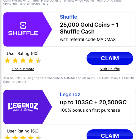
Claim the maximum new Stake bonus offer now when you join with promo code
SPORT88. Deposit $1500. Ge
+
Shuffle
25,000 Gold Coins + 1
Shuffle Cash
with referral code MADMAX
User Rating (60)
CLAIM
Find out more
Visit Shuffle
Join Shuffle.us using the referral code MADMAX and claim 25,000 Gold Coins + 1 Shuffle
Cash to use a
+
Legendz
up to 103SC + 20,500GC
100% bonus on first purchase
User Rating (60)
CLAIM