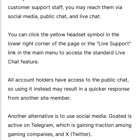
customer support staff, you may reach them via
social media, public chat, and live chat.
You can click the yellow headset symbol in the
lower right corner of the page or the "Live Support"
link in the main menu to access the standard Live
Chat feature.
All account holders have access to the public chat,
so using it instead may result in a quicker response
from another site member.
Another alternative is to use social media. Goated is
active on Telegram, which is gaining traction among
gaming companies, and X (Twitter).