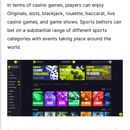
In terms of casino games, players can enjoy
Originals, slots, blackjack, roulette, baccarat, live
casino games, and game shows. Sports bettors can
bet on a substantial range of different sports
categories with events taking place around the
world.