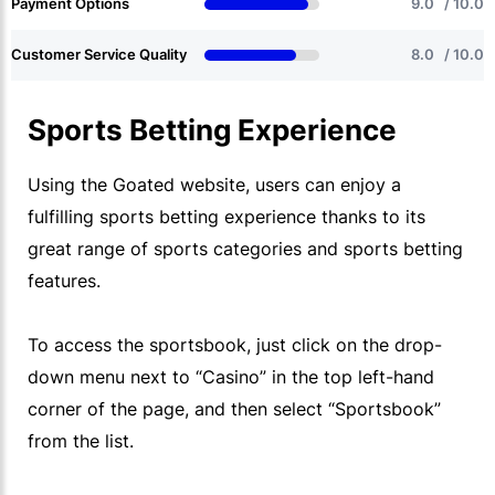
Payment Options
9.0
Customer Service Quality
8.0
Sports Betting Experience
Using the Goated website, users can enjoy a
fulfilling sports betting experience thanks to its
great range of sports categories and sports betting
features.
To access the sportsbook, just click on the drop-
down menu next to “Casino” in the top left-hand
corner of the page, and then select “Sportsbook”
from the list.