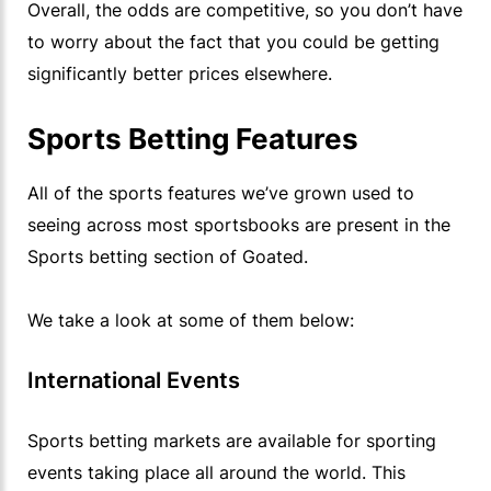
Overall, the odds are competitive, so you don’t have
to worry about the fact that you could be getting
significantly better prices elsewhere.
Sports Betting Features
All of the sports features we’ve grown used to
seeing across most sportsbooks are present in the
Sports betting section of Goated.
We take a look at some of them below:
International Events
Sports betting markets are available for sporting
events taking place all around the world. This