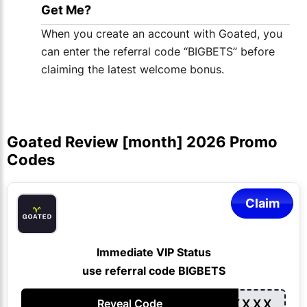
Get Me?
When you create an account with Goated, you
can enter the referral code “BIGBETS” before
claiming the latest welcome bonus.
Goated Review [month] 2026 Promo
Codes
Claim
Immediate VIP Status
use referral code BIGBETS
XXXXX
Reveal Code