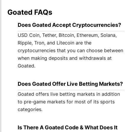
Goated FAQs
Does Goated Accept Cryptocurrencies?
USD Coin, Tether, Bitcoin, Ethereum, Solana,
Ripple, Tron, and Litecoin are the
cryptocurrencies that you can choose between
when making deposits and withdrawals at
Goated.
Does Goated Offer Live Betting Markets?
Goated offers live betting markets in addition
to pre-game markets for most of its sports
categories.
Is There A Goated Code & What Does It 