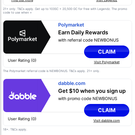
21+ only.
T&Cs
apply. Get up to 103SC + 20,500 GC for free with Legendz. The promo
code to use when
+
Polymarket
Earn Daily Rewards
with referral code NEWBONUS
CLAIM
User Rating (0)
Visit Polymarket
The Polymarket referral code is NEWBONUS.
T&Cs
apply. 21+ only.
dabble.com
Get $10 when you sign up
with promo code NEWBONUS
CLAIM
User Rating (0)
Visit dabble.com
18+.
T&Cs
apply.