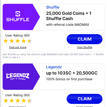
Shuffle
25,000 Gold Coins + 1
Shuffle Cash
with referral code MADMAX
User Rating (60)
CLAIM
Find out more
Visit Shuffle
Join Shuffle.us using the referral code MADMAX and claim 25,000 Gold Coins + 1 Shuffle
Cash to use a
+
Legendz
up to 103SC + 20,500GC
100% bonus on first purchase
User Rating (60)
CLAIM
Find out more
Visit Legendz