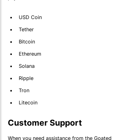
USD Coin
Tether
Bitcoin
Ethereum
Solana
Ripple
Tron
Litecoin
Customer Support
When you need assistance from the Goated