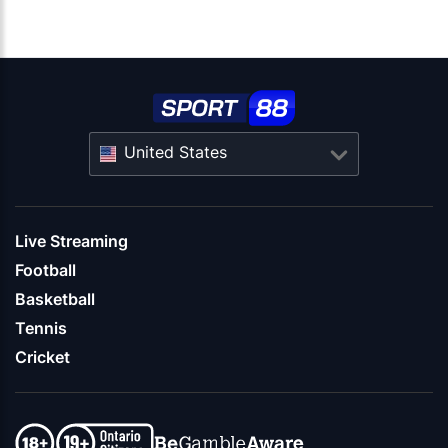
United States
Live Streaming
Football
Basketball
Tennis
Cricket