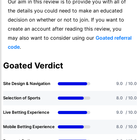
Our aim in this review is to provide you with all of
the details you could need to make an educated
decision on whether or not to join. If you want to
create an account after reading this review, you
may also want to consider using our
Goated referral
code
.
Goated Verdict
Site Design & Navigation
9.0
Selection of Sports
8.0
Live Betting Experience
9.0
Mobile Betting Experience
8.0