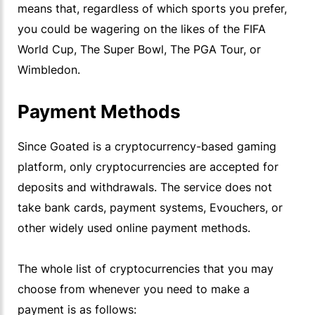
means that, regardless of which sports you prefer,
you could be wagering on the likes of the FIFA
World Cup, The Super Bowl, The PGA Tour, or
Wimbledon.
Payment Methods
Since Goated is a cryptocurrency-based gaming
platform, only cryptocurrencies are accepted for
deposits and withdrawals. The service does not
take bank cards, payment systems, Evouchers, or
other widely used online payment methods.
The whole list of cryptocurrencies that you may
choose from whenever you need to make a
payment is as follows: