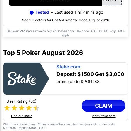
Tested
Last used 1 hr 7 mins ago
See full details for Goated Referral Code August 2026
Get your VIP status immediately at Goated.com. Use code BIGBETS. 18+ only. T&Cs
apply
Top 5 Poker August 2026
Stake.com
Deposit $1500 Get $3,000
promo code SPORT88
User Rating (60)
CLAIM
Find out more
Visit Stake.com
Claim the maximum new Stake bonus offer now when you join with promo code
SPORT88. Deposit $1500. Ge
+