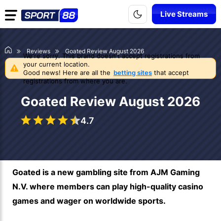
Live Streams
Reviews
Goated Review August 2026
We're sorry. This brand doesn't accept registrations from
your current location.
Good news! Here are all the
betting sites
that accept
registrations from where you are.
Goated Review August 2026
4.7
Goated is a new gambling site from AJM Gaming
N.V. where members can play high-quality casino
games and wager on worldwide sports.