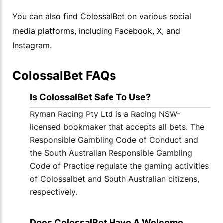
You can also find ColossalBet on various social
media platforms, including Facebook, X, and
Instagram.
ColossalBet FAQs
Is ColossalBet Safe To Use?
Ryman Racing Pty Ltd is a Racing NSW-
licensed bookmaker that accepts all bets. The
Responsible Gambling Code of Conduct and
the South Australian Responsible Gambling
Code of Practice regulate the gaming activities
of Colossalbet and South Australian citizens,
respectively.
Does ColossalBet Have A Welcome 