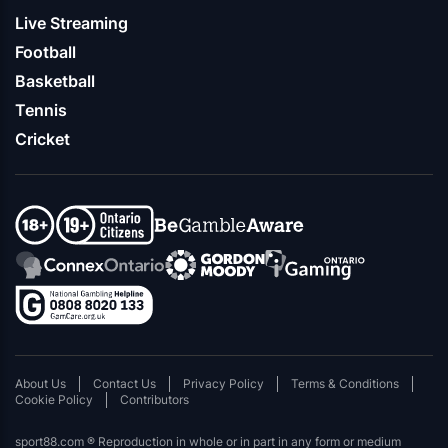
Live Streaming
Football
Basketball
Tennis
Cricket
About Us
Contact Us
Privacy Policy
Terms & Conditions
Cookie Policy
Contributors
sport88.com ® Reproduction in whole or in part in any form or medium