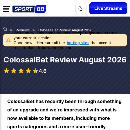
Live Streams
Reviews
ColossalBet Review August 2026
We're sorry. This brand doesn't accept registrations from
your current location.
Good news! Here are all the
betting sites
that accept
registrations from where you are.
ColossalBet Review August 2026
4.6
ColossalBet has recently been through something
of an upgrade and we’re impressed with what is
now available to its members, including more
sports categories and a more user-friendly