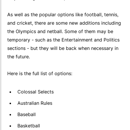
As well as the popular options like football, tennis,
and cricket, there are some new additions including
the Olympics and netball. Some of them may be
temporary - such as the Entertainment and Politics
sections - but they will be back when necessary in
the future.
Here is the full list of options:
Colossal Selects
Australian Rules
Baseball
Basketball