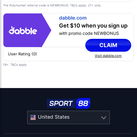
The Polymarket referral code is NEWBONUS.
T&Cs
apply. 21+ only.
dabble.com
Get $10 when you sign up
with promo code NEWBONUS
CLAIM
User Rating (0)
Visit dabble.com
18+.
T&Cs
apply.
United States