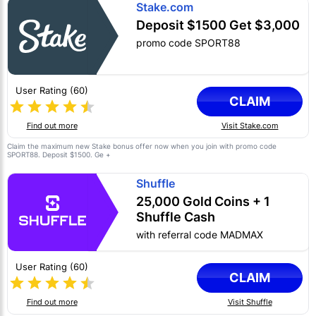
Stake.com
Deposit $1500 Get $3,000
promo code SPORT88
User Rating (60)
CLAIM
Find out more
Visit Stake.com
Claim the maximum new Stake bonus offer now when you join with promo code
SPORT88. Deposit $1500. Ge
+
Shuffle
25,000 Gold Coins + 1
Shuffle Cash
with referral code MADMAX
User Rating (60)
CLAIM
Find out more
Visit Shuffle