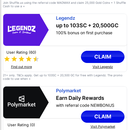
Join Shuffle.us using the referral code MADMAX and claim 25,000 Gold Coins + 1 Shuffle
Cash to use a
+
Legendz
up to 103SC + 20,500GC
100% bonus on first purchase
User Rating (60)
CLAIM
Find out more
Visit Legendz
21+ only.
T&Cs
apply. Get up to 103SC + 20,500 GC for free with Legendz. The promo
code to use when
+
Polymarket
Earn Daily Rewards
with referral code NEWBONUS
CLAIM
User Rating (0)
Visit Polymarket