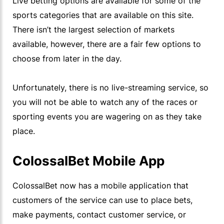
Live betting options are available for some of the
sports categories that are available on this site.
There isn’t the largest selection of markets
available, however, there are a fair few options to
choose from later in the day.
Unfortunately, there is no live-streaming service, so
you will not be able to watch any of the races or
sporting events you are wagering on as they take
place.
ColossalBet Mobile App
ColossalBet now has a mobile application that
customers of the service can use to place bets,
make payments, contact customer service, or