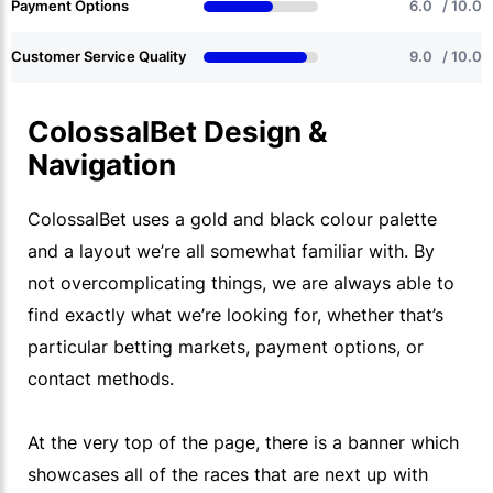
Payment Options
6.0
Customer Service Quality
9.0
ColossalBet Design &
Navigation
ColossalBet uses a gold and black colour palette
and a layout we’re all somewhat familiar with. By
not overcomplicating things, we are always able to
find exactly what we’re looking for, whether that’s
particular betting markets, payment options, or
contact methods.
At the very top of the page, there is a banner which
showcases all of the races that are next up with