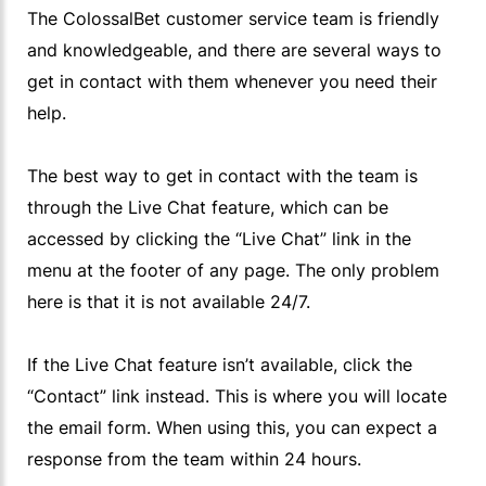
The ColossalBet customer service team is friendly
and knowledgeable, and there are several ways to
get in contact with them whenever you need their
help.
The best way to get in contact with the team is
through the Live Chat feature, which can be
accessed by clicking the “Live Chat” link in the
menu at the footer of any page. The only problem
here is that it is not available 24/7.
If the Live Chat feature isn’t available, click the
“Contact” link instead. This is where you will locate
the email form. When using this, you can expect a
response from the team within 24 hours.