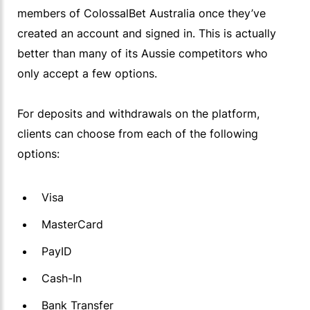
members of ColossalBet Australia once they’ve
created an account and signed in. This is actually
better than many of its Aussie competitors who
only accept a few options.
For deposits and withdrawals on the platform,
clients can choose from each of the following
options:
Visa
MasterCard
PayID
Cash-In
Bank Transfer