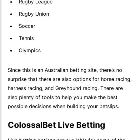
Rugby League
Rugby Union
Soccer
Tennis
Olympics
Since this is an Australian betting site, there’s no
surprise that there are also options for horse racing,
harness racing, and Greyhound racing. There are
also plenty of tools to help you make the best
possible decisions when building your betslips.
ColossalBet Live Betting