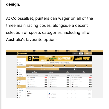
design.
At ColossalBet, punters can wager on all of the
three main racing codes, alongside a decent
selection of sports categories, including all of
Australia’s favourite options.