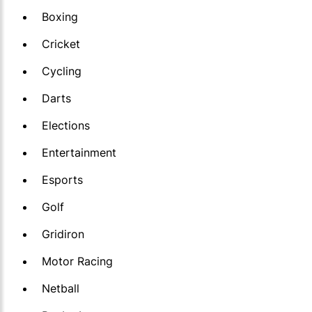
Boxing
Cricket
Cycling
Darts
Elections
Entertainment
Esports
Golf
Gridiron
Motor Racing
Netball