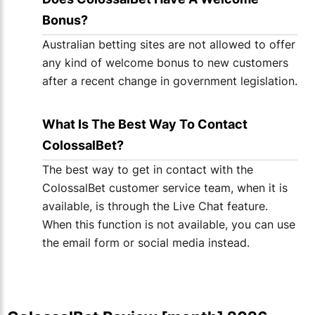
Bonus?
Australian betting sites are not allowed to offer
any kind of welcome bonus to new customers
after a recent change in government legislation.
What Is The Best Way To Contact 
ColossalBet?
The best way to get in contact with the
ColossalBet customer service team, when it is
available, is through the Live Chat feature.
When this function is not available, you can use
the email form or social media instead.