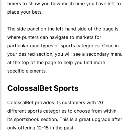
timers to show you how much time you have left to
place your bets.
The side panel on the left-hand side of the page is
where punters can navigate to markets for
particular race types or sports categories. Once in
your desired section, you will see a secondary menu
at the top of the page to help you find more
specific elements.
ColossalBet Sports
ColossalBet provides its customers with 20
different sports categories to choose from within
its sportsbook section. This is a great upgrade after
only offering 12-15 in the past.