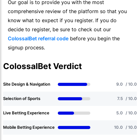
Our goal is to provide you with the most
comprehensive review of the platform so that you
know what to expect if you register. If you do
decide to register, be sure to check out our
ColossalBet referral code
before you begin the
signup process.
ColossalBet Verdict
Site Design & Navigation
9.0
Selection of Sports
7.5
Live Betting Experience
5.0
Mobile Betting Experience
10.0