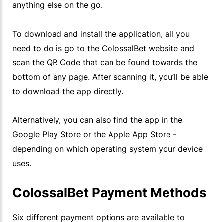
anything else on the go.
To download and install the application, all you
need to do is go to the ColossalBet website and
scan the QR Code that can be found towards the
bottom of any page. After scanning it, you’ll be able
to download the app directly.
Alternatively, you can also find the app in the
Google Play Store or the Apple App Store -
depending on which operating system your device
uses.
ColossalBet Payment Methods
Six different payment options are available to