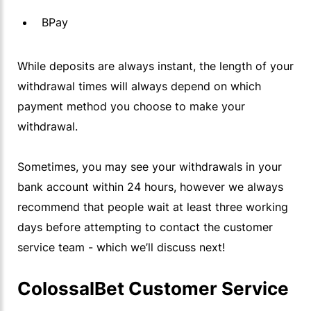
BPay
While deposits are always instant, the length of your
withdrawal times will always depend on which
payment method you choose to make your
withdrawal.
Sometimes, you may see your withdrawals in your
bank account within 24 hours, however we always
recommend that people wait at least three working
days before attempting to contact the customer
service team - which we’ll discuss next!
ColossalBet Customer Service