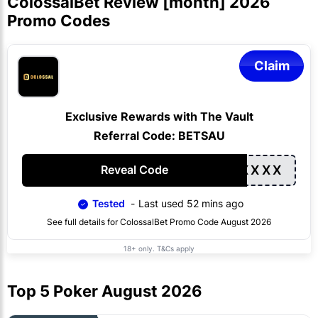
ColossalBet Review [month] 2026
Promo Codes
Claim
Exclusive Rewards with The Vault
Referral Code: BETSAU
XXXXX
Reveal Code
Tested
Last used 52 mins ago
See full details for ColossalBet Promo Code August 2026
18+ only. T&Cs apply
Top 5 Poker August 2026