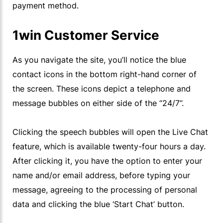
payment method.
1win Customer Service
As you navigate the site, you’ll notice the blue
contact icons in the bottom right-hand corner of
the screen. These icons depict a telephone and
message bubbles on either side of the “24/7”.
Clicking the speech bubbles will open the Live Chat
feature, which is available twenty-four hours a day.
After clicking it, you have the option to enter your
name and/or email address, before typing your
message, agreeing to the processing of personal
data and clicking the blue ‘Start Chat’ button.