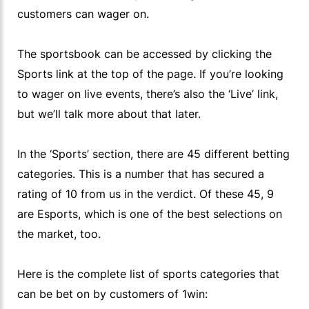
customers can wager on.
The sportsbook can be accessed by clicking the
Sports link at the top of the page. If you’re looking
to wager on live events, there’s also the ‘Live’ link,
but we’ll talk more about that later.
In the ‘Sports’ section, there are 45 different betting
categories. This is a number that has secured a
rating of 10 from us in the verdict. Of these 45, 9
are Esports, which is one of the best selections on
the market, too.
Here is the complete list of sports categories that
can be bet on by customers of 1win: