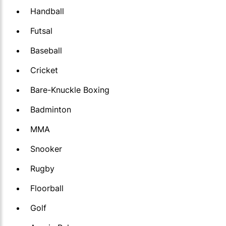
Handball
Futsal
Baseball
Cricket
Bare-Knuckle Boxing
Badminton
MMA
Snooker
Rugby
Floorball
Golf