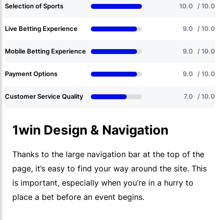
Selection of Sports
10.0
Live Betting Experience
9.0
Mobile Betting Experience
9.0
Payment Options
9.0
Customer Service Quality
7.0
1win Design & Navigation
Thanks to the large navigation bar at the top of the
page, it’s easy to find your way around the site. This
is important, especially when you’re in a hurry to
place a bet before an event begins.