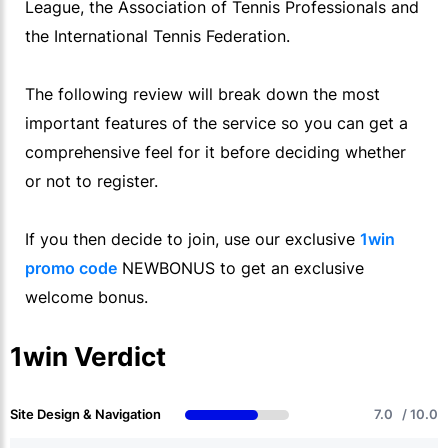
League, the Association of Tennis Professionals and
the International Tennis Federation.
The following review will break down the most
important features of the service so you can get a
comprehensive feel for it before deciding whether
or not to register.
If you then decide to join, use our exclusive
1win
promo code
NEWBONUS to get an exclusive
welcome bonus.
1win Verdict
Site Design & Navigation
7.0