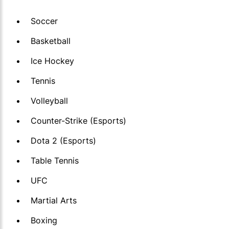
Soccer
Basketball
Ice Hockey
Tennis
Volleyball
Counter-Strike (Esports)
Dota 2 (Esports)
Table Tennis
UFC
Martial Arts
Boxing