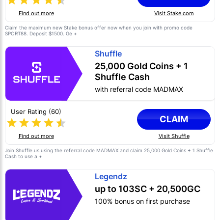
Find out more
Visit Stake.com
Claim the maximum new Stake bonus offer now when you join with promo code
SPORT88. Deposit $1500. Ge
+
Shuffle
25,000 Gold Coins + 1
Shuffle Cash
with referral code MADMAX
User Rating (60)
CLAIM
Find out more
Visit Shuffle
Join Shuffle.us using the referral code MADMAX and claim 25,000 Gold Coins + 1 Shuffle
Cash to use a
+
Legendz
up to 103SC + 20,500GC
100% bonus on first purchase