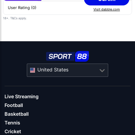
User Rating (0)
Visit dabble.com
18+.
T&Cs
apply.
United States
Live Streaming
Football
Basketball
Tennis
Cricket