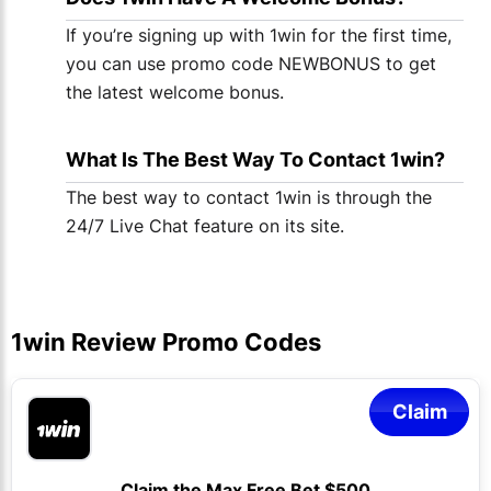
If you’re signing up with 1win for the first time,
you can use promo code NEWBONUS to get
the latest welcome bonus.
What Is The Best Way To Contact 1win?
The best way to contact 1win is through the
24/7 Live Chat feature on its site.
1win Review Promo Codes
Claim
Claim the Max Free Bet $500