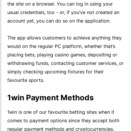
the site on a browser. You can log in using your
usual credentials, too - or, if you’ve not created an
account yet, you can do so on the application.
The app allows customers to achieve anything they
would on the regular PC platform, whether that’s
placing bets, playing casino games, depositing or
withdrawing funds, contacting customer services, or
simply checking upcoming fixtures for their
favourite sports.
1win Payment Methods
1win is one of our favourite betting sites when it
comes to payment options since they accept both
regular payment methods and cryptocurrencies,