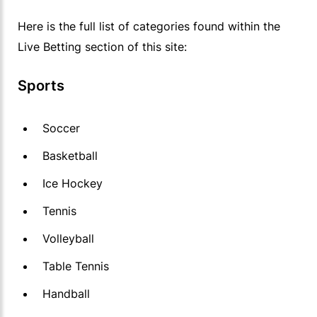
Here is the full list of categories found within the
Live Betting section of this site:
Sports
Soccer
Basketball
Ice Hockey
Tennis
Volleyball
Table Tennis
Handball