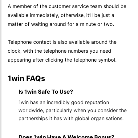
A member of the customer service team should be
available immediately, otherwise, it’ll be just a
matter of waiting around for a minute or two.
Telephone contact is also available around the
clock, with the telephone numbers you need
appearing after clicking the telephone symbol.
1win FAQs
Is 1win Safe To Use?
1win has an incredibly good reputation
worldwide, particularly when you consider the
partnerships it has with global organisations.
Does 1win Have A Welcome Bonus?