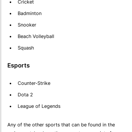
Cricket
Badminton
Snooker
Beach Volleyball
Squash
Esports
Counter-Strike
Dota 2
League of Legends
Any of the other sports that can be found in the