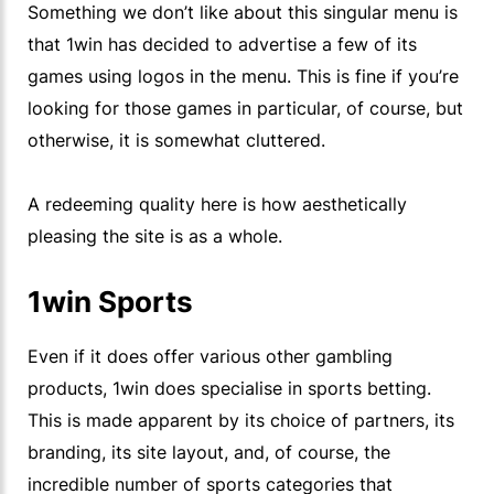
Something we don’t like about this singular menu is
that 1win has decided to advertise a few of its
games using logos in the menu. This is fine if you’re
looking for those games in particular, of course, but
otherwise, it is somewhat cluttered.
A redeeming quality here is how aesthetically
pleasing the site is as a whole.
1win Sports
Even if it does offer various other gambling
products, 1win does specialise in sports betting.
This is made apparent by its choice of partners, its
branding, its site layout, and, of course, the
incredible number of sports categories that