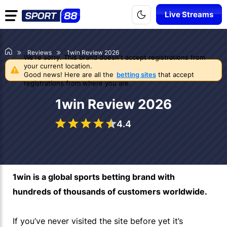
Live Streams
Reviews
1win Review 2026
We're sorry. This brand doesn't accept registrations from
your current location.
Good news! Here are all the
betting sites
that accept
registrations from where you are.
1win Review 2026
4.4
1win is a global sports betting brand with
hundreds of thousands of customers worldwide.
If you’ve never visited the site before yet it’s