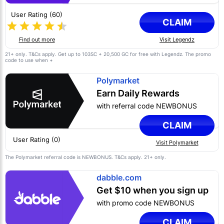
User Rating (60)
CLAIM
Find out more
Visit Legendz
21+ only.
T&Cs
apply. Get up to 103SC + 20,500 GC for free with Legendz. The promo
code to use when
+
Polymarket
Earn Daily Rewards
with referral code NEWBONUS
CLAIM
User Rating (0)
Visit Polymarket
The Polymarket referral code is NEWBONUS.
T&Cs
apply. 21+ only.
dabble.com
Get $10 when you sign up
with promo code NEWBONUS
CLAIM