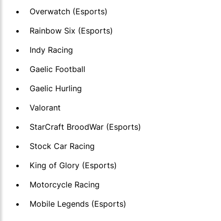
Overwatch (Esports)
Rainbow Six (Esports)
Indy Racing
Gaelic Football
Gaelic Hurling
Valorant
StarCraft BroodWar (Esports)
Stock Car Racing
King of Glory (Esports)
Motorcycle Racing
Mobile Legends (Esports)