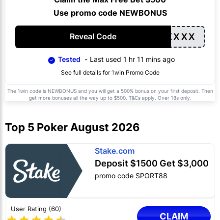
Use promo code NEWBONUS
XXXXX
Reveal Code
Tested
Last used 1 hr 11 mins ago
See full details for 1win Promo Code
The 1win code is NEWBONUS and you will get a 500% bonus on your first deposit. Then
get more bonuses all the way up to $500. T&Cs apply. Over 18s only.
Top 5 Poker August 2026
Stake.com
Deposit $1500 Get $3,000
promo code SPORT88
User Rating (60)
CLAIM