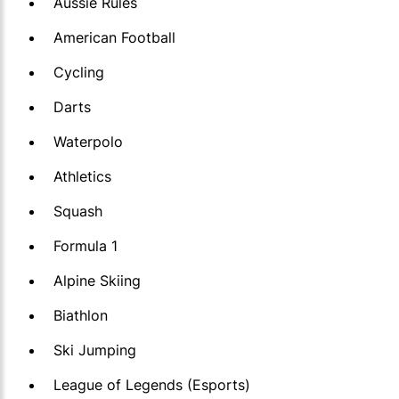
Aussie Rules
American Football
Cycling
Darts
Waterpolo
Athletics
Squash
Formula 1
Alpine Skiing
Biathlon
Ski Jumping
League of Legends (Esports)