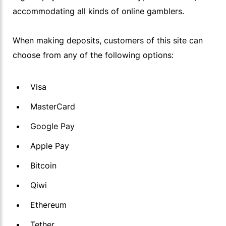
accommodating all kinds of online gamblers.
When making deposits, customers of this site can
choose from any of the following options:
Visa
MasterCard
Google Pay
Apple Pay
Bitcoin
Qiwi
Ethereum
Tether