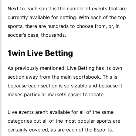
Next to each sport is the number of events that are
currently available for betting. With each of the top
sports, there are hundreds to choose from, or, in
soccer’s case, thousands.
1win Live Betting
As previously mentioned, Live Betting has its own
section away from the main sportsbook. This is
because each section is so sizable and because it
makes particular markets easier to locate.
Live events aren’t available for all of the same
categories but all of the most popular sports are
certainly covered, as are each of the Esports.