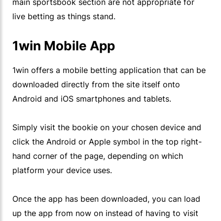
main sportsbook section are not appropriate for
live betting as things stand.
1win Mobile App
1win offers a mobile betting application that can be
downloaded directly from the site itself onto
Android and iOS smartphones and tablets.
Simply visit the bookie on your chosen device and
click the Android or Apple symbol in the top right-
hand corner of the page, depending on which
platform your device uses.
Once the app has been downloaded, you can load
up the app from now on instead of having to visit