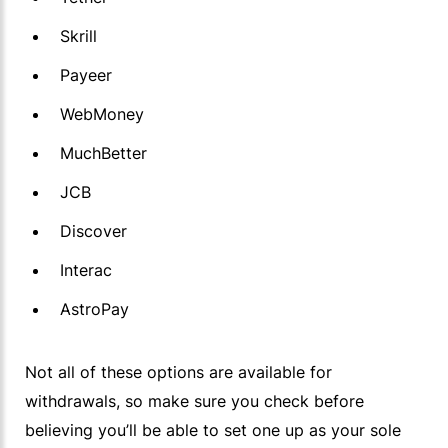
Skrill
Payeer
WebMoney
MuchBetter
JCB
Discover
Interac
AstroPay
Not all of these options are available for
withdrawals, so make sure you check before
believing you’ll be able to set one up as your sole