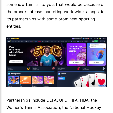
somehow familiar to you, that would be because of
the brand’s intense marketing worldwide, alongside
its partnerships with some prominent sporting
entities.
Partnerships include UEFA, UFC, FIFA, FIBA, the
Women’s Tennis Association, the National Hockey