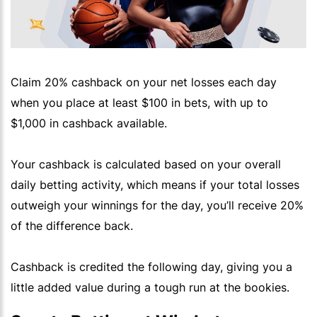
Claim 20% cashback on your net losses each day
when you place at least $100 in bets, with up to
$1,000 in cashback available.
Your cashback is calculated based on your overall
daily betting activity, which means if your total losses
outweigh your winnings for the day, you’ll receive 20%
of the difference back.
Cashback is credited the following day, giving you a
little added value during a tough run at the bookies.