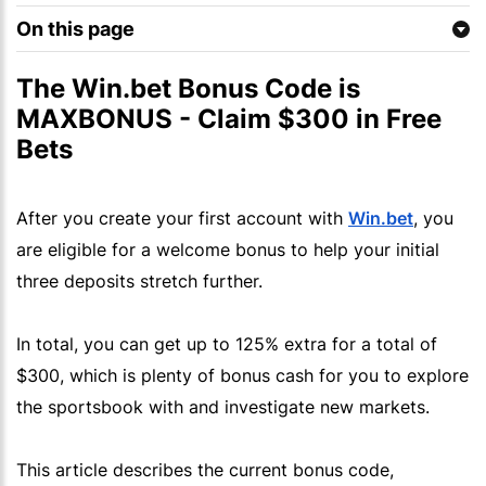
On this page
The Win.bet Bonus Code is
MAXBONUS - Claim $300 in Free
Bets
After you create your first account with
Win.bet
, you
are eligible for a welcome bonus to help your initial
three deposits stretch further.
In total, you can get up to 125% extra for a total of
$300, which is plenty of bonus cash for you to explore
the sportsbook with and investigate new markets.
This article describes the current bonus code,