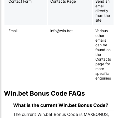
Contact Form
Contacts Page
Send an
email
directly
from the
site
Email
info@win.bet
Various
other
emails
can be
found on
the
Contacts
page for
more
specific
enquiries
Win.bet Bonus Code FAQs
What is the current Win.bet Bonus Code?
The current Win.bet Bonus Code is MAXBONUS,