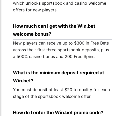
which unlocks sportsbook and casino welcome
offers for new players.
How much can I get with the Win.bet 
welcome bonus?
New players can receive up to $300 in Free Bets
across their first three sportsbook deposits, plus
a 500% casino bonus and 200 Free Spins.
What is the minimum deposit required at 
Win.bet?
You must deposit at least $20 to qualify for each
stage of the sportsbook welcome offer.
How do I enter the Win.bet promo code?