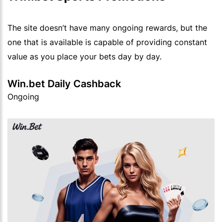
The site doesn’t have many ongoing rewards, but the
one that is available is capable of providing constant
value as you place your bets day by day.
Win.bet Daily Cashback
Ongoing