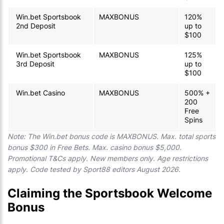
Win.bet Sportsbook
MAXBONUS
120%
2nd Deposit
up to
$100
Win.bet Sportsbook
MAXBONUS
125%
3rd Deposit
up to
$100
Win.bet Casino
MAXBONUS
500% +
200
Free
Spins
Note: The Win.bet bonus code is MAXBONUS. Max. total sports
bonus $300 in Free Bets. Max. casino bonus $5,000.
Promotional T&Cs apply. New members only. Age restrictions
apply. Code tested by Sport88 editors August 2026.
Claiming the Sportsbook Welcome
Bonus