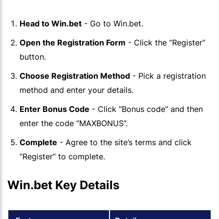
Head to Win.bet
- Go to Win.bet.
Open the Registration Form
- Click the “Register”
button.
Choose Registration Method
- Pick a registration
method and enter your details.
Enter Bonus Code
- Click “Bonus code” and then
enter the code “MAXBONUS”.
Complete
- Agree to the site’s terms and click
“Register” to complete.
Win.bet Key Details