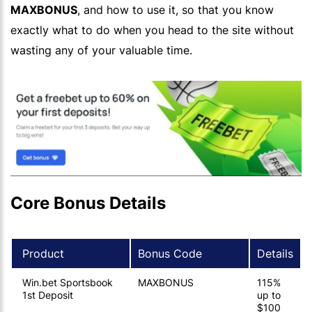
MAXBONUS
, and how to use it, so that you know
exactly what to do when you head to the site without
wasting any of your valuable time.
Core Bonus Details
Product
Bonus Code
Details
Win.bet Sportsbook
MAXBONUS
115%
1st Deposit
up to
$100