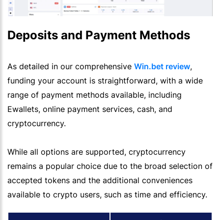
Deposits and Payment Methods
As detailed in our comprehensive
Win.bet review
,
funding your account is straightforward, with a wide
range of payment methods available, including
Ewallets, online payment services, cash, and
cryptocurrency.
While all options are supported, cryptocurrency
remains a popular choice due to the broad selection of
accepted tokens and the additional conveniences
available to crypto users, such as time and efficiency.