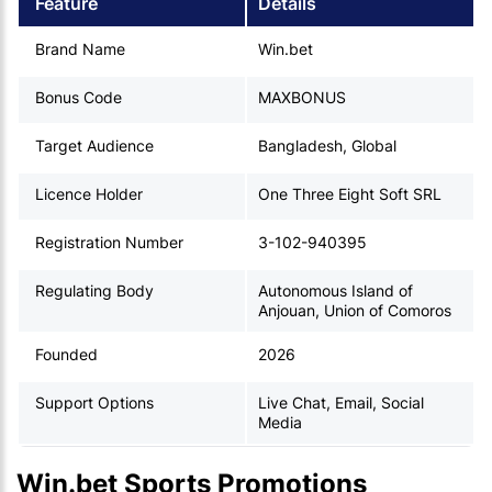
Feature
Details
Brand Name
Win.bet
Bonus Code
MAXBONUS
Target Audience
Bangladesh, Global
Licence Holder
One Three Eight Soft SRL
Registration Number
3-102-940395
Regulating Body
Autonomous Island of
Anjouan, Union of Comoros
Founded
2026
Support Options
Live Chat, Email, Social
Media
Win.bet Sports Promotions