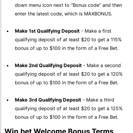
down menu icon next to “Bonus code” and then
enter the latest code, which is MAXBONUS.
Make 1st Qualifying Deposit
- Make a first
qualifying deposit of at least $20 to get a 115%
bonus of up to $100 in the form of a Free Bet.
Make 2nd Qualifying Deposit
- Make a second
qualifying deposit of at least $20 to get a 120%
bonus of up to $100 in the form of a Free Bet.
Make 3rd Qualifying Deposit
- Make a third
qualifying deposit of at least $20 to get a 125%
bonus of up to $100 in the form of a Free Bet.
Win.bet Welcome Bonus Terms