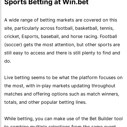
Sports Betting at Win.bet
A wide range of betting markets are covered on this
site, particularly across football, basketball, tennis,
cricket, Esports, baseball, and horse racing. Football
(soccer) gets the most attention, but other sports are
still easy to access and there is still plenty to find and
do.
Live betting seems to be what the platform focuses on
the most, with in-play markets updating throughout
matches and offering options such as match winners,
totals, and other popular betting lines.
While betting, you can make use of the Bet Builder tool
to combine multiple selections from the same event