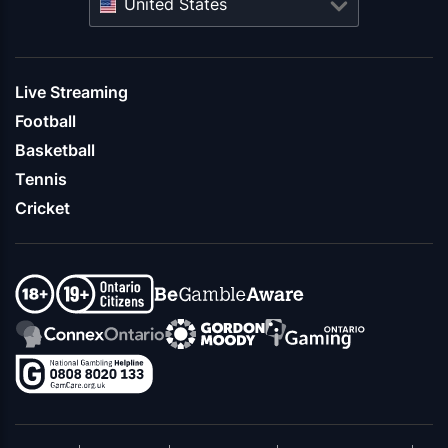
United States
Live Streaming
Football
Basketball
Tennis
Cricket