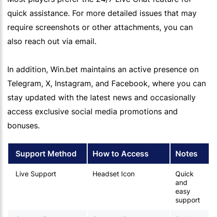
quick assistance. For more detailed issues that may
require screenshots or other attachments, you can
also reach out via email.
In addition, Win.bet maintains an active presence on
Telegram, X, Instagram, and Facebook, where you can
stay updated with the latest news and occasionally
access exclusive social media promotions and
bonuses.
Support Method
How to Access
Notes
Live Support
Headset Icon
Quick
and
easy
support