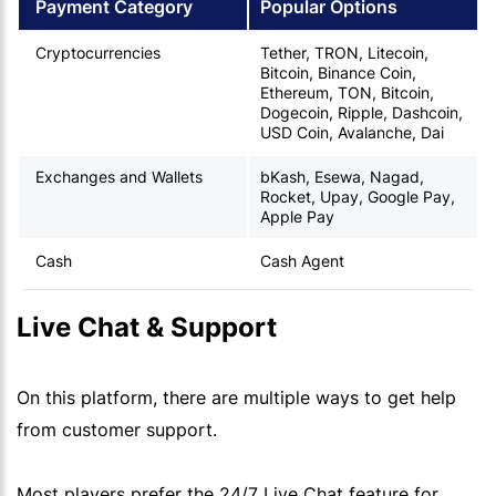
Payment Category
Popular Options
Cryptocurrencies
Tether, TRON, Litecoin,
Bitcoin, Binance Coin,
Ethereum, TON, Bitcoin,
Dogecoin, Ripple, Dashcoin,
USD Coin, Avalanche, Dai
Exchanges and Wallets
bKash, Esewa, Nagad,
Rocket, Upay, Google Pay,
Apple Pay
Cash
Cash Agent
Live Chat & Support
On this platform, there are multiple ways to get help
from customer support.
Most players prefer the 24/7 Live Chat feature for