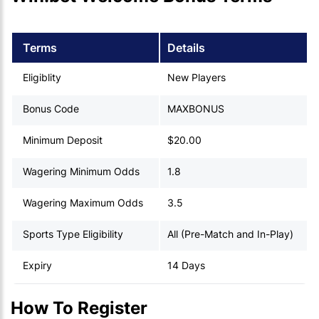
Terms
Details
Eligiblity
New Players
Bonus Code
MAXBONUS
Minimum Deposit
$20.00
Wagering Minimum Odds
1.8
Wagering Maximum Odds
3.5
Sports Type Eligibility
All (Pre-Match and In-Play)
Expiry
14 Days
How To Register