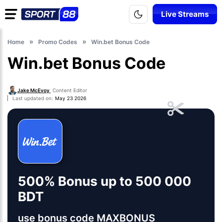
Live Streams
Home
Promo Codes
Win.bet Bonus Code
Win.bet Bonus Code
Jake McEvoy
Content Editor
Last updated on:
May 23 2026
500% Bonus up to 500 000
BDT
use bonus code MAXBONUS