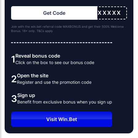
XXXXX
Get Code
Join with the win.bet referral code MAXBONUS and get their 500% Welcome
Bonus. 18+ only.
T&Cs
apply
Reveal bonus code
1
Click on the box to see our bonus code
Open the site
2
Register and use the promotion code
Sign up
3
Benefit from exclusive bonus when you sign up
Visit Win.Bet