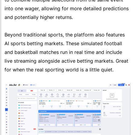
into one wager, allowing for more detailed predictions
and potentially higher returns.
Beyond traditional sports, the platform also features
AI sports betting markets. These simulated football
and basketball matches run in real time and include
live streaming alongside active betting markets. Great
for when the real sporting world is a little quiet.