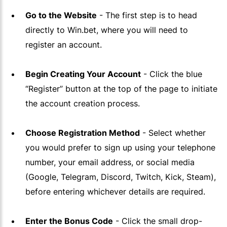
Go to the Website
- The first step is to head
directly to Win.bet, where you will need to
register an account.
Begin Creating Your Account
- Click the blue
“Register” button at the top of the page to initiate
the account creation process.
Choose Registration Method
- Select whether
you would prefer to sign up using your telephone
number, your email address, or social media
(Google, Telegram, Discord, Twitch, Kick, Steam),
before entering whichever details are required.
Enter the Bonus Code
- Click the small drop-