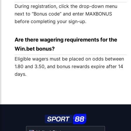
During registration, click the drop-down menu
next to “Bonus code” and enter MAXBONUS
before completing your sign-up.
Are there wagering requirements for the 
Win.bet bonus?
Eligible wagers must be placed on odds between
1.80 and 3.50, and bonus rewards expire after 14
days.