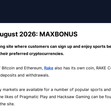
August 2026: MAXBONUS
ting site where customers can sign up and enjoy sports be
heir preferred cryptocurrencies.
f
Bitcoin
and
Ethereum
,
Rake
also has its own coin, RAKE C
deposits and withdrawals.
y markets are available for a number of popular sports and
e likes of
Pragmatic Play
and Hacksaw Gaming can be foun
he site.