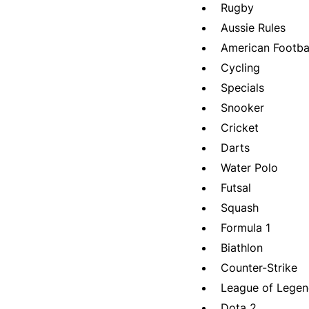
Rugby
Aussie Rules
American Footba
Cycling
Specials
Snooker
Cricket
Darts
Water Polo
Futsal
Squash
Formula 1
Biathlon
Counter-Strike
League of Legen
Dota
2