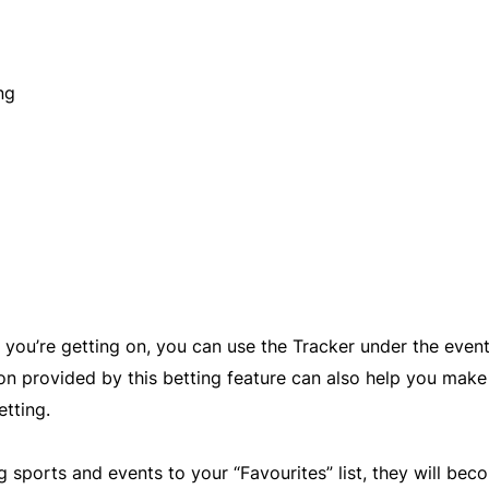
ng
you’re getting on, you can use the Tracker under the even
on provided by this betting feature can also help you mak
etting.
 sports and events to your “Favourites” list, they will be