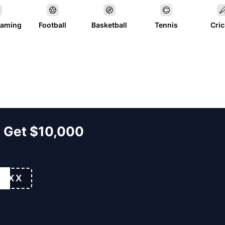
eaming
Football
Basketball
Tennis
Cric
, Get $10,000
XXXX