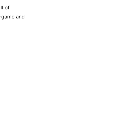
ll of
e-game and