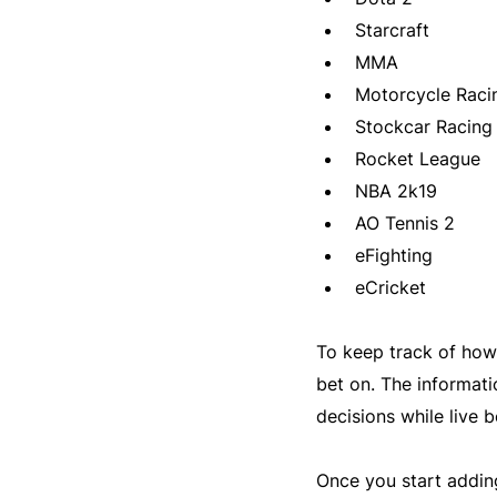
Starcraft
MMA
Motorcycle Raci
Stockcar Racing
Rocket League
NBA 2k19
AO Tennis 2
eFighting
eCricket
To keep track of how 
bet on. The informati
decisions while live b
Once you start adding