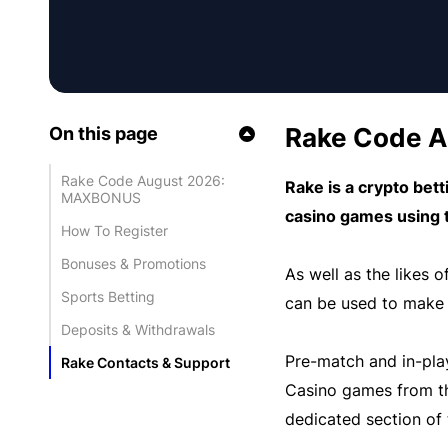
Rake Code 
On this page
Rake Code August 2026:
Rake is a crypto bet
MAXBONUS
casino games using t
How To Register
Bonuses & Promotions
As well as the likes o
Sports Betting
can be used to make 
Deposits & Withdrawals
Pre-match and in-pla
Rake Contacts & Support
Casino games from th
dedicated section of t