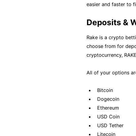
easier and faster to f
Deposits & 
Rake is a crypto betti
choose from for depo
cryptocurrency, RAKE
All of your options ar
Bitcoin
Dogecoin
Ethereum
USD Coin
USD
Tether
Litecoin