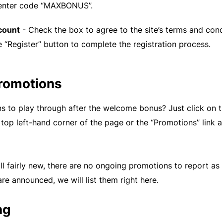
enter code “
MAXBONUS
”.
count
- Check the box to agree to the site’s terms and cond
e “Register” button to complete the registration process.
romotions
 to play through after the welcome bonus? Just click on t
 top left-hand corner of the page or the “Promotions” link a
ill fairly new, there are no ongoing promotions to report as 
re announced, we will list them right here.
ng