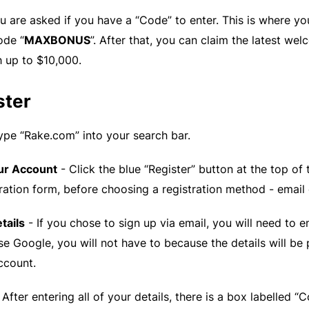
 are asked if you have a “Code” to enter. This is where yo
ode “
MAXBONUS
”. After that, you can claim the latest we
h up to $10,000.
ster
ype “Rake.com” into your search bar.
our Account
- Click the blue “Register” button at the top of
ration form, before choosing a registration method - email
tails
- If you chose to sign up via email, you will need to 
ose Google, you will not have to because the details will be
ccount.
 After entering all of your details, there is a box labelled “C