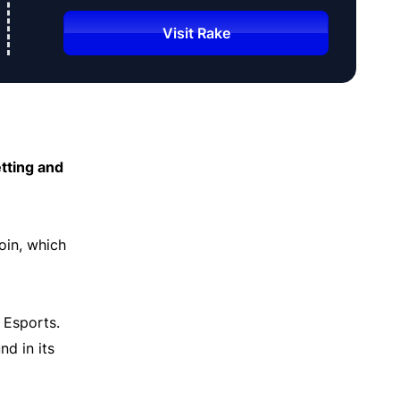
Visit Rake
tting and
oin, which
 Esports.
d in its