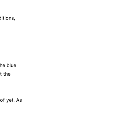
itions,
he blue
t the
of yet. As