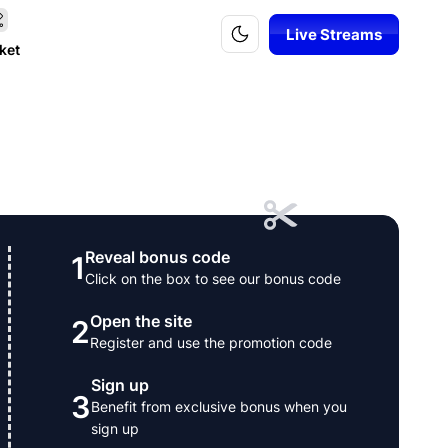
Live Streams
ket
Reveal bonus code
1
Click on the box to see our bonus code
Open the site
2
Register and use the promotion code
Sign up
3
Benefit from exclusive bonus when you
sign up