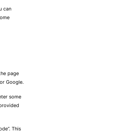
u can
lcome
 the page
 or Google.
enter some
 provided
ode”. This