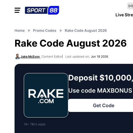
Live Str
Home
Promo Codes
Rake Code August 2026
Rake Code August 2026
Jake McEvoy
Content Editor
Last updated on:
Jun 18 2026
Deposit $10,000
Use code MAXBONUS
X
Get Code
18+
T&Cs
apply