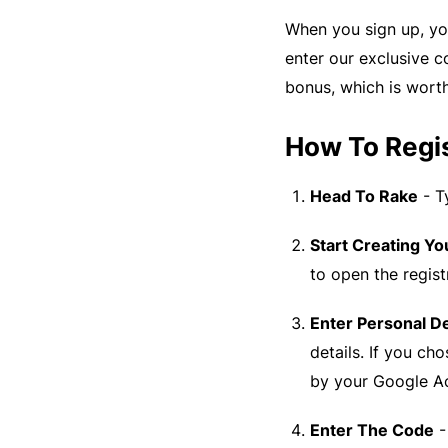
When you sign up, you
enter our exclusive c
bonus, which is wort
How To Regi
Head To Rake
- T
Start Creating Y
to open the regist
Enter Personal De
details. If you ch
by your Google A
Enter The Code
-