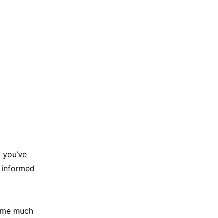
t you’ve
e informed
come much