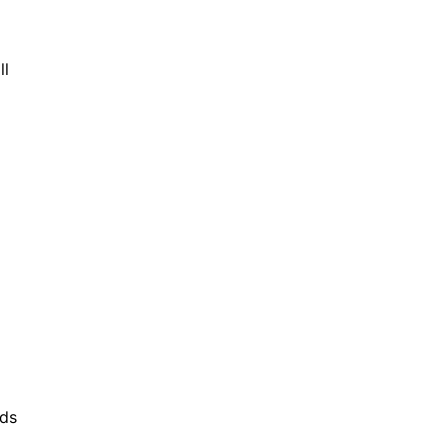
ll
ds