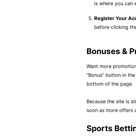
is where you can 
Register Your Ac
before clicking th
Bonuses & P
Want more promotions
“Bonus” button in the
bottom of the page.
Because the site is st
soon as more offers a
Sports Betti