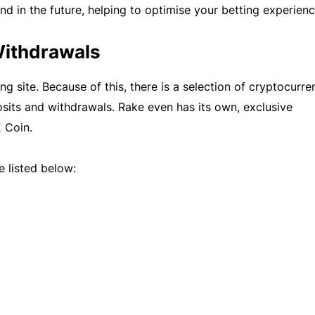
ind in the future, helping to optimise your betting experienc
Withdrawals
ng site. Because of this, there is a selection of cryptocurre
sits and withdrawals. Rake even has its own, exclusive
 Coin.
e listed below: