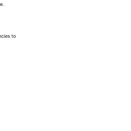
e.
ncies to