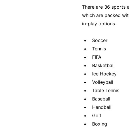
There are 36 sports a
which are packed wit
in-play options.
Soccer
Tennis
FIFA
Basketball
Ice Hockey
Volleyball
Table Tennis
Baseball
Handball
Golf
Boxing