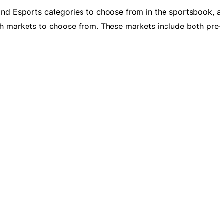
nd Esports categories to choose from in the sportsbook, a
h markets to choose from. These markets include both pr