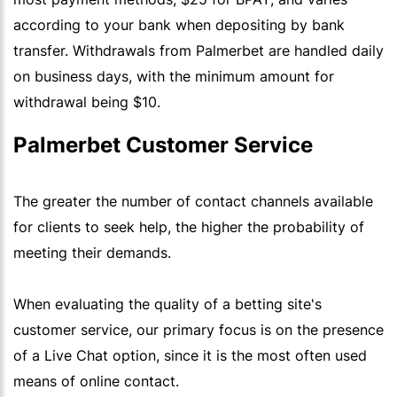
according to your bank when depositing by bank
transfer. Withdrawals from
Palmerbet
are handled daily
on business days, with the minimum amount for
withdrawal being $10.
Palmerbet Customer Service
The greater the number of contact channels available
for clients to seek help, the higher the probability of
meeting their demands.
When evaluating the quality of a betting site's
customer service, our primary focus is on the presence
of a Live Chat option, since it is the most often used
means of online contact.