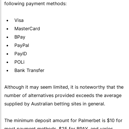
following payment methods:
Visa
MasterCard
BPay
PayPal
PayID
POLi
Bank Transfer
Although it may seem limited, it is noteworthy that the
number of alternatives provided exceeds the average
supplied by Australian betting sites in general.
The minimum deposit amount for
Palmerbet
is $10 for
most payment methods, $25 for
BPAY
, and varies