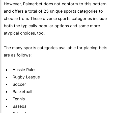
However,
Palmerbet
does not conform to this pattern
and offers a total of 25 unique sports categories to
choose from. These diverse sports categories include
both the typically popular options and some more
atypical choices, too.
The many sports categories available for placing bets
are as follows:
Aussie Rules
Rugby League
Soccer
Basketball
Tennis
Baseball