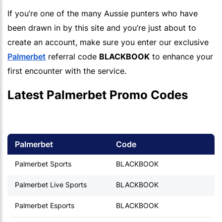
If you’re one of the many Aussie punters who have
been drawn in by this site and you’re just about to
create an account, make sure you enter our exclusive
Palmerbet
referral code
BLACKBOOK
to enhance your
first encounter with the service.
Latest Palmerbet Promo Codes
Palmerbet
Code
Palmerbet
Sports
BLACKBOOK
Palmerbet
Live Sports
BLACKBOOK
Palmerbet
Esports
BLACKBOOK