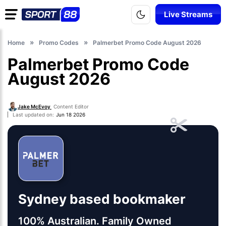
Live Streams
Home
Promo Codes
Palmerbet Promo Code August 2026
Palmerbet Promo Code
August 2026
Jake McEvoy
Content Editor
Last updated on:
Jun 18 2026
Sydney based bookmaker
100% Australian. Family Owned