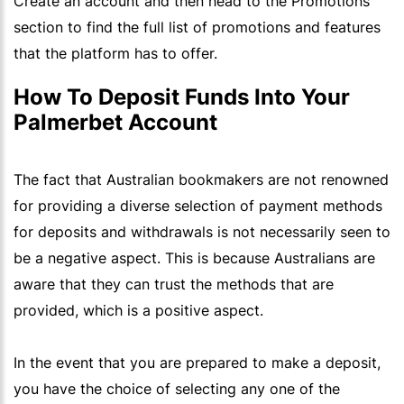
Create an account and then head to the Promotions
section to find the full list of promotions and features
that the platform has to offer.
How To Deposit Funds Into Your
Palmerbet Account
The fact that Australian bookmakers are not renowned
for providing a diverse selection of payment methods
for deposits and withdrawals is not necessarily seen to
be a negative aspect. This is because Australians are
aware that they can trust the methods that are
provided, which is a positive aspect.
In the event that you are prepared to make a deposit,
you have the choice of selecting any one of the