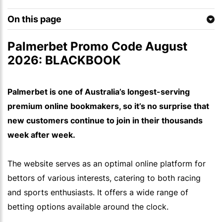
On this page
Palmerbet Promo Code August
2026: BLACKBOOK
Palmerbet
is one of Australia’s longest-serving
premium online bookmakers, so it’s no surprise that
new customers continue to join in their thousands
week after week.
The website serves as an optimal online platform for
bettors of various interests, catering to both racing
and sports enthusiasts. It offers a wide range of
betting options available around the clock.