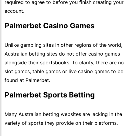
required to agree to before you finish creating your
account.
Palmerbet Casino Games
Unlike gambling sites in other regions of the world,
Australian betting sites do not offer casino games
alongside their sportsbooks. To clarify, there are no
slot games, table games or live casino games to be
found at Palmerbet.
Palmerbet Sports Betting
Many Australian betting websites are lacking in the
variety of sports they provide on their platforms.