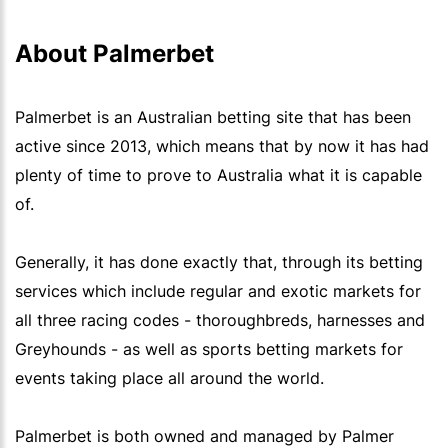
About Palmerbet
Palmerbet
is an Australian betting site that has been
active since 2013, which means that by now it has had
plenty of time to prove to Australia what it is capable
of.
Generally, it has done exactly that, through its betting
services which include regular and exotic markets for
all three racing codes - thoroughbreds, harnesses and
Greyhounds - as well as sports betting markets for
events taking place all around the world.
Palmerbet
is both owned and managed by Palmer