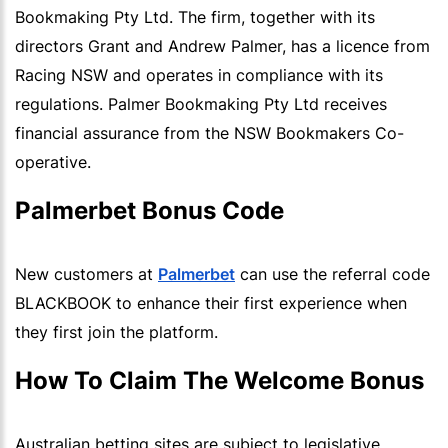
Bookmaking Pty Ltd. The firm, together with its
directors Grant and Andrew Palmer, has a licence from
Racing NSW and operates in compliance with its
regulations. Palmer Bookmaking Pty Ltd receives
financial assurance from the NSW Bookmakers Co-
operative.
Palmerbet Bonus Code
New customers at
Palmerbet
can use the referral code
BLACKBOOK
to enhance their first experience when
they first join the platform.
How To Claim The Welcome Bonus
Australian betting sites are subject to legislative