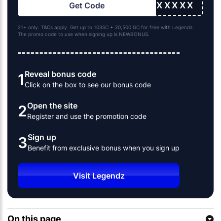
XXXXX
Get Code
21+ only.
T&Cs
apply. Get up to 103SC + 20,500 GC for free with Legendz.
The promo code to use when signing up is NEWBONUS.
Reveal bonus code
1
Click on the box to see our bonus code
Open the site
2
Register and use the promotion code
Sign up
3
Benefit from exclusive bonus when you sign up
Visit Legendz
On this page