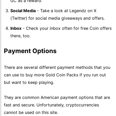
GC as a reward.
Social Media
- Take a look at
Legendz
on X
(
Twitter
) for social media giveaways and offers.
Inbox
- Check your inbox often for free Coin offers
there, too.
Payment Options
There are several different payment methods that you
can use to buy more
Gold Coin
Packs if you run out
but want to keep playing.
They are common American payment options that are
fast and secure. Unfortunately, cryptocurrencies
cannot be used on this site.