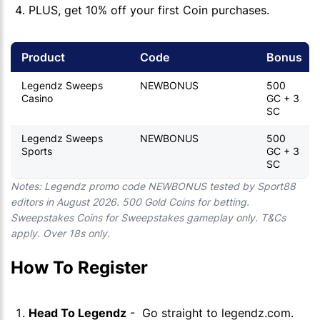
PLUS, get 10% off your first Coin purchases.
Product
Code
Bonus
Legendz
Sweeps
NEWBONUS
500
Casino
GC + 3
SC
Legendz
Sweeps
NEWBONUS
500
Sports
GC + 3
SC
Notes:
Legendz
promo code
NEWBONUS
tested by Sport88
editors in August 2026. 500 Gold Coins for betting.
Sweepstakes Coins for Sweepstakes gameplay only. T&Cs
apply. Over 18s only.
How To Register
Head To
Legendz
- Go straight to legendz.com.