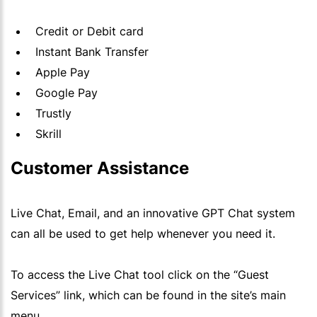
Credit or Debit card
Instant Bank Transfer
Apple Pay
Google Pay
Trustly
Skrill
Customer Assistance
Live Chat, Email, and an innovative GPT Chat system
can all be used to get help whenever you need it.
To access the Live Chat tool click on the “Guest
Services” link, which can be found in the site’s main
menu.