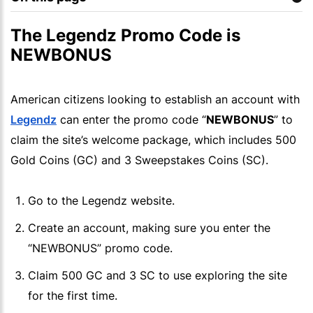
The Legendz Promo Code is
NEWBONUS
American citizens looking to establish an account with
Legendz
can enter the promo code “
NEWBONUS
” to
claim the site’s welcome package, which includes 500
Gold Coins (GC) and 3 Sweepstakes Coins (SC).
Go to the
Legendz
website.
Create an account, making sure you enter the
“
NEWBONUS
” promo code.
Claim 500 GC and 3 SC to use exploring the site
for the first time.