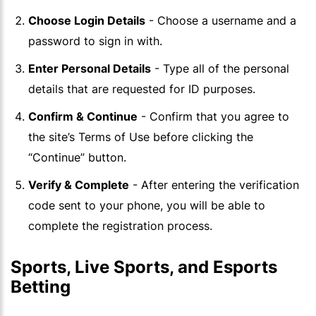
Choose Login Details
- Choose a username and a
password to sign in with.
Enter Personal Details
- Type all of the personal
details that are requested for ID purposes.
Confirm & Continue
- Confirm that you agree to
the site’s Terms of Use before clicking the
“Continue” button.
Verify & Complete
- After entering the verification
code sent to your phone, you will be able to
complete the registration process.
Sports, Live Sports, and Esports
Betting