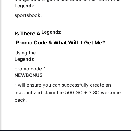
Legendz
sportsbook.
Legendz
Is There A 
 Promo Code & What Will It Get Me?
Using the
Legendz
promo code “
NEWBONUS
” will ensure you can successfully create an
account and claim the 500 GC + 3 SC welcome
pack.