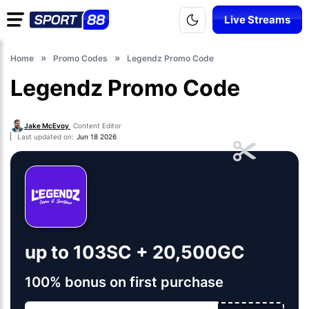
Live Streams
Home
Promo Codes
Legendz Promo Code
Legendz Promo Code
Jake McEvoy
Content Editor
Last updated on:
Jun 18 2026
up to 103SC + 20,500GC
100% bonus on first purchase