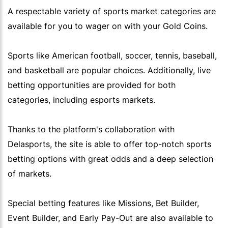
A respectable variety of sports market categories are
available for you to wager on with your Gold Coins.
Sports like American football, soccer, tennis, baseball,
and basketball are popular choices. Additionally, live
betting opportunities are provided for both
categories, including
esports
markets.
Thanks to the platform's collaboration with
Delasports, the site is able to offer top-notch sports
betting options with great odds and a deep selection
of markets.
Special betting features like Missions, Bet
Builder
,
Event
Builder
, and Early Pay-Out are also available to