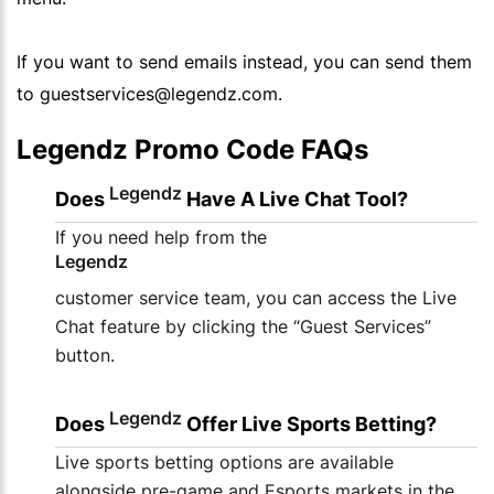
If you want to send emails instead, you can send them
to guestservices@legendz.com.
Legendz
Promo Code FAQs
Legendz
Does 
 Have A Live Chat Tool?
If you need help from the
Legendz
customer service team, you can access the Live
Chat feature by clicking the “Guest Services”
button.
Legendz
Does 
 Offer Live Sports Betting?
Live sports betting options are available
alongside pre-game and Esports markets in the