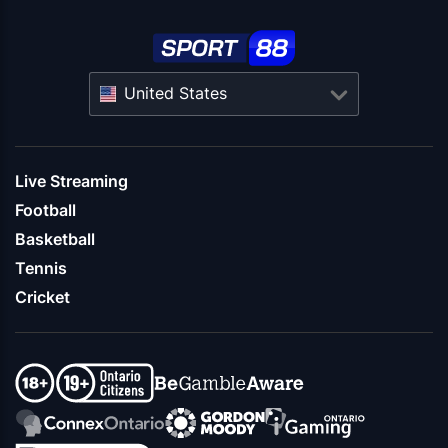
United States
Live Streaming
Football
Basketball
Tennis
Cricket