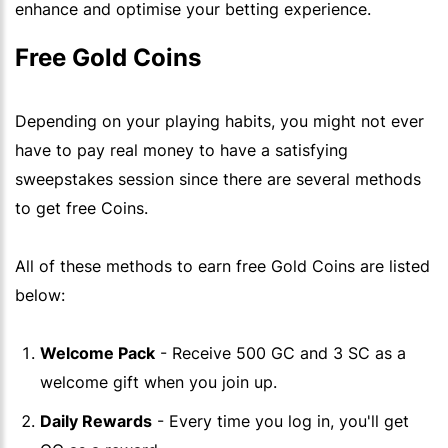
enhance and optimise your betting experience.
Free Gold Coins
Depending on your playing habits, you might not ever
have to pay real money to have a satisfying
sweepstakes session since there are several methods
to get free Coins.
All of these methods to earn free Gold Coins are listed
below:
Welcome Pack
- Receive 500 GC and 3 SC as a
welcome gift when you join up.
Daily Rewards
- Every time you log in, you'll get