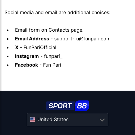
Social media and email are additional choices:
Email form on Contacts page.
Email Address
- support-ru@funpari.com
X
- FunPariOfficial
Instagram
-
funpari
_
Facebook
- Fun Pari
United States