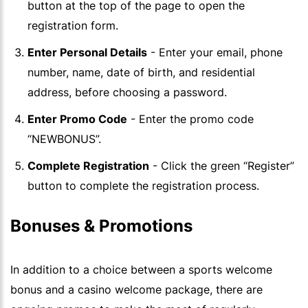
button at the top of the page to open the
registration form.
Enter Personal Details
- Enter your email, phone
number, name, date of birth, and residential
address, before choosing a password.
Enter Promo Code
- Enter the promo code
“
NEWBONUS
”.
Complete Registration
- Click the green “Register”
button to complete the registration process.
Bonuses & Promotions
In addition to a choice between a sports welcome
bonus and a casino welcome package, there are