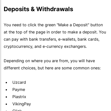
Deposits & Withdrawals
You need to click the green "Make a Deposit" button
at the top of the page in order to make a deposit. You
can pay with bank transfers, e-wallets, bank cards,
cryptocurrency, and e-currency exchangers.
Depending on where you are from, you will have
different choices, but here are some common ones:
Uzcard
Payme
Piastrix
VikingPay