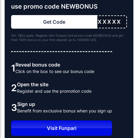
use promo code NEWBONUS
XXXXX
Get Code
18+
T&Cs
apply. Register with Funpari and promo code NEWBONUS and get
their 100% bonus on your first deposit up to 1300000 UZS.
Reveal bonus code
1
Click on the box to see our bonus code
Open the site
2
Register and use the promotion code
Sign up
3
Benefit from exclusive bonus when you sign up
Visit Funpari