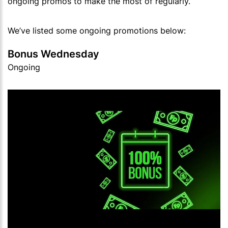
ongoing promos to make the most of regularly.
We’ve listed some ongoing promotions below:
Bonus Wednesday
Ongoing