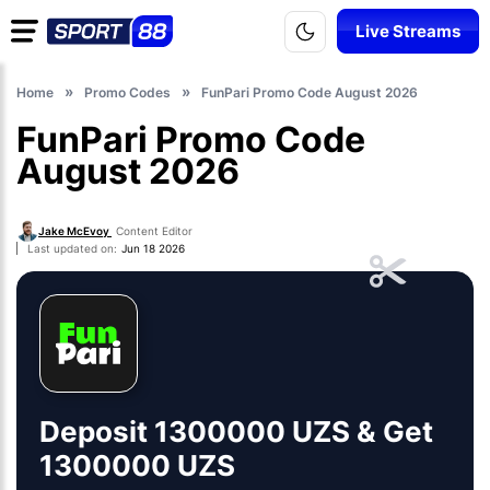
Live Streams
Home
Promo Codes
FunPari Promo Code August 2026
FunPari Promo Code
August 2026
Jake McEvoy
Content Editor
Last updated on:
Jun 18 2026
Deposit 1300000 UZS & Get
1300000 UZS