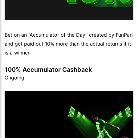
Bet on an “Accumulator of the Day” created by
FunPari
and get paid out 10% more than the actual returns if it
is a winner.
100% Accumulator Cashback
Ongoing