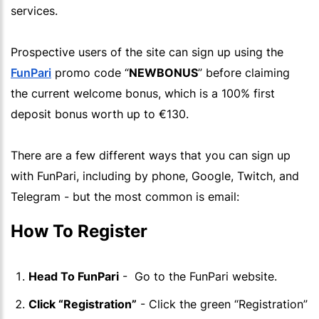
services.
Prospective users of the site can sign up using the
FunPari
promo code “
NEWBONUS
” before claiming
the current welcome bonus, which is a 100% first
deposit bonus worth up to €130.
There are a few different ways that you can sign up
with
FunPari
, including by phone, Google,
Twitch
, and
Telegram
- but the most common is email:
How To Register
Head To
FunPari
- Go to the
FunPari
website.
Click “Registration”
- Click the green “Registration”