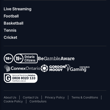
Live Streaming
Football
Basketball
Tennis
Cricket
About Us
Contact Us
Privacy Policy
Terms & Conditions
Cookie Policy
Contributors