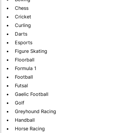
Chess
Cricket
Curling
Darts
Esports
Figure Skating
Floorball
Formula 1
Football
Futsal
Gaelic Football
Golf
Greyhound Racing
Handball
Horse Racing