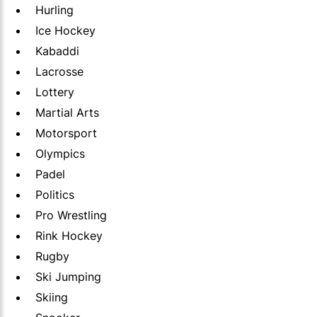
Hurling
Ice Hockey
Kabaddi
Lacrosse
Lottery
Martial Arts
Motorsport
Olympics
Padel
Politics
Pro Wrestling
Rink Hockey
Rugby
Ski Jumping
Skiing