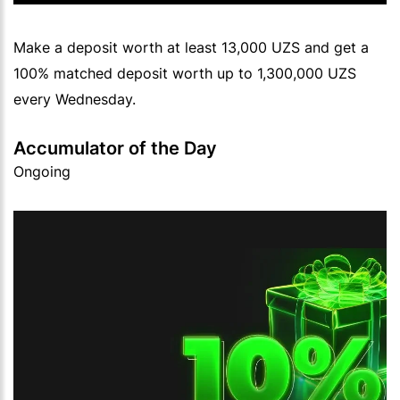
Make a deposit worth at least 13,000 UZS and get a
100% matched deposit worth up to 1,300,000 UZS
every Wednesday.
Accumulator of the Day
Ongoing