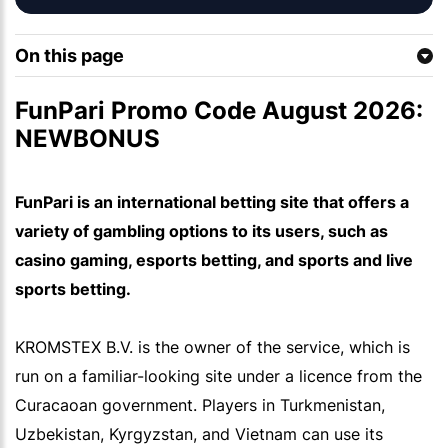
On this page
FunPari Promo Code August 2026:
NEWBONUS
FunPari
is an international betting site that offers a
variety of gambling options to its users, such as
casino gaming,
esports
betting, and sports and live
sports betting.
KROMSTEX B.V. is the owner of the service, which is
run on a familiar-looking site under a licence from the
Curacaoan government. Players in Turkmenistan,
Uzbekistan, Kyrgyzstan, and Vietnam can use its