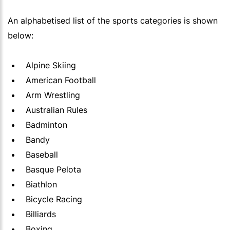
An alphabetised list of the sports categories is shown
below:
Alpine Skiing
American Football
Arm Wrestling
Australian Rules
Badminton
Bandy
Baseball
Basque Pelota
Biathlon
Bicycle Racing
Billiards
Boxing