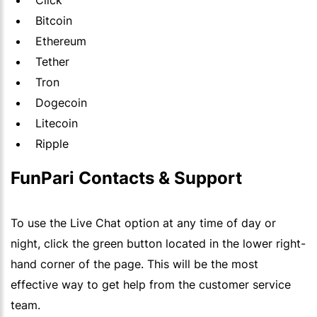
Click
Bitcoin
Ethereum
Tether
Tron
Dogecoin
Litecoin
Ripple
FunPari Contacts & Support
To use the Live Chat option at any time of day or
night, click the green button located in the lower right-
hand corner of the page. This will be the most
effective way to get help from the customer service
team.