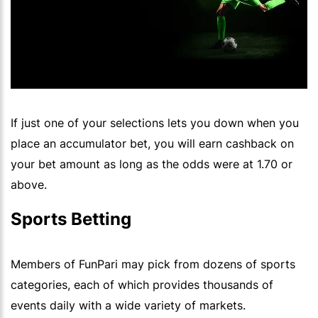
If just one of your selections lets you down when you
place an accumulator bet, you will earn cashback on
your bet amount as long as the odds were at 1.70 or
above.
Sports Betting
Members of
FunPari
may pick from dozens of sports
categories, each of which provides thousands of
events daily with a wide variety of markets.