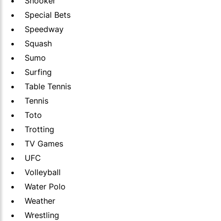
Snooker
Special Bets
Speedway
Squash
Sumo
Surfing
Table Tennis
Tennis
Toto
Trotting
TV Games
UFC
Volleyball
Water Polo
Weather
Wrestling