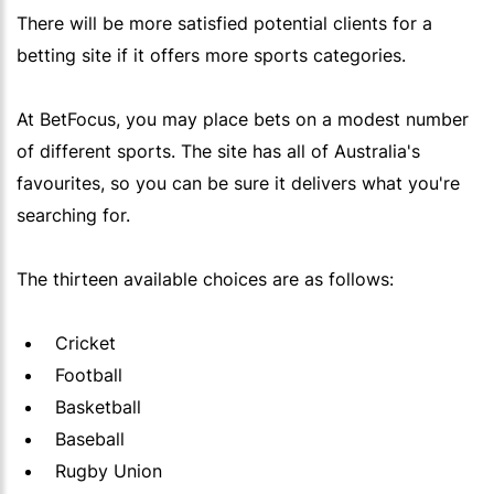
There will be more satisfied potential clients for a
betting site if it offers more sports categories.
At
BetFocus
, you may place bets on a modest number
of different sports. The site has all of Australia's
favourites, so you can be sure it delivers what you're
searching for.
The thirteen available choices are as follows:
Cricket
Football
Basketball
Baseball
Rugby Union