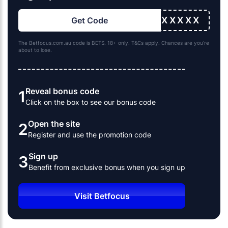
XXXXX
Get Code
The Betfocus.com.au code is BETS. 18+ only.
T&Cs
apply. Chances are you’re
about to lose.
Reveal bonus code
1
Click on the box to see our bonus code
Open the site
2
Register and use the promotion code
Sign up
3
Benefit from exclusive bonus when you sign up
Visit Betfocus