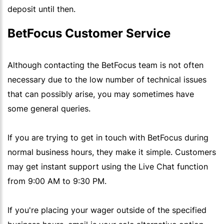
deposit until then.
BetFocus Customer Service
Although contacting the
BetFocus
team is not often
necessary due to the low number of technical issues
that can possibly arise, you may sometimes have
some general queries.
If you are trying to get in touch with
BetFocus
during
normal business hours, they make it simple. Customers
may get instant support using the Live Chat function
from 9:00 AM to 9:30 PM.
If you're placing your wager outside of the specified