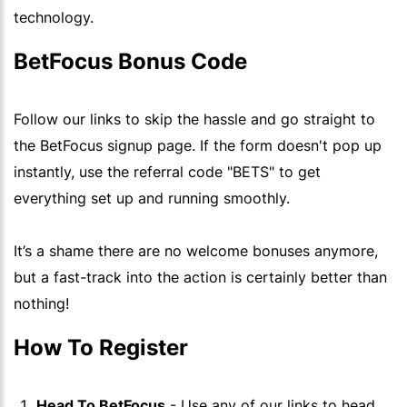
technology.
BetFocus Bonus Code
Follow our links to skip the hassle and go straight to
the
BetFocus
signup page. If the form doesn't pop up
instantly, use the referral code "BETS" to get
everything set up and running smoothly.
It’s a shame there are no welcome bonuses anymore,
but a fast-track into the action is certainly better than
nothing!
How To Register
Head To
BetFocus
- Use any of our links to head