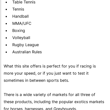
Table Tennis
Tennis
Handball
MMA
/UFC
Boxing
Volleyball
Rugby League
Australian Rules
What this site offers is perfect for you if racing is
more your speed, or if you just want to test it
sometimes in between sports bets.
There is a wide variety of markets for all three of
these products, including the popular exotics markets
for horses, harnesses, and Greyhounds.