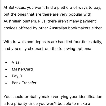
At
BetFocus
, you won't find a plethora of ways to pay,
but the ones that are there are very popular with
Australian punters. Plus, there aren't many payment
choices offered by other Australian bookmakers either.
Withdrawals and deposits are handled four times daily,
and you may choose from the following options:
Visa
MasterCard
PayID
Bank Transfer
You should probably make verifying your identification
a top priority since you won't be able to make a