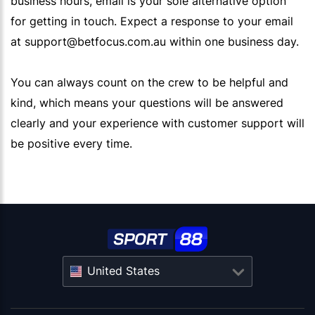
business hours, email is your sole alternative option
for getting in touch. Expect a response to your email
at support@betfocus.com.au within one business day.
You can always count on the crew to be helpful and
kind, which means your questions will be answered
clearly and your experience with customer support will
be positive every time.
United States