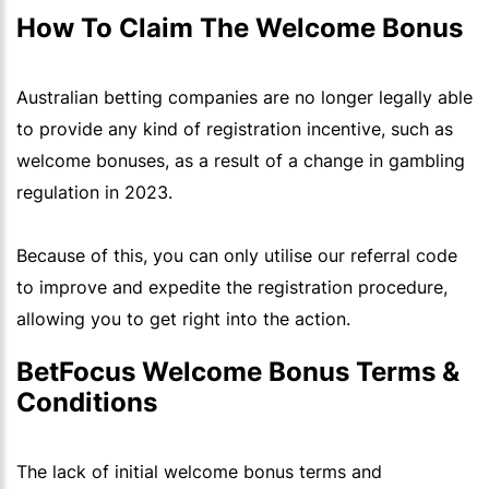
How To Claim The Welcome Bonus
Australian betting companies are no longer legally able
to provide any kind of registration incentive, such as
welcome bonuses, as a result of a change in gambling
regulation in 2023.
Because of this, you can only utilise our referral code
to improve and expedite the registration procedure,
allowing you to get right into the action.
BetFocus Welcome Bonus Terms &
Conditions
The lack of initial welcome bonus terms and