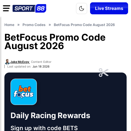
Live Streams
Home
Promo Codes
BetFocus Promo Code August 2026
BetFocus Promo Code
August 2026
Jake McEvoy
Content Editor
Last updated on:
Jun 18 2026
Daily Racing Rewards
Sign up with code BETS