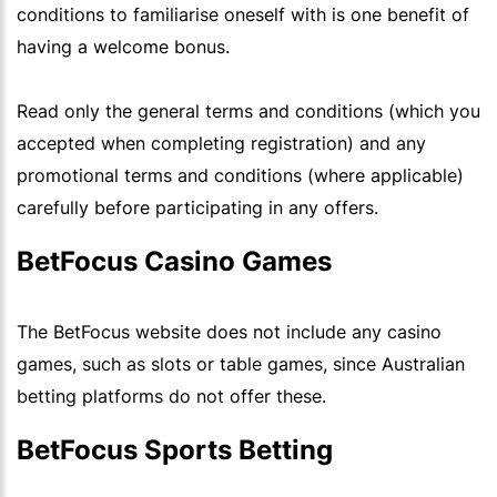
conditions to familiarise oneself with is one benefit of
having a welcome bonus.
Read only the general terms and conditions (which you
accepted when completing registration) and any
promotional terms and conditions (where applicable)
carefully before participating in any offers.
BetFocus Casino Games
The
BetFocus
website does not include any casino
games, such as slots or table games, since Australian
betting platforms do not offer these.
BetFocus Sports Betting