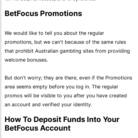
BetFocus Promotions
We would like to tell you about the regular
promotions, but we can't because of the same rules
that prohibit Australian gambling sites from providing
welcome bonuses.
But don't worry; they are there, even if the Promotions
area seems empty before you log in. The regular
promos will be visible to you after you have created
an account and verified your identity.
How To Deposit Funds Into Your
BetFocus Account