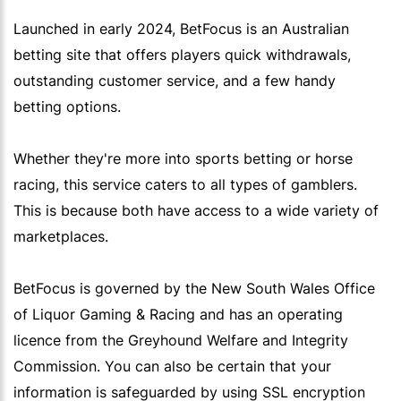
Launched in early 2024,
BetFocus
is an Australian
betting site that offers players quick withdrawals,
outstanding customer service, and a few handy
betting options.
Whether they're more into sports betting or horse
racing, this service caters to all types of gamblers.
This is because both have access to a wide variety of
marketplaces.
BetFocus
is governed by the New South Wales Office
of Liquor Gaming & Racing and has an operating
licence from the Greyhound Welfare and Integrity
Commission. You can also be certain that your
information is safeguarded by using SSL encryption