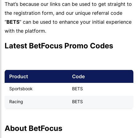
That’s because our links can be used to get straight to
the registration form, and our unique referral code
“
BETS
” can be used to enhance your initial experience
with the platform.
Latest BetFocus Promo Codes
Product
Code
Sportsbook
BETS
Racing
BETS
About BetFocus