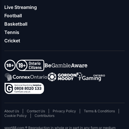
Live Streaming
Football
Basketball
Tennis
Cricket
About Us
Contact Us
Privacy Policy
Terms & Conditions
Cookie Policy
Contributors
sport88.com ® Reproduction in whole or in part in any form or medium