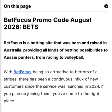
On this page
BetFocus Promo Code August
2026: BETS
BetFocus
is a betting site that was born and raised in
Australia, providing all kinds of betting possibilities to
Aussie punters, from racing to volleyball.
With
BetFocus
being so attractive to bettors of all
stripes, there has been a continuous influx of new
customers since the service was launched in 2024. If
you plan on joining them, you’ve come to the right
place.