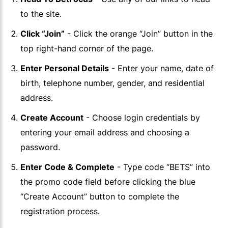
to the site.
Click “Join”
- Click the orange “Join” button in the
top right-hand corner of the page.
Enter Personal Details
- Enter your name, date of
birth, telephone number, gender, and residential
address.
Create Account
- Choose login credentials by
entering your email address and choosing a
password.
Enter Code & Complete
- Type code “BETS” into
the promo code field before clicking the blue
“Create Account” button to complete the
registration process.