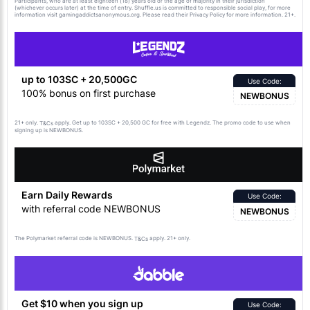
Participants, who are at least eighteen (18) years old or the age of majority in their jurisdiction
(whichever occurs later) at the time of entry. Shuffle.us is committed to responsible social play, for more
information visit gamingaddictsanonymous.org. Please read their Privacy Policy for more information. 21+.
up to 103SC + 20,500GC
Use Code:
100% bonus on first purchase
NEWBONUS
21+ only.
apply. Get up to 103SC + 20,500 GC for free with Legendz. The promo code to use when
T&Cs
signing up is NEWBONUS.
Earn Daily Rewards
Use Code:
with referral code NEWBONUS
NEWBONUS
The Polymarket referral code is NEWBONUS.
apply. 21+ only.
T&Cs
Get $10 when you sign up
Use Code: