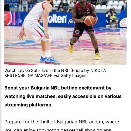
Watch Levski Sofia live in the NBL (Photo by NIKOLA
KRSTIC/BELGA MAG/AFP via Getty Images)
Boost your Bulgaria NBL betting excitement by
watching live matches, easily accessible on various
streaming platforms.
Prepare for the thrill of Bulgarian NBL action, where
you can enjoy top-notch basketball showdowns