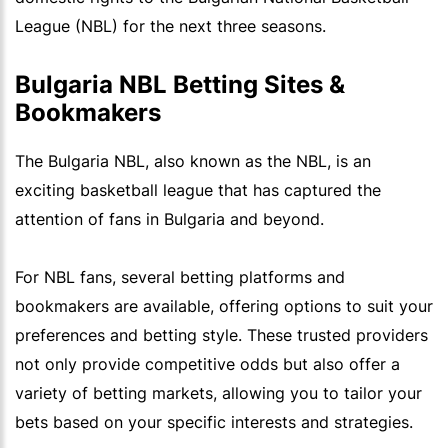
League (NBL) for the next three seasons.
Bulgaria NBL Betting Sites &
Bookmakers
The Bulgaria NBL, also known as the NBL, is an
exciting basketball league that has captured the
attention of fans in Bulgaria and beyond.
For NBL fans, several betting platforms and
bookmakers are available, offering options to suit your
preferences and betting style. These trusted providers
not only provide competitive odds but also offer a
variety of betting markets, allowing you to tailor your
bets based on your specific interests and strategies.