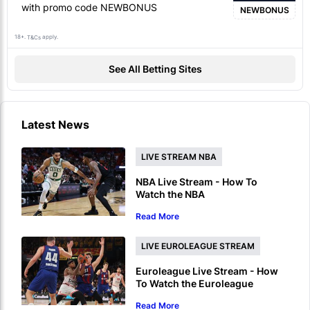
with promo code NEWBONUS
NEWBONUS
18+.
apply.
T&Cs
See All Betting Sites
Latest News
LIVE STREAM NBA
NBA Live Stream - How To
Watch the NBA
Read More
LIVE EUROLEAGUE STREAM
Euroleague Live Stream - How
To Watch the Euroleague
Read More