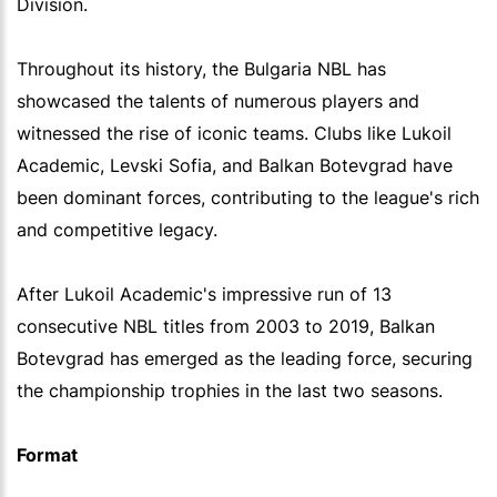
Division.
Throughout its history, the Bulgaria NBL has
showcased the talents of numerous players and
witnessed the rise of iconic teams. Clubs like Lukoil
Academic, Levski Sofia, and Balkan Botevgrad have
been dominant forces, contributing to the league's rich
and competitive legacy.
After Lukoil Academic's impressive run of 13
consecutive NBL titles from 2003 to 2019, Balkan
Botevgrad has emerged as the leading force, securing
the championship trophies in the last two seasons.
Format