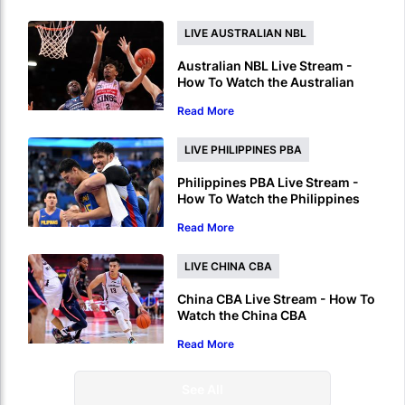
LIVE AUSTRALIAN NBL
Australian NBL Live Stream -
How To Watch the Australian
NBL
Read More
LIVE PHILIPPINES PBA
Philippines PBA Live Stream -
How To Watch the Philippines
PBA
Read More
LIVE CHINA CBA
China CBA Live Stream - How To
Watch the China CBA
Read More
See All