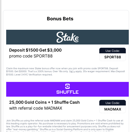
Bonus Bets
Deposit $1500 Get $3,000
Use Code:
promo code SPORT88
SPORT88
Claim the maximum new Stake bonus offer now when you join with promo code SPORT88. Deposit
$1500. Get $3000. That's a 200% bonus. Over 18s only.
apply. 35x wager requirement. Max Deposit
T&Cs
$1500. Level 3 KYC Verification required.
25,000 Gold Coins + 1 Shuffle Cash
Use Code:
with referral code MADMAX
MADMAX
Join Shuffle.us using the referral code MADMAX and claim 25,000 Gold Coins + 1 Shuffle Cash to use at
this leading crypto operator. No purchase is necessary to play. Promotions are void where prohibited by
law. Shuffle.us is a play-for-fun website intended for amusement purposes only. Shuffle.us does not
offer “real-money gambling.” Shuffle.us is a Social Gaming Platform and is only open to Eligible