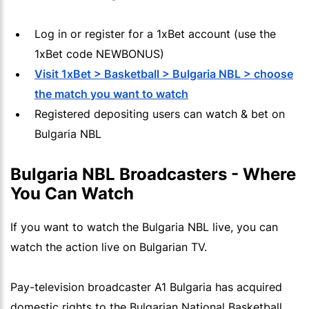
Log in or register for a 1xBet account (use the
1xBet code NEWBONUS)
Visit 1xBet > Basketball > Bulgaria NBL > choose
the match you want to watch
Registered depositing users can watch & bet on
Bulgaria NBL
Bulgaria NBL Broadcasters - Where
You Can Watch
If you want to watch the Bulgaria NBL live, you can
watch the action live on Bulgarian TV.
Pay-television broadcaster A1 Bulgaria has acquired
domestic rights to the Bulgarian National Basketball