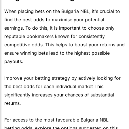
When placing bets on the Bulgaria NBL, it's crucial to
find the best odds to maximise your potential
earnings. To do this, it is important to choose only
reputable bookmakers known for consistently
competitive odds. This helps to boost your returns and
ensure winning bets lead to the highest possible
payouts.
Improve your betting strategy by actively looking for
the best odds for each individual market This
significantly increases your chances of substantial
returns.
For access to the most favourable Bulgaria NBL
betting odds, explore the options suggested on this