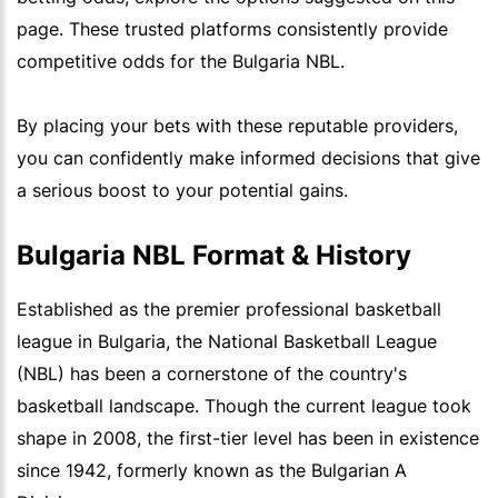
page. These trusted platforms consistently provide
competitive odds for the Bulgaria NBL.
By placing your bets with these reputable providers,
you can confidently make informed decisions that give
a serious boost to your potential gains.
Bulgaria NBL Format & History
Established as the premier professional basketball
league in Bulgaria, the National Basketball League
(NBL) has been a cornerstone of the country's
basketball landscape. Though the current league took
shape in 2008, the first-tier level has been in existence
since 1942, formerly known as the Bulgarian A