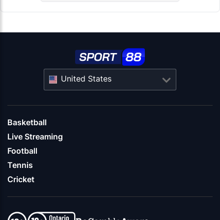
United States
Basketball
Live Streaming
Football
Tennis
Cricket