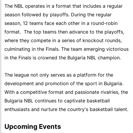
The NBL operates in a format that includes a regular
season followed by playoffs. During the regular
season, 12 teams face each other in a round-robin
format. The top teams then advance to the playoffs,
where they compete in a series of knockout rounds,
culminating in the Finals. The team emerging victorious
in the Finals is crowned the Bulgaria NBL champion.
The league not only serves as a platform for the
development and promotion of the sport in Bulgaria.
With a competitive format and passionate rivalries, the
Bulgaria NBL continues to captivate basketball
enthusiasts and nurture the country's basketball talent.
Upcoming Events