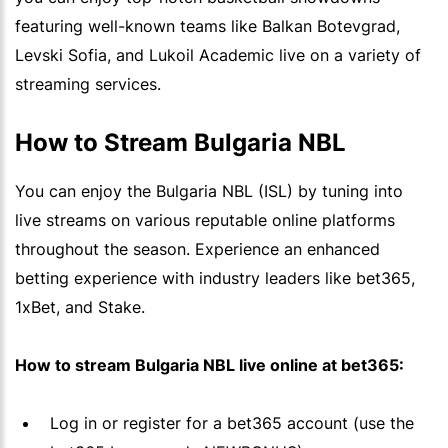
featuring well-known teams like Balkan Botevgrad,
Levski Sofia, and Lukoil Academic live on a variety of
streaming services.
How to Stream Bulgaria NBL
You can enjoy the Bulgaria NBL (ISL) by tuning into
live streams on various reputable online platforms
throughout the season. Experience an enhanced
betting experience with industry leaders like bet365,
1xBet, and Stake.
How to stream Bulgaria NBL live online at bet365:
Log in or register for a bet365 account (use the