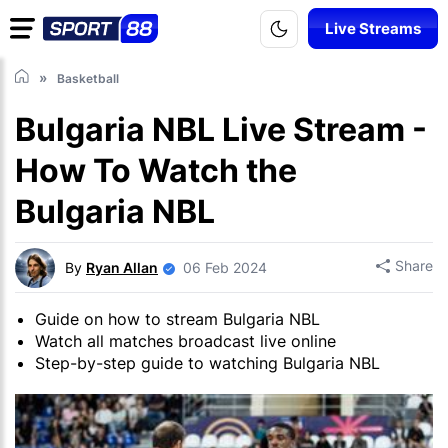
Live Streams
Basketball
Bulgaria NBL Live Stream -
How To Watch the
Bulgaria NBL
Share
By
Ryan Allan
06 Feb 2024
Guide on how to stream Bulgaria NBL
Watch all matches broadcast live online
Step-by-step guide to watching Bulgaria NBL