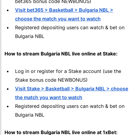
bet365 bonus code NEWBONUS)
Visit bet365 > Basketball > Bulgaria NBL >
choose the match you want to watch
Registered depositing users can watch & bet on
Bulgaria NBL
How to stream Bulgaria NBL live online at Stake:
Log in or register for a Stake account (use the
Stake bonus code NEWBONUS)
Visit Stake > Basketball > Bulgaria NBL > choose
the match you want to watch
Registered depositing users can watch & bet on
Bulgaria NBL
How to stream Bulgaria NBL live online at 1xBet: