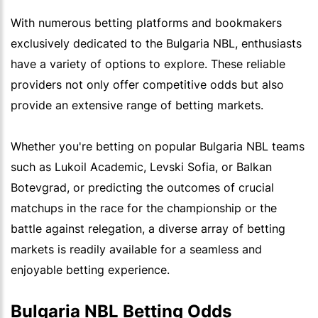
With numerous betting platforms and bookmakers
exclusively dedicated to the Bulgaria NBL, enthusiasts
have a variety of options to explore. These reliable
providers not only offer competitive odds but also
provide an extensive range of betting markets.
Whether you're betting on popular Bulgaria NBL teams
such as Lukoil Academic, Levski Sofia, or Balkan
Botevgrad, or predicting the outcomes of crucial
matchups in the race for the championship or the
battle against relegation, a diverse array of betting
markets is readily available for a seamless and
enjoyable betting experience.
Bulgaria NBL Betting Odds