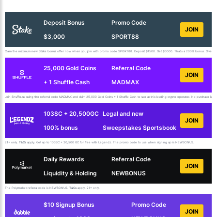
Deposit Bonus
Promo Code
JOIN
$3,000
SPORT88
Claim the maximum new Stake bonus offer now when you join with promo code SPORT88. Deposit $1500. Get $3000. That's a 200% bonus. Over 18
25,000 Gold Coins
Referral Code
JOIN
+ 1 Shuffle Cash
MADMAX
Join Shuffle.us using the referral code MADMAX and claim 25,000 Gold Coins + 1 Shuffle Cash to use at this leading crypto operator. No purchase is necess
103SC + 20,500GC
Legal and new
JOIN
100% bonus
Sweepstakes Sportsbook
21+ only.
T&Cs
apply. Get up to 103SC + 20,500 GC for free with Legendz. The promo code to use when signing up is NEWBONUS.
Daily Rewards
Referral Code
JOIN
Liquidity & Holding
NEWBONUS
The Polymarket referral code is NEWBONUS.
T&Cs
apply. 21+ only.
$10 Signup Bonus
Promo Code
JOIN