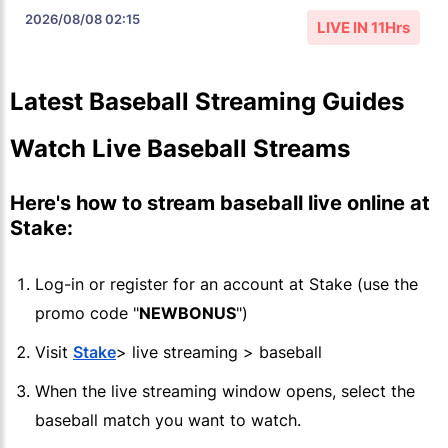
2026/08/08
02:15
LIVE IN 11Hrs
Latest Baseball Streaming Guides
Watch Live Baseball Streams
Here's how to stream baseball live online at
Stake
:
Log-in or register for an account at
Stake
(use the
promo code "
NEWBONUS
")
Visit
Stake
> live streaming > baseball
When the live streaming window opens, select the
baseball match you want to watch.