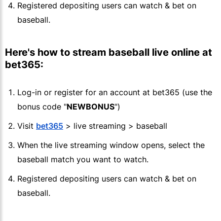
Registered depositing users can watch & bet on
baseball.
Here's how to stream baseball live online at
bet365
:
Log-in or register for an account at
bet365
(use the
bonus code "
NEWBONUS
")
Visit
bet365
> live streaming > baseball
When the live streaming window opens, select the
baseball match you want to watch.
Registered depositing users can watch & bet on
baseball.