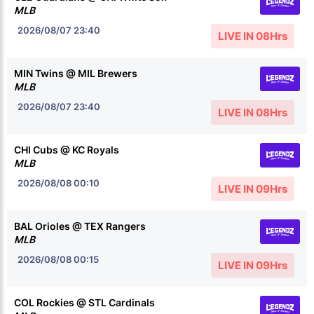
MLB
2026/08/07
23:40
LIVE IN 08Hrs
MIN Twins @ MIL Brewers
MLB
2026/08/07
23:40
LIVE IN 08Hrs
CHI Cubs @ KC Royals
MLB
2026/08/08
00:10
LIVE IN 09Hrs
BAL Orioles @ TEX Rangers
MLB
2026/08/08
00:15
LIVE IN 09Hrs
COL Rockies @ STL Cardinals