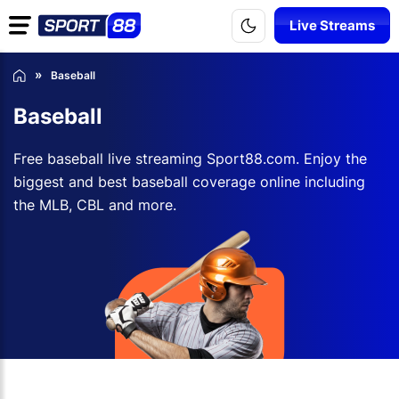
Live Streams
Baseball
Baseball
Free baseball live streaming Sport88.com. Enjoy the
biggest and best baseball coverage online including
the MLB, CBL and more.