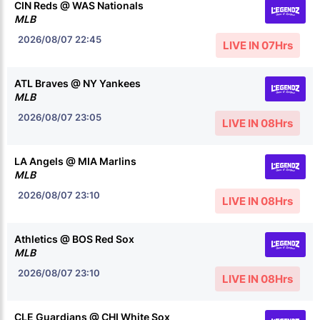
CIN Reds @ WAS Nationals
MLB
2026/08/07
22:45
LIVE IN 07Hrs
ATL Braves @ NY Yankees
MLB
2026/08/07
23:05
LIVE IN 08Hrs
LA Angels @ MIA Marlins
MLB
2026/08/07
23:10
LIVE IN 08Hrs
Athletics @ BOS Red Sox
MLB
2026/08/07
23:10
LIVE IN 08Hrs
CLE Guardians @ CHI White Sox