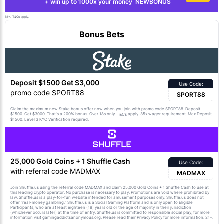
+ win up to 1000x your money
NEWBONUS
18+.
T&Cs
apply.
Bonus Bets
Deposit $1500 Get $3,000
Use Code:
promo code SPORT88
SPORT88
Claim the maximum new Stake bonus offer now when you join with promo code SPORT88. Deposit
$1500. Get $3000. That's a 200% bonus. Over 18s only.
apply. 35x wager requirement. Max Deposit
T&Cs
$1500. Level 3 KYC Verification required.
25,000 Gold Coins + 1 Shuffle Cash
Use Code:
with referral code MADMAX
MADMAX
Join Shuffle.us using the referral code MADMAX and claim 25,000 Gold Coins + 1 Shuffle Cash to use at
this leading crypto operator. No purchase is necessary to play. Promotions are void where prohibited by
law. Shuffle.us is a play-for-fun website intended for amusement purposes only. Shuffle.us does not
offer “real-money gambling.” Shuffle.us is a Social Gaming Platform and is only open to Eligible
Participants, who are at least eighteen (18) years old or the age of majority in their jurisdiction
(whichever occurs later) at the time of entry. Shuffle.us is committed to responsible social play, for more
information visit gamingaddictsanonymous.org. Please read their Privacy Policy for more information. 21+.