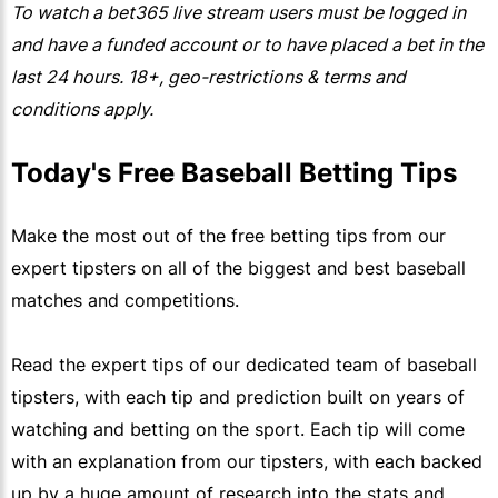
To watch a
bet365
live stream users must be logged in
and have a funded account or to have placed a bet in the
last 24 hours. 18+, geo-restrictions & terms and
conditions apply.
Today's Free Baseball Betting Tips
Make the most out of the free betting tips from our
expert tipsters on all of the biggest and best baseball
matches and competitions.
Read the expert tips of our dedicated team of baseball
tipsters, with each tip and prediction built on years of
watching and betting on the sport. Each tip will come
with an explanation from our tipsters, with each backed
up by a huge amount of research into the stats and