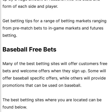
form of each side and player.
Get betting tips for a range of betting markets ranging
from pre-match bets to in-game markets and futures
betting.
Baseball Free Bets
Many of the best betting sites will offer customers free
bets and welcome offers when they sign up. Some will
offer baseball specific offers, while others will provide
promotions that can be used on baseball.
The best betting sites where you are located can be
found below.