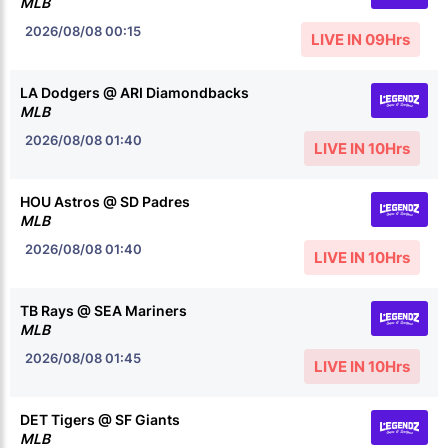
MLB
2026/08/08
00:15
LIVE IN 09Hrs
LA Dodgers @ ARI Diamondbacks
MLB
2026/08/08
01:40
LIVE IN 10Hrs
HOU Astros @ SD Padres
MLB
2026/08/08
01:40
LIVE IN 10Hrs
TB Rays @ SEA Mariners
MLB
2026/08/08
01:45
LIVE IN 10Hrs
DET Tigers @ SF Giants
MLB