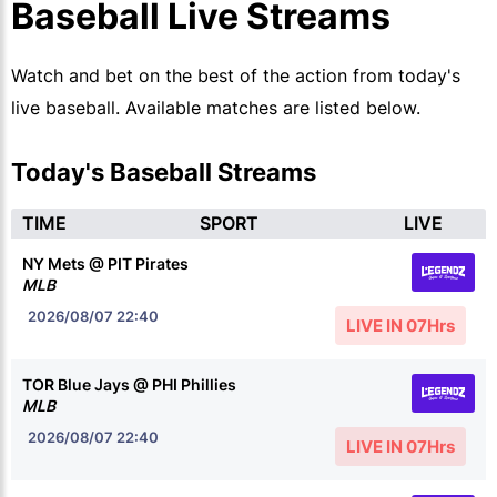
Baseball Live Streams
Watch and bet on the best of the action from today's
live baseball. Available matches are listed below.
Today's Baseball Streams
TIME
SPORT
LIVE
NY Mets @ PIT Pirates
MLB
2026/08/07
22:40
LIVE IN 07Hrs
TOR Blue Jays @ PHI Phillies
MLB
2026/08/07
22:40
LIVE IN 07Hrs