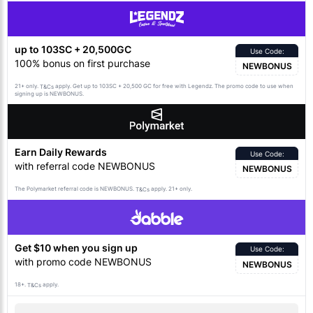
up to 103SC + 20,500GC
Use Code:
100% bonus on first purchase
NEWBONUS
21+ only.
apply. Get up to 103SC + 20,500 GC for free with Legendz. The promo code to use when
T&Cs
signing up is NEWBONUS.
Earn Daily Rewards
Use Code:
with referral code NEWBONUS
NEWBONUS
The Polymarket referral code is NEWBONUS.
apply. 21+ only.
T&Cs
Get $10 when you sign up
Use Code:
with promo code NEWBONUS
NEWBONUS
18+.
apply.
T&Cs