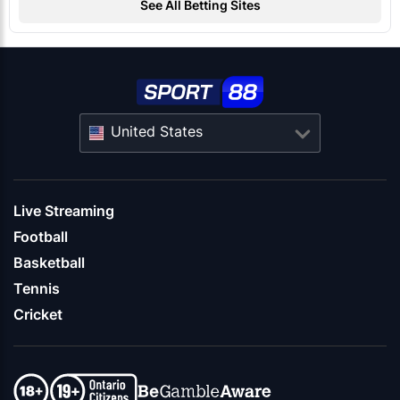
See All Betting Sites
United States
Live Streaming
Football
Basketball
Tennis
Cricket